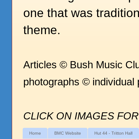
one that was traditio
theme.
Articles © Bush Music Clu
photographs © individual
CLICK ON IMAGES FOR
Home
BMC Website
Hut 44 - Tritton Hall