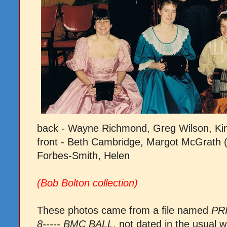
back - Wayne Richmond, Greg Wilson, Kin
front - Beth Cambridge, Margot McGrath
Forbes-Smith, Helen
(Bob Bolton collection)
These photos came from a file named
PR
8----- BMC BALL
, not dated in the usua