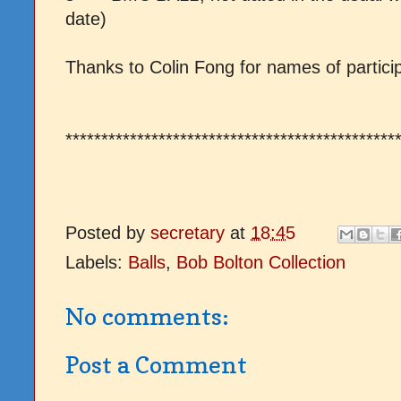
date)
T
hanks to Colin Fong for names of partici
**********************************************
Posted by
secretary
at
18:45
Labels:
Balls
,
Bob Bolton Collection
No comments:
Post a Comment