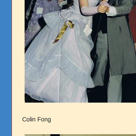
Colin Fong