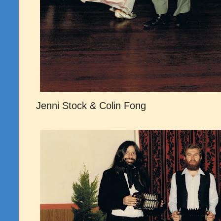
Jenni Stock & Colin Fong