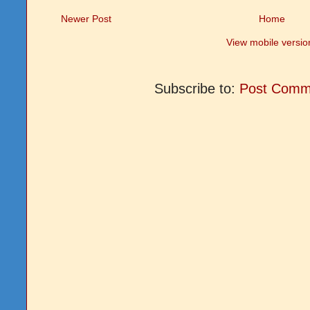
Newer Post
Home
View mobile versio
Subscribe to:
Post Comm