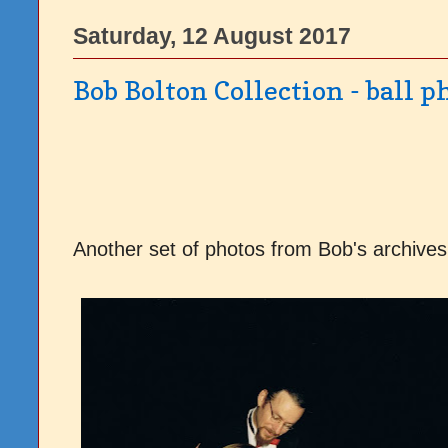
Saturday, 12 August 2017
Bob Bolton Collection - ball p
Another set of photos from Bob's archives