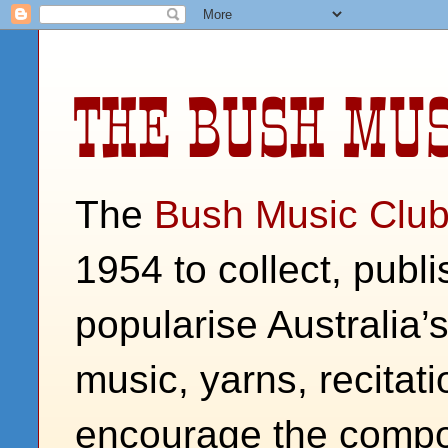
THE BUSH MUS
The
Bush Music Clu
1954 to collect, publ
popularise Australia’
music, yarns, recitati
encourage the compos