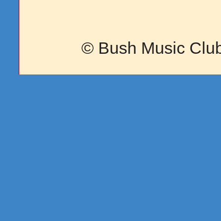
© Bush Music Club