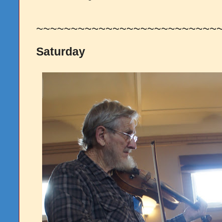
~~~~~~~~~~~~~~~~~~~~~~~~~~
Saturday