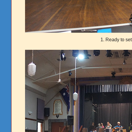
1. Ready to set