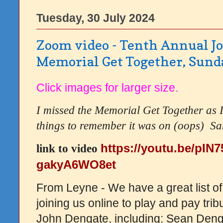
Tuesday, 30 July 2024
Zoom video - Tenth Annual J
Memorial Get Together, Sund
Click images for larger size.
I missed the Memorial Get Together as 
things to remember it was on (oops) S
a
https://youtu.be/pIN
link to video
gakyA6WO8et
From Leyne - We have a great list of
joining us online to play and pay trib
John Dengate, including: Sean Deng