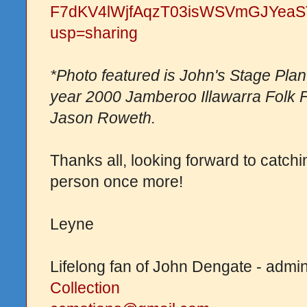
F7dKV4lWjfAqzT03isWSVmGJYeaST
usp=sharing
*Photo featured is John's Stage Plan t
year 2000 Jamberoo Illawarra Folk F
Jason Roweth.
Thanks all, looking forward to catch
person once more!
Leyne
Lifelong fan of John Dengate - admi
Collection