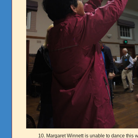
10. Margaret Winnett is unable to dance this