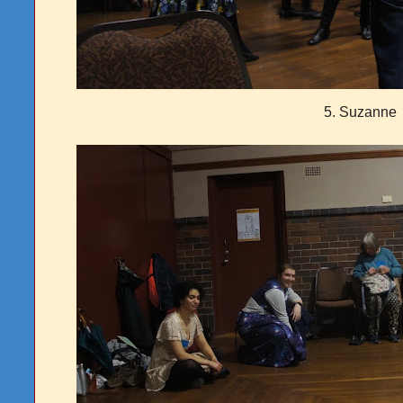
5. Suzanne