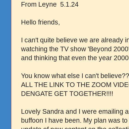
From Leyne 5.1.24
Hello friends,
I can't quite believe we are already 
watching the TV show 'Beyond 2000' 
and thinking that even the year 200
You know what else I can't believ
ALL THE LINK TO THE ZOOM VID
DENGATE GET TOGETHER!!!!
Lovely Sandra and I were emailing a
buffoon I have been. My plan was to