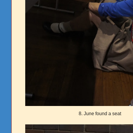
8. June found a seat