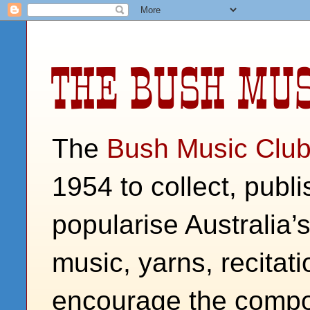
THE BUSH MUS
The
Bush Music Clu
1954 to collect, publ
popularise Australia’
music, yarns, recitati
encourage the compos