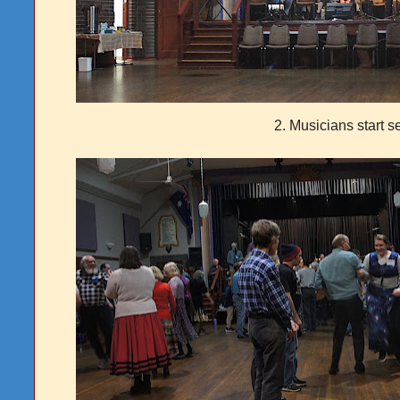
2. Musicians start s