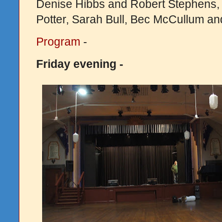
Denise Hibbs and Robert Stephens,
Potter, Sarah Bull, Bec McCullum an
Program
-
Friday evening -