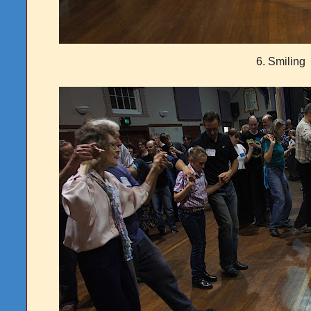
6. Smiling