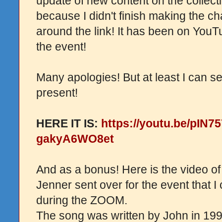
update of new content on the collect
because I didn't finish making the ch
around the link! It has been on YouT
the event!
Many apologies! But at least I can s
present!
HERE IT IS:
https://youtu.be/pIN
gakyA6WO8et
And as a bonus! Here is the video of
Jenner sent over for the event that I 
during the ZOOM.
The song was written by John in 199