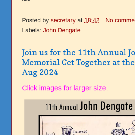
~~
Posted by
secretary
at
18:42
No comme
Labels:
John Dengate
Join us for the 11th Annual 
Memorial Get Together at the 
Aug 2024
Click images for larger size.