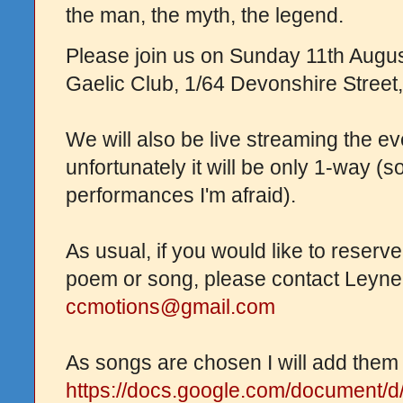
the man, the myth, the legend.
Please join us on Sunday 11th Augus
Gaelic Club, 1/64 Devonshire Street,
We will also be live streaming the e
unfortunately it will be only 1-way (s
performances I'm afraid).
As usual, if you would like to reserve
poem or song, please contact Leyne
ccmotions@gmail.com
As songs are chosen I will add them t
https://docs.google.com/document/