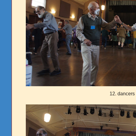
12. dancer