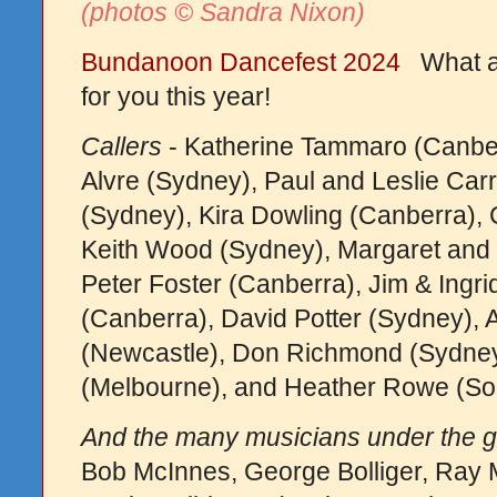
(photos © Sandra Nixon)
Bundanoon Dancefest 2024
What a 
for you this year!
Callers
- Katherine Tammaro (Canber
Alvre (Sydney), Paul and Leslie Carr
(Sydney), Kira Dowling (Canberra), 
Keith Wood (Sydney), Margaret and B
Peter Foster (Canberra), Jim & Ingri
(Canberra), David Potter (Sydney), 
(Newcastle), Don Richmond (Sydney)
(Melbourne), and Heather Rowe (So
And the many musicians under the g
Bob McInnes, George Bolliger, Ray Mu