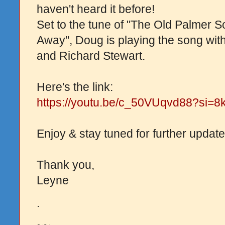
haven't heard it before!
Set to the tune of "The Old Palmer 
Away", Doug is playing the song wit
and Richard Stewart.
Here's the link:
https://youtu.be/c_50VUqvd88?si
Enjoy & stay tuned for further update
Thank you,
Leyne
.