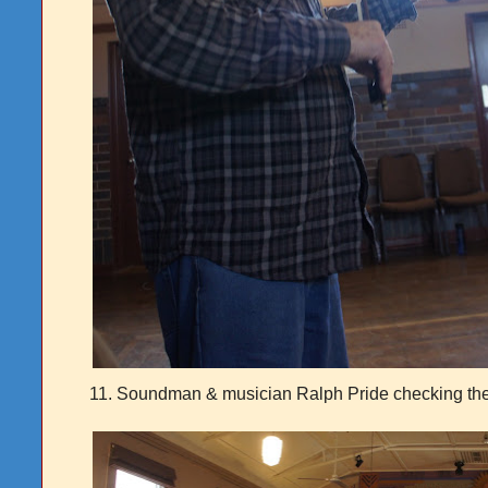
11. Soundman & musician Ralph Pride checking th