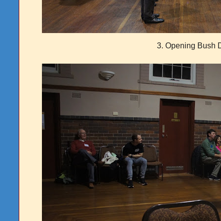
3. Opening Bush