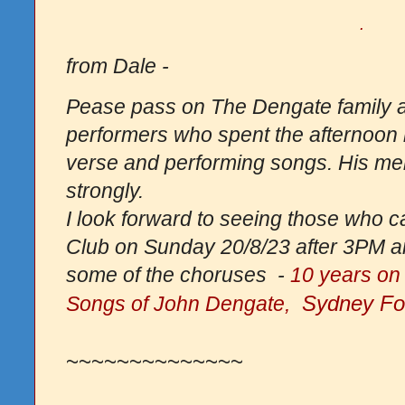
.
from Dale -
Pease pass on The Dengate family an
performers who spent the afternoon r
verse and performing songs. His memo
strongly.
I look forward to seeing those who ca
Club on Sunday 20/8/23 after 3PM an
some of the choruses -
10 years on
Sydney Fol
Songs of John Dengate,
~~~~~~~~~~~~~~