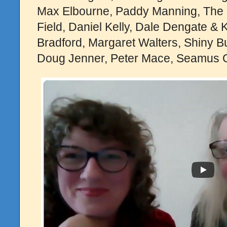
Max Elbourne, Paddy Manning, The
Field, Daniel Kelly, Dale Dengate & 
Bradford, Margaret Walters, Shiny 
Doug Jenner, Peter Mace, Seamus Gi