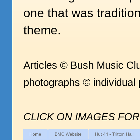
one that was traditio
theme.
Articles © Bush Music Clu
photographs © individual
CLICK ON IMAGES FOR
Home
BMC Website
Hut 44 - Tritton Hall