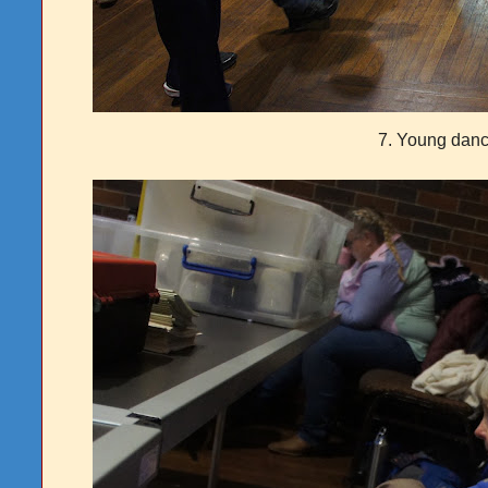
7. Young danc