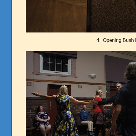
4. Opening Bush