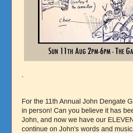
.
For the 11th Annual John Dengate G
in person! Can you believe it has be
John, and now we have our ELEVENT
continue on John's words and music,