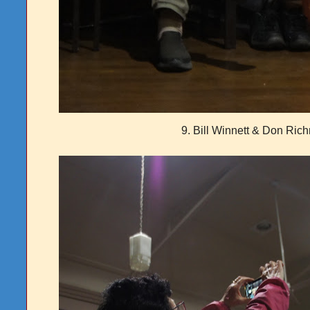
9. Bill Winnett & Don Ric