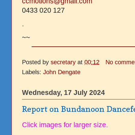
ccmotions@gmail.com
0433 020 127
.
~~
Posted by
secretary
at
00:12
No comme
Labels:
John Dengate
Wednesday, 17 July 2024
Report on Bundanoon Dancef
Click images for larger size.