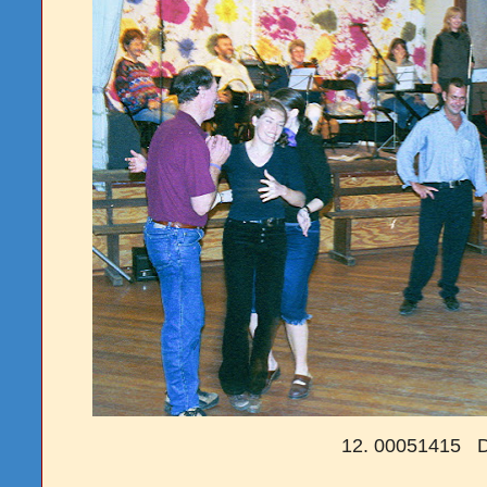
12. 00051415 