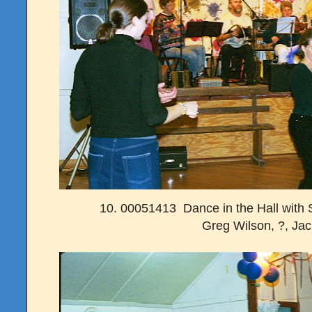
10. 00051413 Dance in the Hall with 
Greg Wilson, ?, Ja