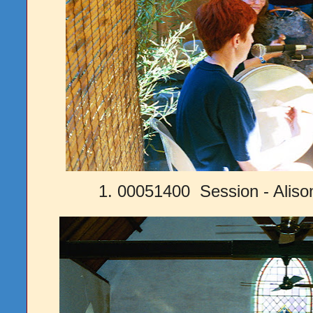
1. 00051400 Session - Alis