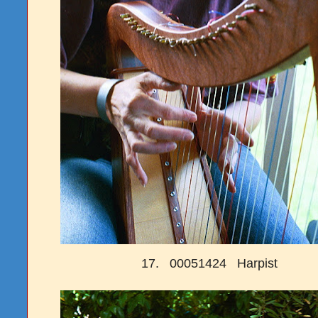
17. 00051424 Harpist