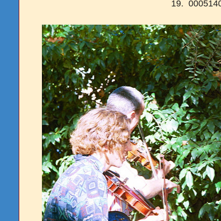
19. 00051