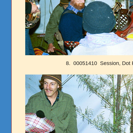
8. 00051410 Session, Dot 