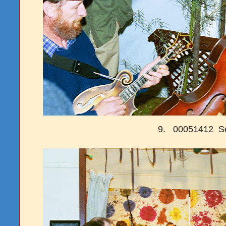
9. 00051412 S