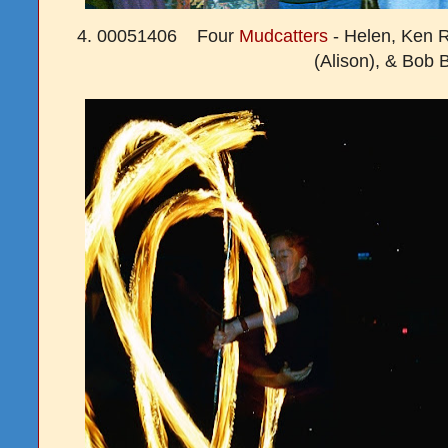
4. 00051406 Four
Mudcatters
- Helen, Ken R
(Alison), & Bob 