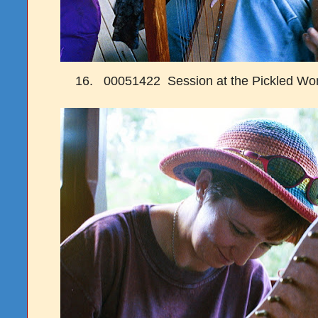
16. 00051422 Session at the Pickled W