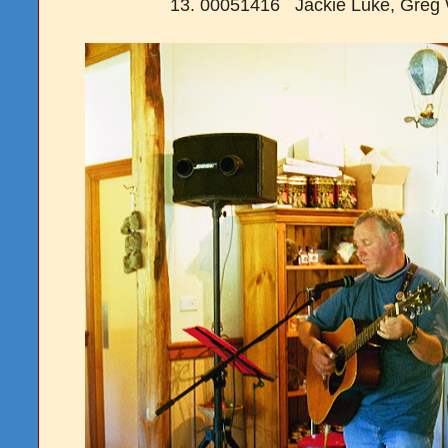
13. 00051416 Jackie Luke, Greg 