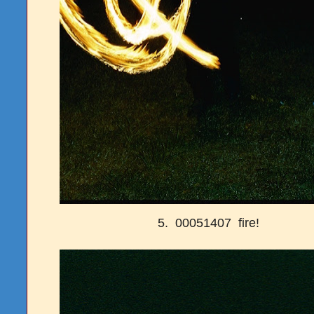
5. 00051407 fire!