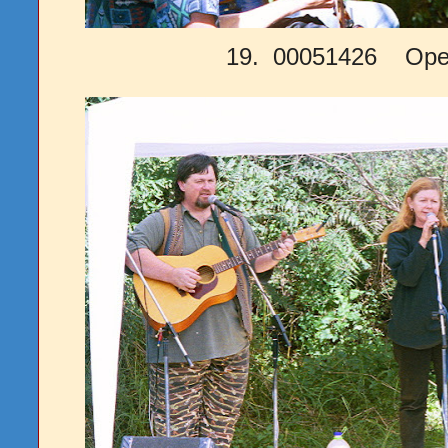
19. 00051426 Open