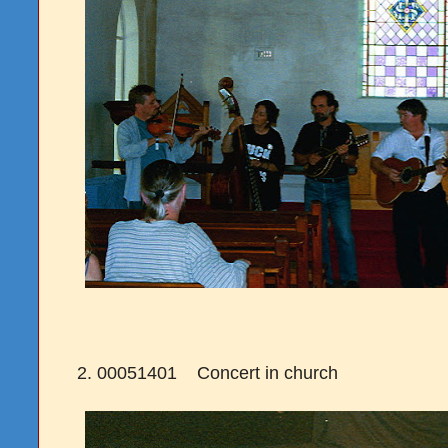
2. 00051401 Concert in church