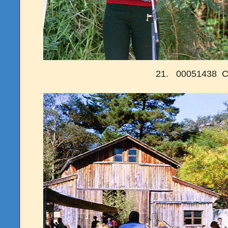
21. 00051438 C