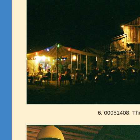
6. 00051408 Th