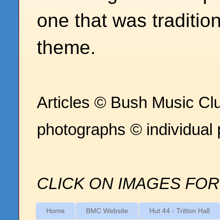
one that was traditio
theme.
Articles © Bush Music Clu
photographs © individual
CLICK ON IMAGES FOR
Home
BMC Website
Hut 44 - Tritton Hall