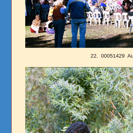
22. 00051429 Au