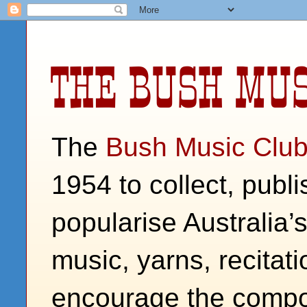
THE BUSH MUS
The
Bush Music Clu
1954 to collect, publ
popularise Australia’
music, yarns, recitati
encourage the compos