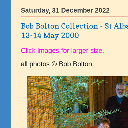
Saturday, 31 December 2022
Bob Bolton Collection - St Alb
13-14 May 2000
Click images for larger size.
all photos © Bob Bolton