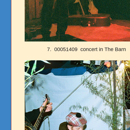
7. 00051409 concert in The Barn