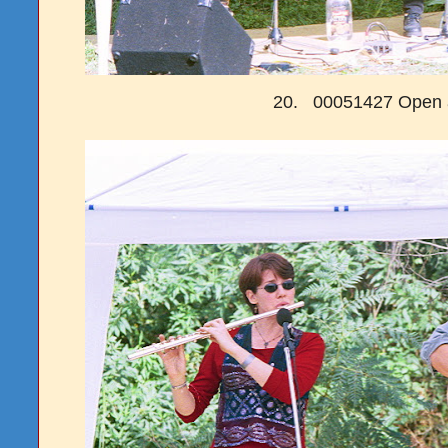
20. 00051427 Open a