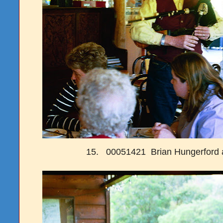
15. 00051421 Brian Hungerford 