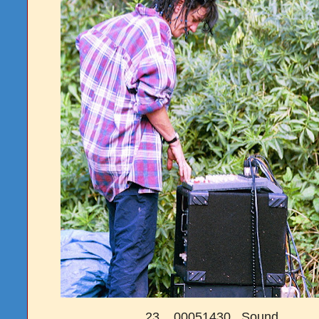
23. 00051430 Sound