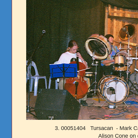
3. 00051404 Tursacan - Mark Ca
Alison Cone on 