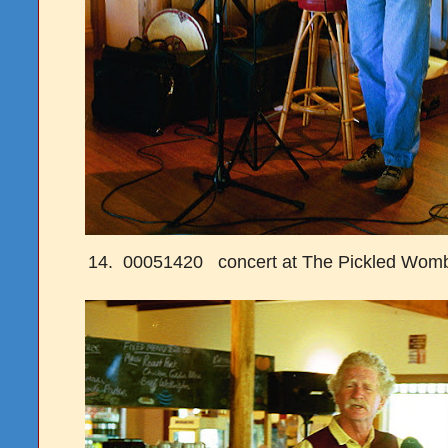
14. 00051420 concert at The Pickled Womb