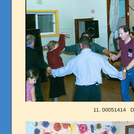
11. 00051414 