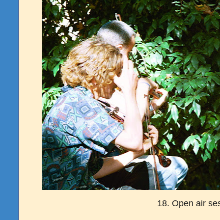
18. Open air se