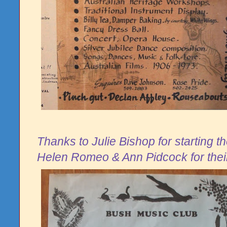
Thanks to Julie Bishop for starting t
Helen Romeo & Ann Pidcock for the