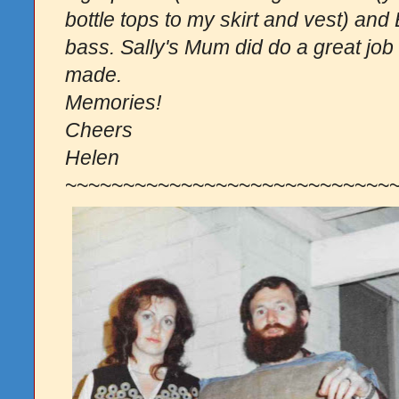
bottle tops to my skirt and vest) an
bass. Sally's Mum did do a great job
made.
Memories!
Cheers
Helen
~~~~~~~~~~~~~~
~~~~~~~~~~~~~~