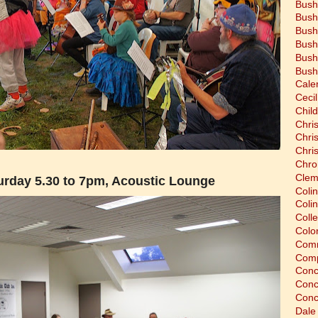
Bush
Bush
Bush
Bush
Bush
Bush
Cale
Cecil
Chil
Chri
Chri
Chri
Chro
Clem
rday 5.30 to 7pm, Acoustic Lounge
Coli
Colin
Coll
Colon
Comm
Comp
Conc
Conc
Conc
Dale