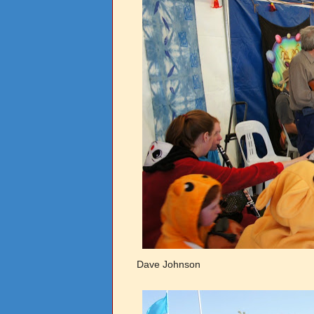
Dave Johnson