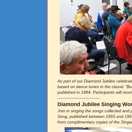
As part of our Diamond Jubilee celebr
based on dance tunes in the classic "Bus
published in 1984. Participants will rec
-----------------------------
Diamond Jubilee Singing Work
Join in singing the songs collected and 
Song, published between 1955 and 1967.
from complimentary copies of the Singa