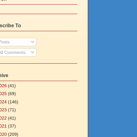
scribe To
osts
ll Comments
hive
026
(41)
025
(69)
024
(146)
023
(71)
022
(41)
021
(37)
020
(209)