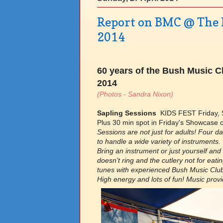
Report on BMC @ The N
2014
60 years of the Bush Music Cl
2014
(Photos - Sandra Nixon)
Sapling Sessions
KIDS FEST Friday, S
Plus 30 min spot in Friday's Showcase c
Sessions are not just for adults! Four d
to handle a wide variety of instruments.
Bring an instrument or just yourself and
doesn’t ring and the cutlery not for eati
tunes with experienced Bush Music Clu
High energy and lots of fun! Music prov