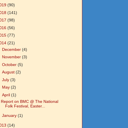
019
(90)
018
(141)
017
(98)
016
(56)
015
(77)
014
(21)
►
December
(4)
►
November
(3)
►
October
(5)
►
August
(2)
►
July
(3)
►
May
(2)
▼
April
(1)
Report on BMC @ The National
Folk Festival, Easter...
►
January
(1)
013
(14)