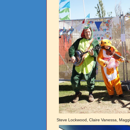
Steve Lockwood, Claire Vanessa, Magg