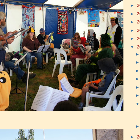
►
2
►
2
►
2
►
2
►
2
▼
2
►
2