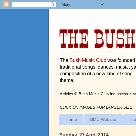
THE BUSH
The
Bush Music Club
was founded i
traditional songs, dances, music, ya
composition of a new kind of song - 
theme.
Articles © Bush Music Club Inc unless stat
CLICK ON IMAGES FOR LARGER SIZE .
Home
BMC Website
Hut
Sunday, 27 April 2014