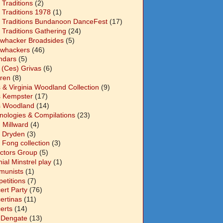
 Traditions
(2)
 Traditions 1978
(1)
 Traditions Bundanoon DanceFest
(17)
 Traditions Gathering
(24)
whacker Broadsides
(5)
whackers
(46)
ndars
(5)
 (Ces) Grivas
(6)
dren
(8)
s & Virginia Woodland Collection
(9)
s Kempster
(17)
s Woodland
(14)
nologies & Compilations
(23)
 Millward
(4)
n Dryden
(3)
 Fong collection
(3)
ectors Group
(5)
ial Minstrel play
(1)
unists
(1)
etitions
(7)
ert Party
(76)
ertinas
(11)
erts
(14)
 Dengate
(13)