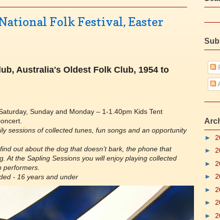
ational Folk Festival, Easter
Sub
P
ub, Australia's Oldest Folk Club, 1954 to
A
aturday, Sunday and Monday – 1-1.40pm Kids Tent
oncert.
Arc
aily sessions of collected tunes, fun songs and an opportunity
►
2
 find out about the dog that doesn’t bark, the phone that
►
2
ng. At the Sapling Sessions you will enjoy playing collected
►
2
b performers.
►
2
ided - 16 years and under
►
2
►
2
►
2