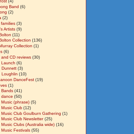
Frost
(4)
abong Band
(6)
long
(2)
a
(2)
families
(3)
 Artists
(9)
Bolton
(11)
Bolton Collection
(136)
Murray Collection
(1)
s
(6)
 and CD reviews
(30)
 Launch
(6)
n Dunnett
(3)
n Loughlin
(10)
anoon DanceFest
(19)
Ives
(1)
 Bands
(41)
 dance
(50)
 Music (phrase)
(5)
 Music Club
(12)
 Music Club Goulburn Gathering
(1)
 Music Club Newsletter
(25)
 Music Clubs (Australia wide)
(16)
 Music Festivals
(55)