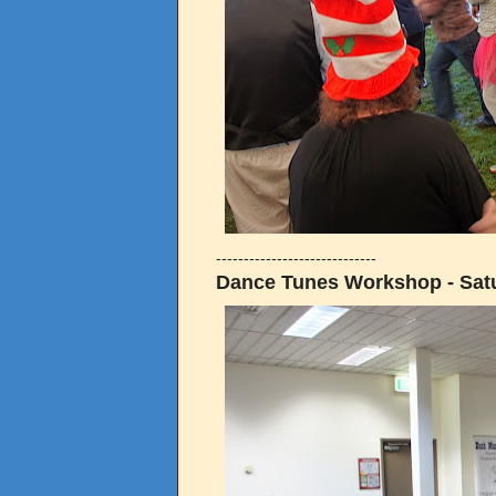
-----------------------------
Dance Tunes Workshop - Satu