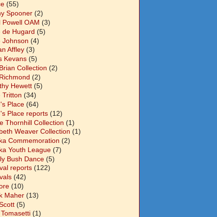
ce
(55)
y Spooner
(2)
l Powell OAM
(3)
 de Hugard
(5)
 Johnson
(4)
n Affley
(3)
s Kevans
(5)
Brian Collection
(2)
Richmond
(2)
thy Hewett
(5)
 Tritton
(34)
's Place
(64)
's Place reports
(12)
e Thornhill Collection
(1)
abeth Weaver Collection
(1)
ka Commemoration
(2)
ka Youth League
(7)
ly Bush Dance
(5)
val reports
(122)
vals
(42)
ore
(10)
k Maher
(13)
Scott
(5)
 Tomasetti
(1)