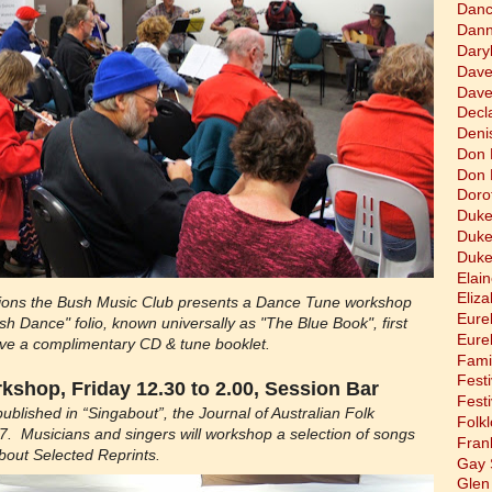
Dan
Dann
Dary
Dave
Dave
Decla
Deni
Don 
Don 
Doro
Duke
Duke
Duke
Elain
Eliz
ations the Bush Music Club presents a Dance Tune workshop
Eure
h Dance" folio, known universally as "The Blue Book", first
Eure
eive a complimentary CD & tune booklet.
Fami
Festi
shop, Friday 12.30 to 2.00, Session Bar
Festi
published in “Singabout”, the Journal of Australian Folk
Folkl
 Musicians and singers will workshop a selection of songs
Fran
bout Selected Reprints.
Gay 
Glen