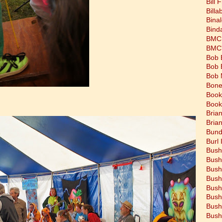
Bill 
Bill
Bina
Bind
BMC 
BMC's
Bob 
Bob 
Bob 
Bone
Book
Book
Bria
Bria
Bund
Burl 
Bush
Bush
Bush
Bush
Bush
Bush
Bush
Bush