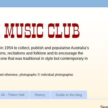
 MUSIC CLUB
n 1954 to collect, publish and popularise Australia’s
rns, recitations and folklore and to encourage the
one that was traditional in style but contemporary in
ed otherwise, photographs © individual photographer.
 44 - Tritton Hall
History
Guide to the blog
Sea