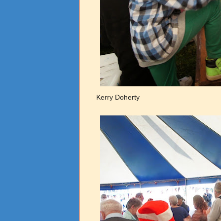
Kerry Doherty