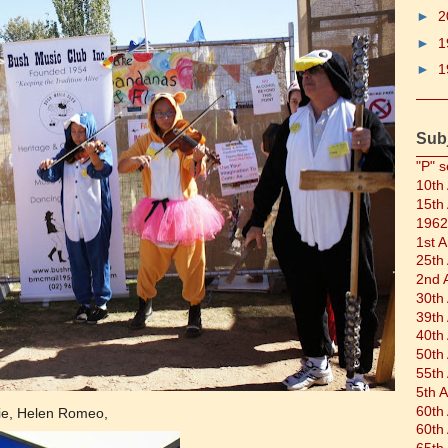
►
2
►
1
►
1
Sub
"P" s
10th
15th
1962
1st 
25th
2nd 
30th
39th
40th
50th
55th
5th 
60th
ie, Helen Romeo,
60th