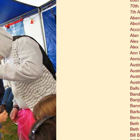
65th
70th
7th 
Aber
Abor
Acco
Alan 
Alex
Alex
Ann 
Anni
Austr
Aust
Aust
Austr
Balls
Band
Banj
Bann
Barb
Bern
Beth
Beth
Bill 