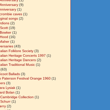
 Anniversary
(1)
 Anniversary
(9)
Anniversary
(1)
crombie caves
(1)
iginal songs
(2)
rdions
(2)
Scott
(19)
 Bowker
(1)
 Hood
(16)
Maher
(1)
versaries
(43)
alian Folklore Society
(3)
ralian Heritage Concerts 1997
(1)
ralian Heritage Dancers
(2)
alian Traditional Music
(1)
(63)
icoot Ballads
(3)
o Paterson Festival Orange 1960
(1)
ers
(3)
ara Lysiak
(1)
ard Bolan
(1)
 Cambridge Collection
(1)
 Schurr
(1)
Berry
(2)