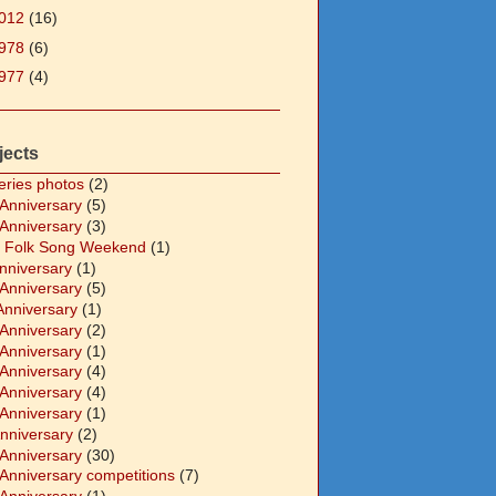
012
(16)
978
(6)
977
(4)
jects
eries photos
(2)
 Anniversary
(5)
 Anniversary
(3)
 Folk Song Weekend
(1)
Anniversary
(1)
 Anniversary
(5)
Anniversary
(1)
 Anniversary
(2)
 Anniversary
(1)
 Anniversary
(4)
 Anniversary
(4)
 Anniversary
(1)
Anniversary
(2)
 Anniversary
(30)
 Anniversary competitions
(7)