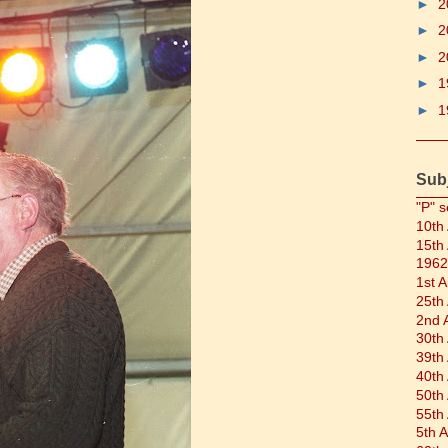
►
2
►
2
►
2
►
1
►
1
Sub
"P" s
10th
15th
1962
1st 
25th
2nd 
30th
39th
40th
50th
55th
5th 