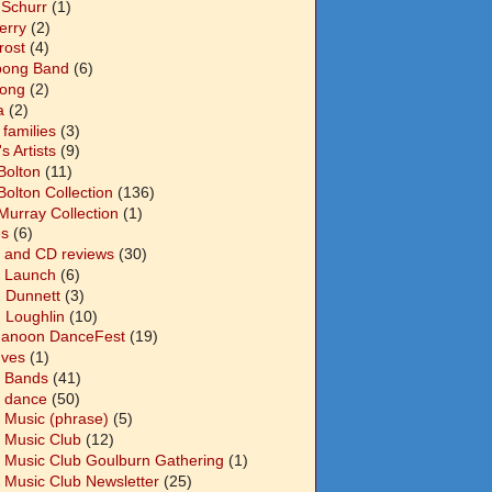
 Schurr
(1)
Berry
(2)
Frost
(4)
abong Band
(6)
long
(2)
a
(2)
families
(3)
 Artists
(9)
Bolton
(11)
Bolton Collection
(136)
Murray Collection
(1)
s
(6)
 and CD reviews
(30)
 Launch
(6)
n Dunnett
(3)
n Loughlin
(10)
anoon DanceFest
(19)
Ives
(1)
 Bands
(41)
 dance
(50)
 Music (phrase)
(5)
 Music Club
(12)
 Music Club Goulburn Gathering
(1)
 Music Club Newsletter
(25)