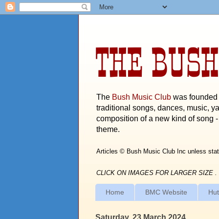
THE BUSH
The
Bush Music Club
was founded i
traditional songs, dances, music, ya
composition of a new kind of song - 
theme.
Articles © Bush Music Club Inc unless stat
CLICK ON IMAGES FOR LARGER SIZE .
Home
BMC Website
Hut
Saturday, 23 March 2024