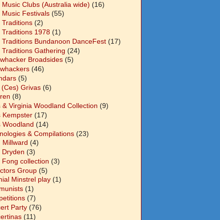
 Music Clubs (Australia wide)
(16)
 Music Festivals
(55)
 Traditions
(2)
 Traditions 1978
(1)
 Traditions Bundanoon DanceFest
(17)
 Traditions Gathering
(24)
whacker Broadsides
(5)
whackers
(46)
ndars
(5)
 (Ces) Grivas
(6)
dren
(8)
s & Virginia Woodland Collection
(9)
s Kempster
(17)
s Woodland
(14)
nologies & Compilations
(23)
 Millward
(4)
n Dryden
(3)
 Fong collection
(3)
ectors Group
(5)
ial Minstrel play
(1)
unists
(1)
etitions
(7)
ert Party
(76)
ertinas
(11)