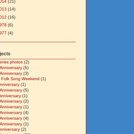
014
(21)
013
(14)
012
(16)
978
(6)
977
(4)
jects
eries photos
(2)
 Anniversary
(5)
 Anniversary
(3)
 Folk Song Weekend
(1)
Anniversary
(1)
 Anniversary
(5)
Anniversary
(1)
 Anniversary
(2)
 Anniversary
(1)
 Anniversary
(4)
 Anniversary
(4)
 Anniversary
(1)
Anniversary
(2)