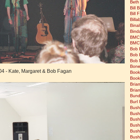
Beth
Bill 
Bill 
Bill
Bina
Bind
BMC 
BMC's
Bob 
Bob 
Bob 
Bone
04 - Kate, Margaret & Bob Fagan
Book
Book
Bria
Bria
Bund
Burl 
Bush
Bush
Bush
Bush
Bush
Bush