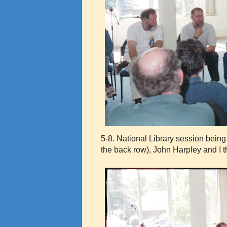
5-8.
National Library session being
the back row), John Harpley and I 