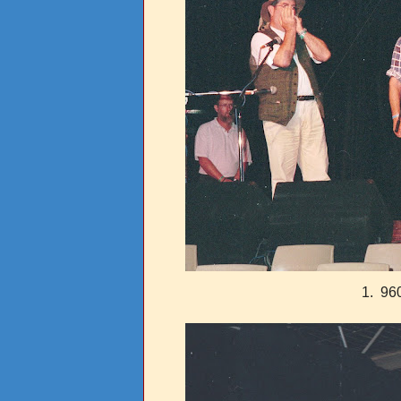
1. 960