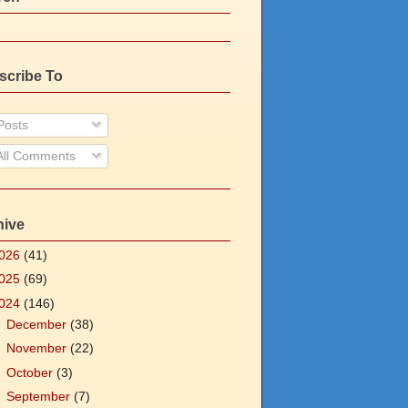
scribe To
osts
ll Comments
hive
026
(41)
025
(69)
024
(146)
►
December
(38)
►
November
(22)
►
October
(3)
►
September
(7)