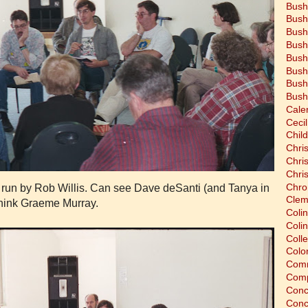
Bush
Bush
Bush
Bush
Bush
Bush
Bush
Bush
Cale
Cecil
Chil
Chri
Chri
Chri
Chro
 run by Rob Willis. Can see Dave deSanti (and Tanya in
Clem
think Graeme Murray.
Coli
Colin
Coll
Colon
Comm
Comp
Conc
Conc