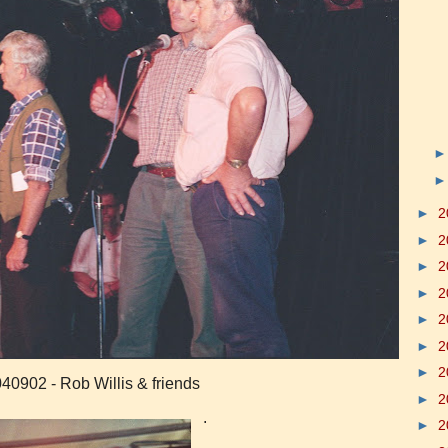
►
2
►
2
►
2
►
2
►
2
►
2
►
2
40902 - Rob Willis & friends
►
2
.
►
2