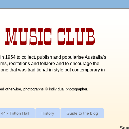
 MUSIC CLUB
n 1954 to collect, publish and popularise Australia’s
rns, recitations and folklore and to encourage the
one that was traditional in style but contemporary in
ed otherwise, photographs © individual photographer.
 44 - Tritton Hall
History
Guide to the blog
Sea