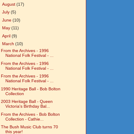
►
August
(17)
►
July
(5)
►
June
(10)
►
May
(11)
►
April
(9)
▼
March
(10)
From the Archives - 1996
National Folk Festival - ...
From the Archives - 1996
National Folk Festival - ...
From the Archives - 1996
National Folk Festival - ...
1990 Heritage Ball - Bob Bolton
Collection
2003 Heritage Ball - Queen
Victoria's Birthday Bal...
From the Archives - Bob Bolton
Collection - Cathie...
The Bush Music Club turns 70
this year!