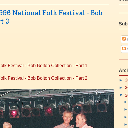
996 National Folk Festival - Bob
t 3
Sub
P
A
lk Festival - Bob Bolton Collection - Part 1
Arc
lk Festival - Bob Bolton Collection - Part 2
►
2
►
2
▼
2