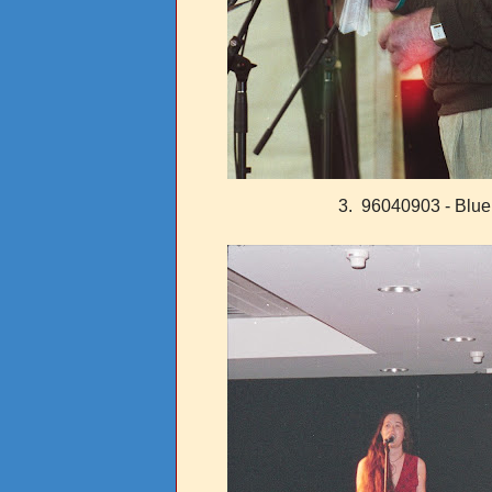
3. 96040903 - Blue