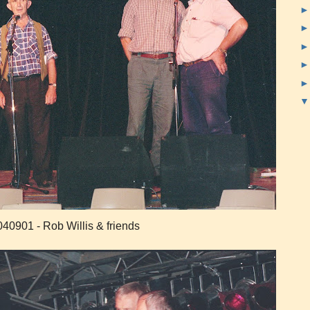
40901 - Rob Willis & friends