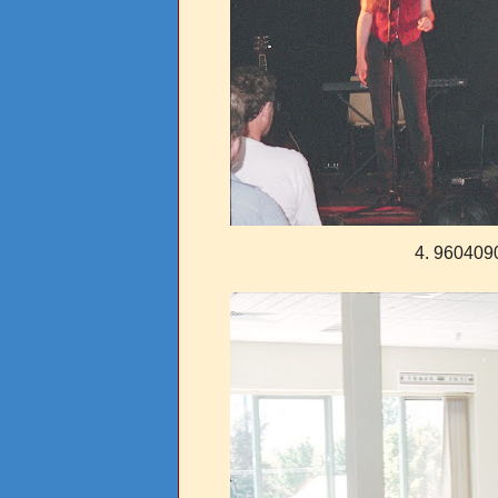
4. 960409