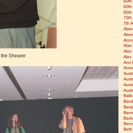
60th
60th
65th
70th
7th 
Aber
Abor
Acco
Alan 
Alex
 the Shearer
Alex
Ann 
Anni
Austr
Aust
Aust
Austr
Balls
Band
Banj
Bann
Barb
Bern
Beth