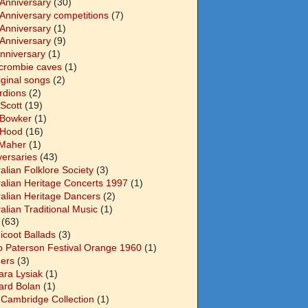
 Anniversary
(30)
 Anniversary competitions
(7)
 Anniversary
(1)
 Anniversary
(9)
Anniversary
(1)
crombie caves
(1)
iginal songs
(2)
rdions
(2)
Scott
(19)
 Bowker
(1)
 Hood
(16)
Maher
(1)
versaries
(43)
alian Folklore Society
(3)
ralian Heritage Concerts 1997
(1)
ralian Heritage Dancers
(2)
alian Traditional Music
(1)
(63)
icoot Ballads
(3)
o Paterson Festival Orange 1960
(1)
ers
(3)
ara Lysiak
(1)
ard Bolan
(1)
 Cambridge Collection
(1)