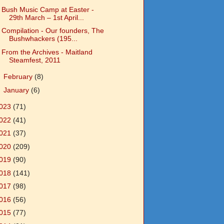
Bush Music Camp at Easter -
29th March – 1st April...
Compilation - Our founders, The
Bushwhackers (195...
From the Archives - Maitland
Steamfest, 2011
►
February
(8)
►
January
(6)
023
(71)
022
(41)
021
(37)
020
(209)
019
(90)
018
(141)
017
(98)
016
(56)
015
(77)