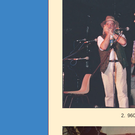
2. 960