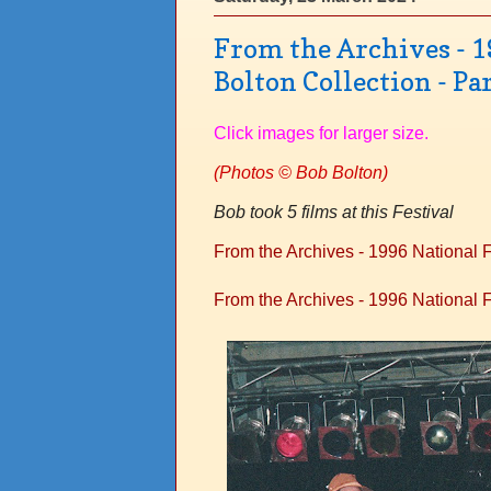
From the Archives - 1
Bolton Collection - Par
Click images for larger size.
(
Photos © Bob Bolton)
Bob took 5 films at this Festival
From the Archives - 1996 National Fo
From the Archives - 1996 National Fo