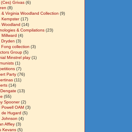
 (Ces) Grivas
(6)
dren
(8)
s & Virginia Woodland Collection
(9)
s Kempster
(17)
s Woodland
(14)
nologies & Compilations
(23)
 Millward
(4)
n Dryden
(3)
 Fong collection
(3)
ectors Group
(5)
ial Minstrel play
(1)
unists
(1)
etitions
(7)
ert Party
(76)
ertinas
(11)
erts
(14)
 Dengate
(13)
ce
(55)
y Spooner
(2)
l Powell OAM
(3)
 de Hugard
(5)
 Johnson
(4)
n Affley
(3)
s Kevans
(5)