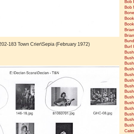
Bob 
Bob 
Bone
Book
Book
Bria
Bria
Bund
7202-183 Town Crier\Sepia (February 1972)
Burl 
Bush
Bush
Bush
Bush
Bush
Bush
Bush
Bush
Bush
Bush
Bush
Bush
Bush
Bush
Cale