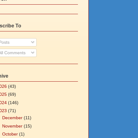
scribe To
osts
ll Comments
hive
026
(43)
025
(69)
024
(146)
023
(71)
►
December
(11)
►
November
(15)
►
October
(1)