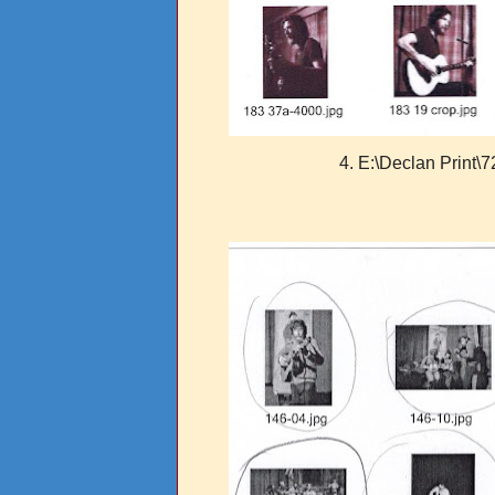
4. E:\Declan Print\