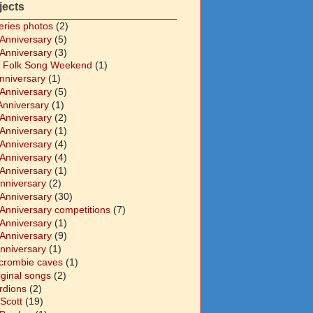
jects
eries photos
(2)
 Anniversary
(5)
 Anniversary
(3)
 Folk Song Weekend
(1)
Anniversary
(1)
 Anniversary
(5)
Anniversary
(1)
 Anniversary
(2)
 Anniversary
(1)
 Anniversary
(4)
 Anniversary
(4)
 Anniversary
(1)
Anniversary
(2)
 Anniversary
(30)
 Anniversary competitions
(7)
 Anniversary
(1)
 Anniversary
(9)
Anniversary
(1)
crombie caves
(1)
iginal songs
(2)
rdions
(2)
Scott
(19)