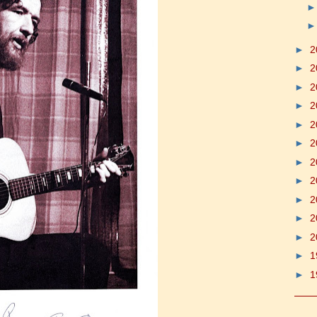
►
2
►
2
►
2
►
2
►
2
►
2
►
2
►
2
►
2
►
2
►
2
►
1
►
1