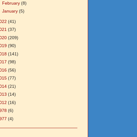
►
February
(8)
►
January
(5)
022
(41)
021
(37)
020
(209)
019
(90)
018
(141)
017
(98)
016
(56)
015
(77)
014
(21)
013
(14)
012
(16)
978
(6)
977
(4)