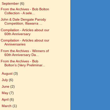
▼
September
(6)
From the Archives - Bob Bolton
Collection - A sele...
John & Dale Dengate Parody
Competition, Illawarra ...
Compilation - Articles about our
60th Anniversary
Compilation - Articles about our
Anniversaries
From the Archives - Winners of
60th Anniversary Da...
From the Archives - Bob
Bolton’s (Very Preliminar...
►
August
(3)
►
July
(6)
►
June
(2)
►
May
(7)
►
April
(6)
►
March
(1)