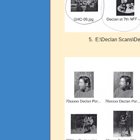
5. E:\Declan Scans\Dec