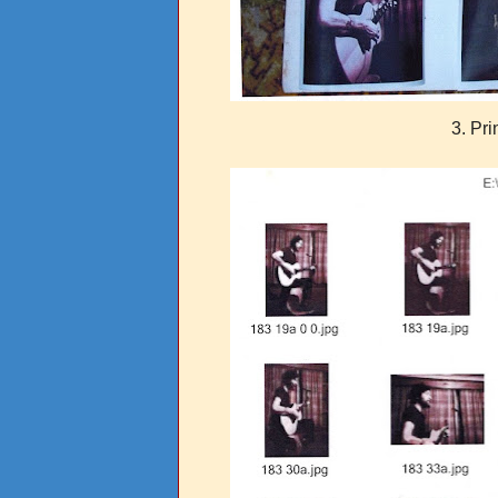
3. Pri