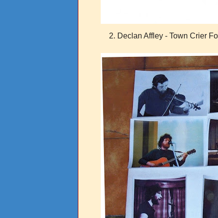
2. Declan Affley - Town Crier F