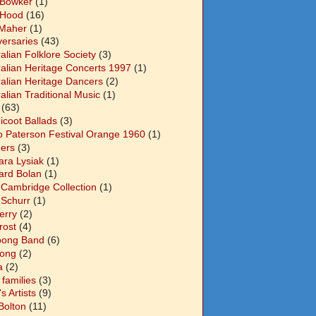
 Bowker
(1)
 Hood
(16)
Maher
(1)
versaries
(43)
alian Folklore Society
(3)
ralian Heritage Concerts 1997
(1)
ralian Heritage Dancers
(2)
alian Traditional Music
(1)
(63)
icoot Ballads
(3)
o Paterson Festival Orange 1960
(1)
ers
(3)
ara Lysiak
(1)
ard Bolan
(1)
 Cambridge Collection
(1)
 Schurr
(1)
Berry
(2)
Frost
(4)
abong Band
(6)
long
(2)
a
(2)
families
(3)
 Artists
(9)
Bolton
(11)