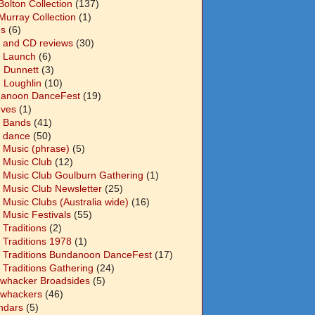
Bolton Collection
(137)
Murray Collection
(1)
s
(6)
 and CD reviews
(30)
 Launch
(6)
n Dunnett
(3)
n Loughlin
(10)
anoon DanceFest
(19)
Ives
(1)
 Bands
(41)
 dance
(50)
 Music (phrase)
(5)
 Music Club
(12)
 Music Club Goulburn Gathering
(1)
 Music Club Newsletter
(25)
 Music Clubs (Australia wide)
(16)
 Music Festivals
(55)
 Traditions
(2)
 Traditions 1978
(1)
 Traditions Bundanoon DanceFest
(17)
 Traditions Gathering
(24)
whacker Broadsides
(5)
whackers
(46)
ndars
(5)