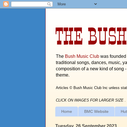
THE BUSH
The
Bush Music Club
was founded i
traditional songs, dances, music, ya
composition of a new kind of song - 
theme.
Articles © Bush Music Club Inc unless stat
CLICK ON IMAGES FOR LARGER SIZE .
Home
BMC Website
Hut
Tuesday, 26 September 2023