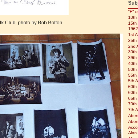
Sub
"P" s
10th
olk Club, photo by Bob Bolton
15th
1962
1st 
25th
2nd 
30th
39th
40th
50th
55th
5th 
60th
60th
65th
70th
7th 
Aber
Abor
Acco
Alan 