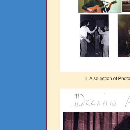
1. A selection of Phot