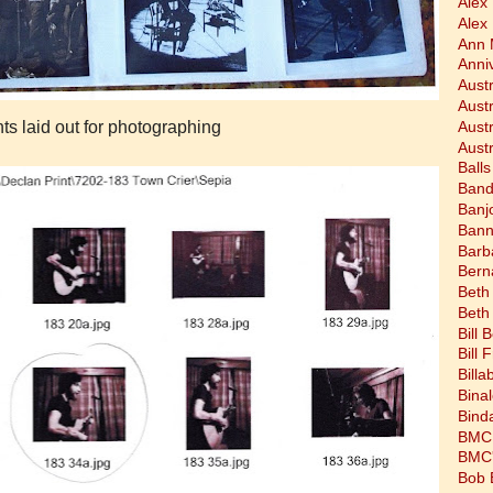
Alex
Alex
Ann 
Anni
Austr
Aust
nts laid out for photographing
Aust
Austr
Balls
Band
Banj
Bann
Barb
Bern
Beth
Beth
Bill 
Bill 
Bill
Bina
Bind
BMC 
BMC's
Bob 