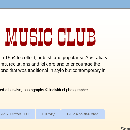
 MUSIC CLUB
n 1954 to collect, publish and popularise Australia’s
rns, recitations and folklore and to encourage the
one that was traditional in style but contemporary in
ed otherwise, photographs © individual photographer.
 44 - Tritton Hall
History
Guide to the blog
Sea