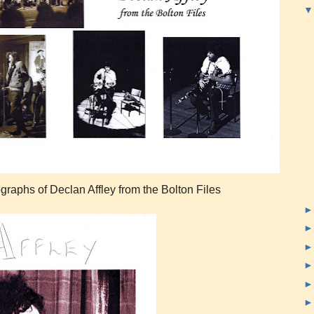
ographs of Declan Affley from the Bolton Files