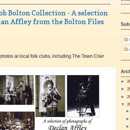
b Bolton Collection - A selection
lan Affley from the Bolton Files
Sub
P
A
photos at local folk clubs, including The Town Crier
Arc
►
2
►
2
►
2
▼
2