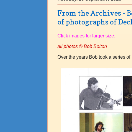
From the Archives - Bo
of photographs of Dec
Click images for larger size.
all photos © Bob Bolton
Over the years Bob took a series of 