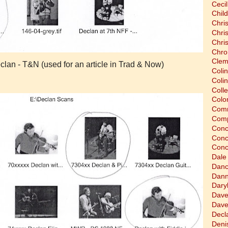
Cecil
Chil
Chri
Chri
Chri
Chro
Clem
lan - T&N (used for an article in Trad & Now)
Coli
Colin
Coll
Colon
Comm
Comp
Conc
Conc
Conc
Dale
Dan
Dann
Dary
Dave
Dave
Decla
Deni