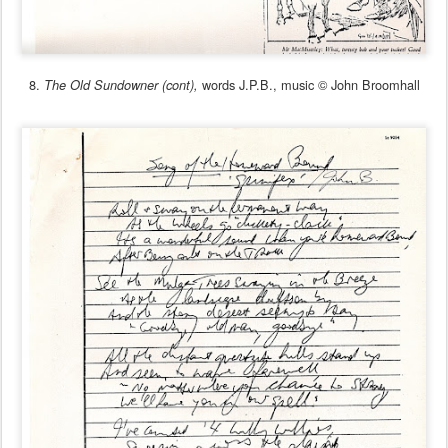
8.
words J.P.B., music © John Broomhall
The Old Sundowner (cont),