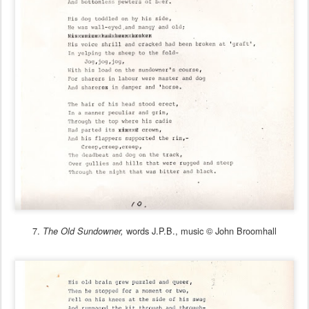
7.
words J.P.B., music © John Broomhall
The Old Sundowner,