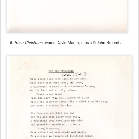
6.
, words David Martin, music © John Broomhall
Bush Christmas