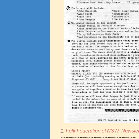
1.
Folk Federation of NSW Newslet
~~~~~~~~~~~~~~~~~~~~~~~~~~~