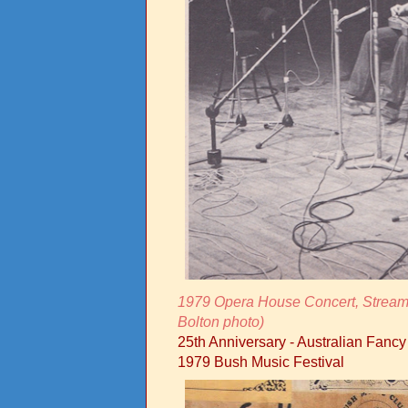
1979 Opera House Concert, Streams
Bolton photo)
25th Anniversary - Australian Fanc
1979 Bush Music Festival