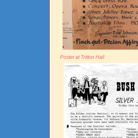
Poster at Tritton Hall