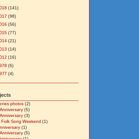
018
(141)
017
(98)
016
(56)
015
(77)
014
(21)
013
(14)
012
(16)
978
(6)
977
(4)
jects
eries photos
(2)
 Anniversary
(5)
 Anniversary
(3)
 Folk Song Weekend
(1)
Anniversary
(1)
 Anniversary
(5)
Anniversary
(1)