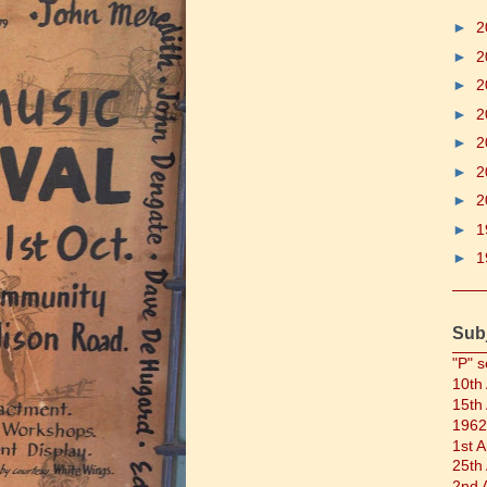
►
2
►
2
►
2
►
2
►
2
►
2
►
2
►
1
►
1
Sub
"P" s
10th
15th
1962
1st 
25th
2nd 