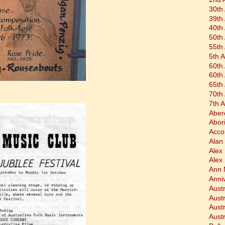
30th
39th
40th
50th
55th
5th 
60th
60th
65th
70th
7th 
Aber
Abor
Acco
Alan 
Alex
Alex
Ann 
Anni
Austr
Aust
Aust
Austr