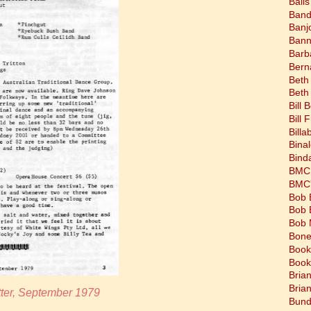
Balls
Band
Banj
Bann
Barb
Bern
Beth
Beth
Bill 
Bill 
Bill
Bina
Bind
BMC 
BMC's
Bob 
Bob 
Bob 
Bone
Book
Book
Bria
Bria
ter, September 1979
Bund