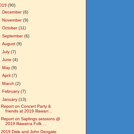
019
(90)
►
December
(6)
►
November
(9)
►
October
(11)
►
September
(6)
►
August
(9)
►
July
(7)
►
June
(4)
►
May
(9)
►
April
(7)
►
March
(2)
►
February
(7)
▼
January
(13)
Report on Concert Party &
friends at 2019 Illawarr...
Report on Saplings sessions @
2019 Illawarra Folk ...
2019 Dale and John Dengate