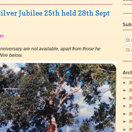
ilver Jubilee 25th held 28th Sept
Sub
ge
P
Anniversary are not available, apart from those he
Wire below.
Arc
►
2
►
2
►
2
►
2
►
2
►
2
►
2