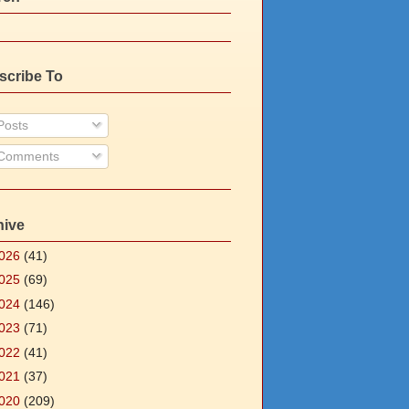
scribe To
osts
Comments
hive
026
(41)
025
(69)
024
(146)
023
(71)
022
(41)
021
(37)
020
(209)