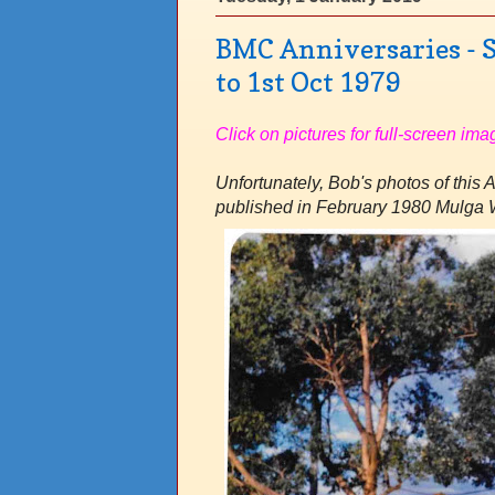
BMC Anniversaries - S
to 1st Oct 1979
Click on pictures for full-screen ima
Unfortunately, Bob's photos of this 
published in February 1980 Mulga 