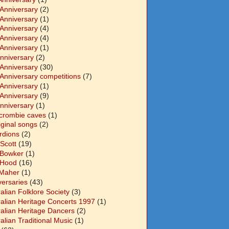
 Anniversary
(2)
 Anniversary
(1)
 Anniversary
(4)
 Anniversary
(4)
 Anniversary
(1)
Anniversary
(2)
 Anniversary
(30)
 Anniversary competitions
(7)
 Anniversary
(1)
 Anniversary
(9)
Anniversary
(1)
crombie caves
(1)
iginal songs
(2)
rdions
(2)
Scott
(19)
 Bowker
(1)
 Hood
(16)
Maher
(1)
versaries
(43)
alian Folklore Society
(3)
ralian Heritage Concerts 1997
(1)
ralian Heritage Dancers
(2)
alian Traditional Music
(1)