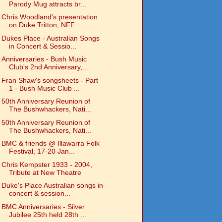
Parody Mug attracts br...
Chris Woodland's presentation
on Duke Tritton, NFF...
Dukes Place - Australian Songs
in Concert & Sessio...
Anniversaries - Bush Music
Club's 2nd Anniversary,...
Fran Shaw's songsheets - Part
1 - Bush Music Club ...
50th Anniversary Reunion of
The Bushwhackers, Nati...
50th Anniversary Reunion of
The Bushwhackers, Nati...
BMC & friends @ Illawarra Folk
Festival, 17-20 Jan...
Chris Kempster 1933 - 2004,
Tribute at New Theatre
Duke's Place Australian songs in
concert & session...
BMC Anniversaries - Silver
Jubilee 25th held 28th ...