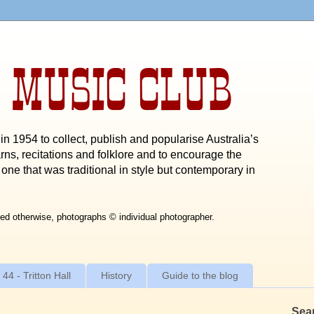
 MUSIC CLUB
n 1954 to collect, publish and popularise Australia’s
rns, recitations and folklore and to encourage the
one that was traditional in style but contemporary in
ed otherwise, photographs © individual photographer.
 44 - Tritton Hall
History
Guide to the blog
Sea