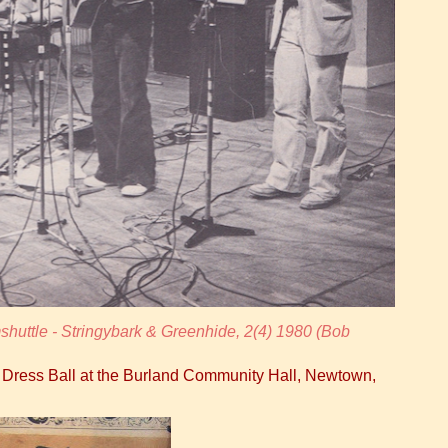
huttle - Stringybark & Greenhide, 2(4) 1980 (Bob
y Dress Ball at the Burland Community Hall, Newtown,