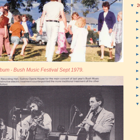
▼
2
bum - Bush Music Festival Sept 1979.