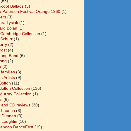
(63)
icoot Ballads
(3)
o Paterson Festival Orange 1960
(1)
ers
(3)
ara Lysiak
(1)
ard Bolan
(1)
 Cambridge Collection
(1)
 Schurr
(1)
Berry
(2)
Frost
(4)
abong Band
(6)
long
(2)
a
(2)
families
(3)
 Artists
(9)
Bolton
(11)
Bolton Collection
(136)
Murray Collection
(1)
s
(6)
 and CD reviews
(30)
 Launch
(6)
n Dunnett
(3)
n Loughlin
(10)
anoon DanceFest
(19)