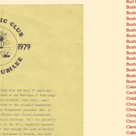
Burl 
Bush
Bush
Bush
Bush
Bush
Bush
Bush
Bush
Bush
Bush
Bush
Bush
Bush
Bush
Cale
Cecil
Chil
Chri
Chri
Chri
Chro
Clem
Coli