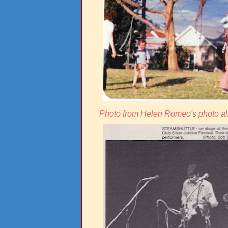
Photo from Helen Romeo's photo al