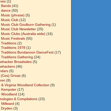
Ives
(1)
 Bands
(41)
 dance
(50)
 Music (phrase)
(5)
 Music Club
(12)
 Music Club Goulburn Gathering
(1)
 Music Club Newsletter
(25)
 Music Clubs (Australia wide)
(16)
 Music Festivals
(55)
 Traditions
(2)
 Traditions 1978
(1)
 Traditions Bundanoon DanceFest
(17)
 Traditions Gathering
(24)
whacker Broadsides
(5)
whackers
(46)
ndars
(5)
 (Ces) Grivas
(6)
dren
(8)
s & Virginia Woodland Collection
(9)
s Kempster
(17)
s Woodland
(14)
nologies & Compilations
(23)
 Millward
(4)
n Dryden
(3)