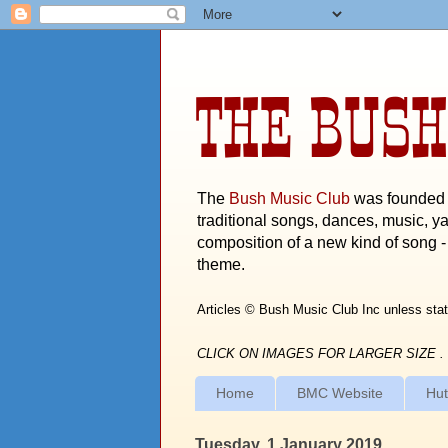
THE BUSH
The
Bush Music Club
was founded i
traditional songs, dances, music, ya
composition of a new kind of song - 
theme.
Articles © Bush Music Club Inc unless stat
CLICK ON IMAGES FOR LARGER SIZE .
Home
BMC Website
Hut
Tuesday, 1 January 2019