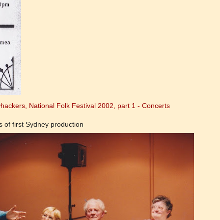
ackers, National Folk Festival 2002, part 1 - Concerts
of first Sydney production