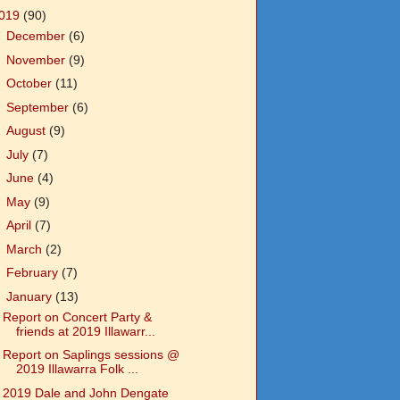
019
(90)
►
December
(6)
►
November
(9)
►
October
(11)
►
September
(6)
►
August
(9)
►
July
(7)
►
June
(4)
►
May
(9)
►
April
(7)
►
March
(2)
►
February
(7)
▼
January
(13)
Report on Concert Party &
friends at 2019 Illawarr...
Report on Saplings sessions @
2019 Illawarra Folk ...
2019 Dale and John Dengate