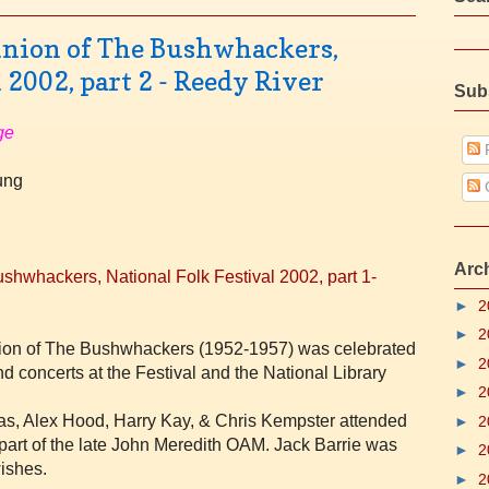
nion of The Bushwhackers,
 2002, part 2 - Reedy River
Sub
ge
P
oung
Arc
shwhackers, National Folk Festival 2002, part 1-
►
2
►
2
ation of The Bushwhackers (1952-1957) was celebrated
►
2
nd concerts at the Festival and the National Library
►
2
as, Alex Hood,
Harry Kay, &
Chris Kempster attended
►
2
 part of the late John Meredith OAM.
Jack Barrie was
►
2
wishes.
►
2