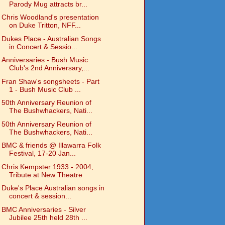
Parody Mug attracts br...
Chris Woodland's presentation
on Duke Tritton, NFF...
Dukes Place - Australian Songs
in Concert & Sessio...
Anniversaries - Bush Music
Club's 2nd Anniversary,...
Fran Shaw's songsheets - Part
1 - Bush Music Club ...
50th Anniversary Reunion of
The Bushwhackers, Nati...
50th Anniversary Reunion of
The Bushwhackers, Nati...
BMC & friends @ Illawarra Folk
Festival, 17-20 Jan...
Chris Kempster 1933 - 2004,
Tribute at New Theatre
Duke's Place Australian songs in
concert & session...
BMC Anniversaries - Silver
Jubilee 25th held 28th ...