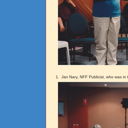
1.
Jan Nary, NFF Publicist, who was in t