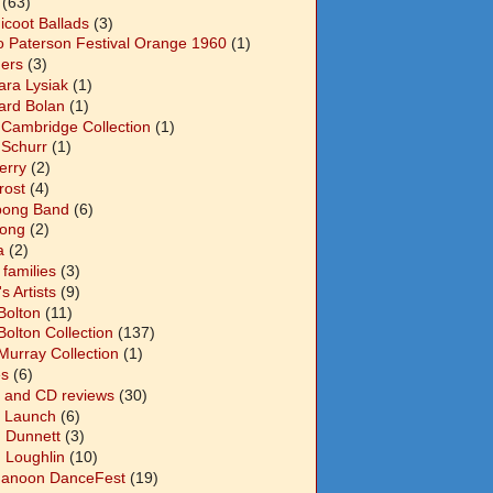
(63)
icoot Ballads
(3)
o Paterson Festival Orange 1960
(1)
ers
(3)
ara Lysiak
(1)
ard Bolan
(1)
 Cambridge Collection
(1)
 Schurr
(1)
Berry
(2)
Frost
(4)
abong Band
(6)
long
(2)
a
(2)
families
(3)
 Artists
(9)
Bolton
(11)
Bolton Collection
(137)
Murray Collection
(1)
s
(6)
 and CD reviews
(30)
 Launch
(6)
n Dunnett
(3)
n Loughlin
(10)
anoon DanceFest
(19)