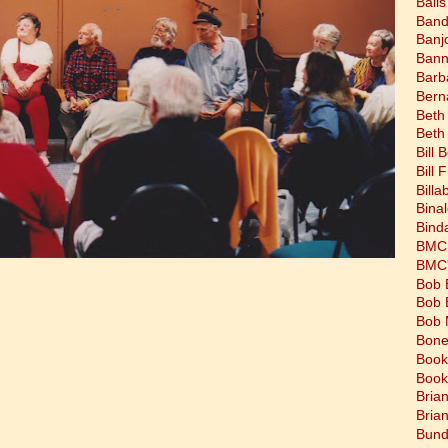
Balls
Band
Banj
Bann
Barb
Bern
Beth
Beth
Bill 
Bill 
Bill
Bina
Bind
BMC 
BMC's
Bob 
Bob 
Bob 
Bone
Book
Book
Bria
Bria
Bund