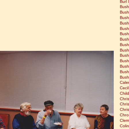
Burl 
Bush
Bush
Bush
Bush
Bush
Bush
Bush
Bush
Bush
Bush
Bush
Bush
Bush
Bush
Cale
Cecil
Chil
Chri
Chri
Chri
Chro
Clem
Coli