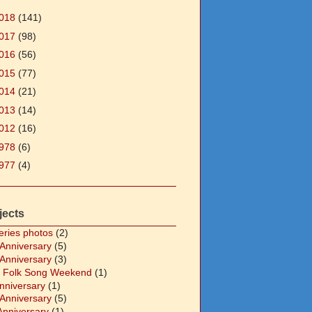
018
(141)
017
(98)
016
(56)
015
(77)
014
(21)
013
(14)
012
(16)
978
(6)
977
(4)
jects
eries photos
(2)
 Anniversary
(5)
 Anniversary
(3)
 Folk Song Weekend
(1)
Anniversary
(1)
 Anniversary
(5)
Anniversary
(1)