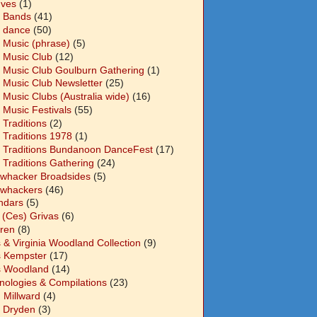
Ives
(1)
 Bands
(41)
 dance
(50)
 Music (phrase)
(5)
 Music Club
(12)
 Music Club Goulburn Gathering
(1)
 Music Club Newsletter
(25)
 Music Clubs (Australia wide)
(16)
 Music Festivals
(55)
 Traditions
(2)
 Traditions 1978
(1)
 Traditions Bundanoon DanceFest
(17)
 Traditions Gathering
(24)
whacker Broadsides
(5)
whackers
(46)
ndars
(5)
 (Ces) Grivas
(6)
dren
(8)
s & Virginia Woodland Collection
(9)
s Kempster
(17)
s Woodland
(14)
nologies & Compilations
(23)
 Millward
(4)
n Dryden
(3)