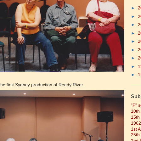
►
2
►
2
►
2
►
2
►
2
►
2
►
2
►
1
►
1
he first Sydney production of Reedy River.
Sub
"P" s
10th
15th
1962
1st 
25th
2nd 