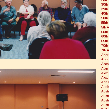
30th
39th
40th
50th
55th
5th 
60th
60th
65th
70th
7th 
Aber
Abor
Acco
Alan 
Alex
Alex
Ann 
Anni
Austr
Aust
Aust
Austr