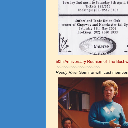
50th Anniversary Reunion of The Bushwh
~~~~~~~~~~~~~~~~~~~
Reedy River
Seminar
with cast members 