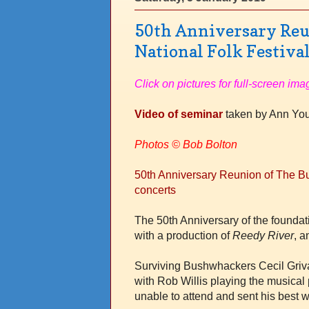
50th Anniversary Reu
National Folk Festival
Click on pictures for full-screen ima
Video of seminar
taken by Ann Y
Photos
© Bob Bolton
50th Anniversary Reunion of The Bu
concerts
The 50th Anniversary of the found
with a production of
Reedy River
, a
Surviving Bushwhackers Cecil Griv
with Rob Willis playing the musical
unable to attend and sent his best 