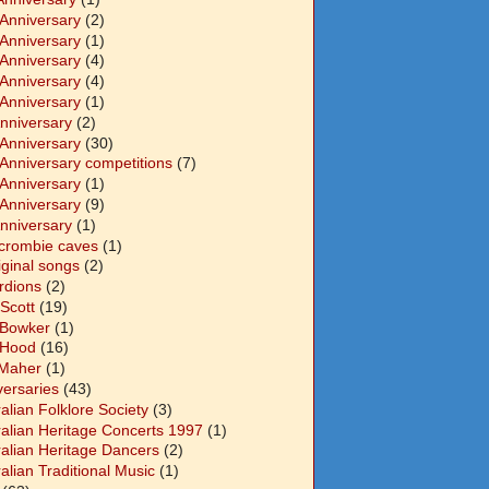
 Anniversary
(2)
 Anniversary
(1)
 Anniversary
(4)
 Anniversary
(4)
 Anniversary
(1)
Anniversary
(2)
 Anniversary
(30)
 Anniversary competitions
(7)
 Anniversary
(1)
 Anniversary
(9)
Anniversary
(1)
crombie caves
(1)
iginal songs
(2)
rdions
(2)
Scott
(19)
 Bowker
(1)
 Hood
(16)
Maher
(1)
versaries
(43)
alian Folklore Society
(3)
ralian Heritage Concerts 1997
(1)
ralian Heritage Dancers
(2)
alian Traditional Music
(1)