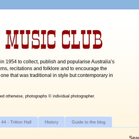
 MUSIC CLUB
n 1954 to collect, publish and popularise Australia’s
rns, recitations and folklore and to encourage the
one that was traditional in style but contemporary in
ed otherwise, photographs © individual photographer.
 44 - Tritton Hall
History
Guide to the blog
Sea