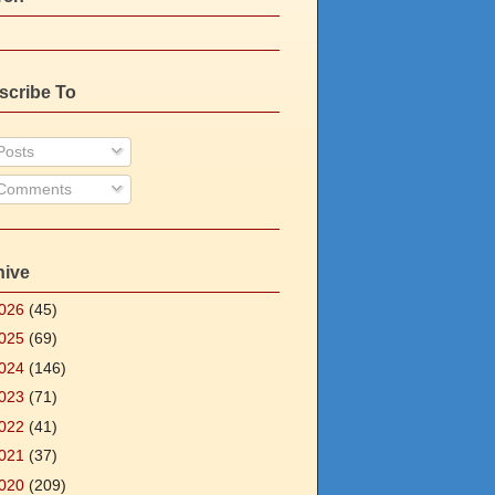
scribe To
osts
Comments
hive
026
(45)
025
(69)
024
(146)
023
(71)
022
(41)
021
(37)
020
(209)