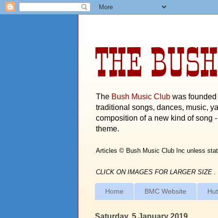
THE BUSH
The
Bush Music Club
was founded i
traditional songs, dances, music, ya
composition of a new kind of song - 
theme.
Articles © Bush Music Club Inc unless stat
CLICK ON IMAGES FOR LARGER SIZE .
Home
BMC Website
Hut
Saturday, 5 January 2019