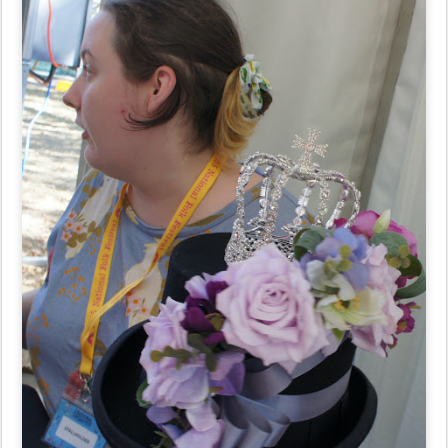
7. Kathie Potter & daughters sold beautiful hats & tiaras at
Happenstance Hats