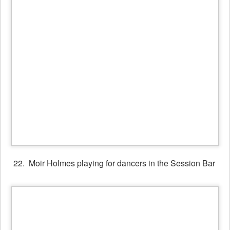
24. Heather Clarke's Workshop for Callers
.
.
~~