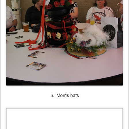
5. Morris hats