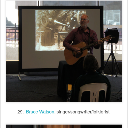
31. Tunes session in the Session Bar