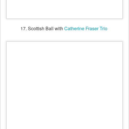
18. Workshop for the
Shirley Andrews
Tribute Dance with
Victorian Folk Music Club's
Billabong Band