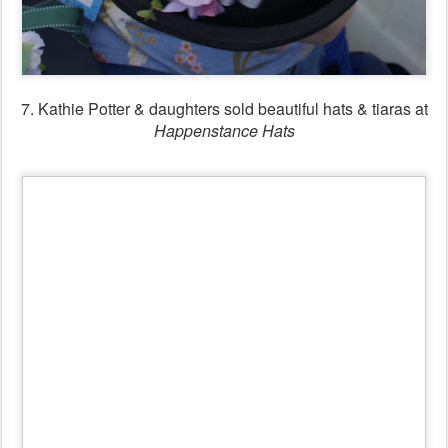
8.
Happenstance Hats