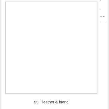
27. Scandinavian dancers & musicians heading for the
dance floor