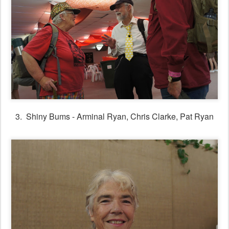
3. Shiny Bums - Arminal Ryan, Chris Clarke, Pat Ryan