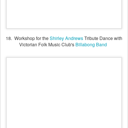
19. Billabong Band