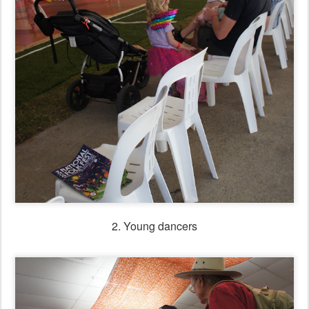
2. Young dancers