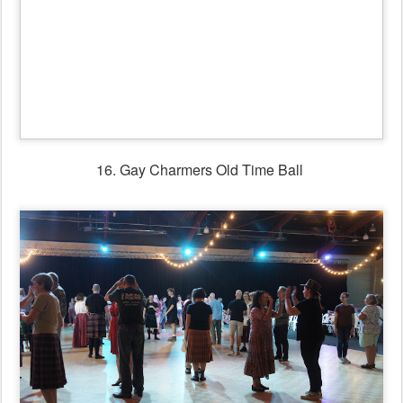
17. Scottish Ball with
Catherine Fraser Trio