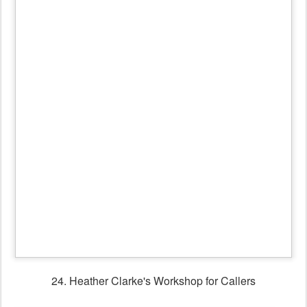
25. Heather & friend
26. Fans of Black Joak Morris