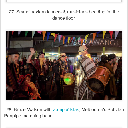
30. Singing session