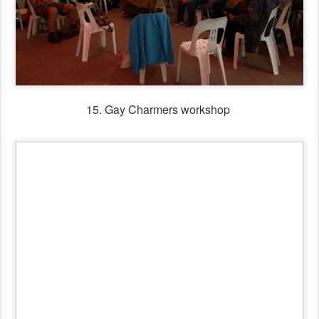
16. Gay Charmers Old Time Ball
17. Scottish Ball