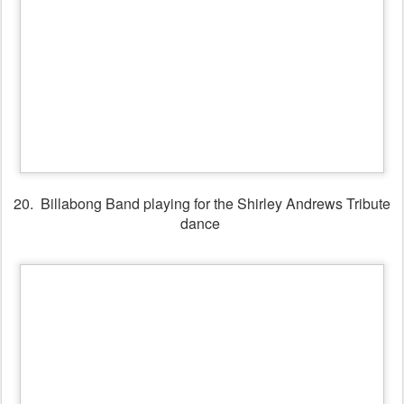
21. Shirley Andrews Tribute Dance
22. Moir Holmes playing for dancers in the Session Bar