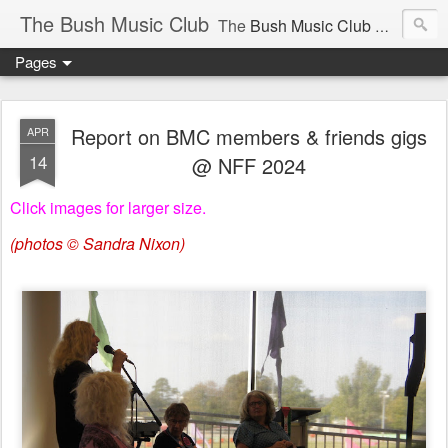
The Bush Music Club
The
Bush Music Club
was founded in 1954 to collect, publish and popularise Australia’s traditional songs, dances, music, yarns, recitations and folklore and to encourage the composition of a new kind of song - one that was traditional in style but contemporary in theme.
Pages
Articles © Bush Music Club Inc unless stated otherwise, photographs © individual photographer.
Report on BMC members & friends gigs
APR
14
@ NFF 2024
Click images for larger size.
CLICK ON IMAGES FOR LARGER SIZE .
(photos © Sandra Nixon)