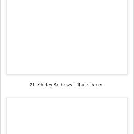
23. Bill & Margaret Winnett & friends dancing in the
Session Bar