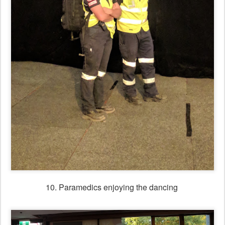
11. Not so many posters & leaflets this year - saving trees!