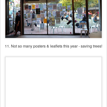
12. Posters & leaflets