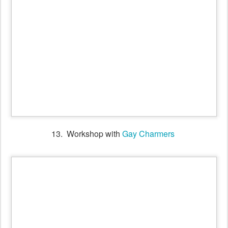
14. Old time Ball with Gay Charmers