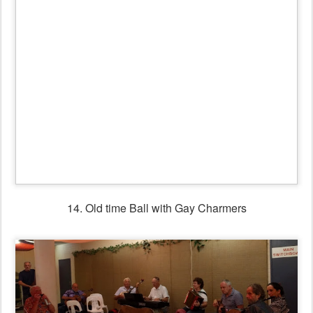
15. Gay Charmers workshop