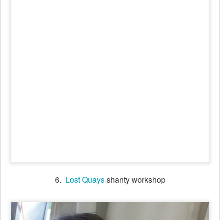
6.
Lost Quays
shanty workshop