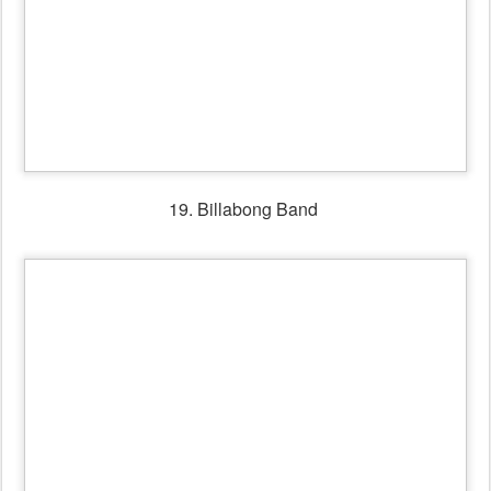
20. Billabong Band playing for the Shirley Andrews Tribute
dance