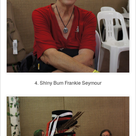
4. Shiny Bum Frankie Seymour