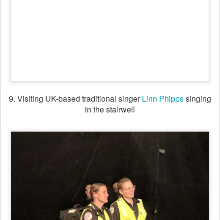
10. Paramedics enjoying the dancing