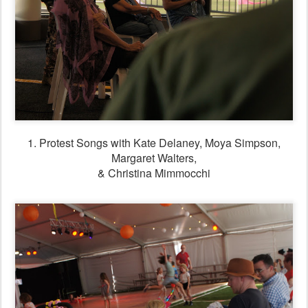
1. Protest Songs with Kate Delaney, Moya Simpson,
Margaret Walters,
& Christina Mimmocchi