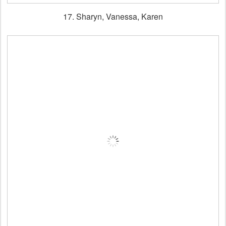
17. Sharyn, Vanessa, Karen