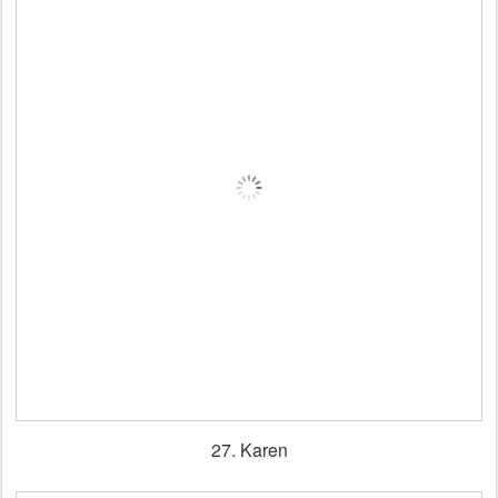
27. Karen