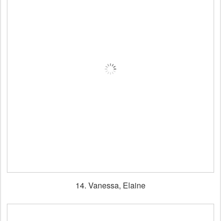
14. Vanessa, Elaine