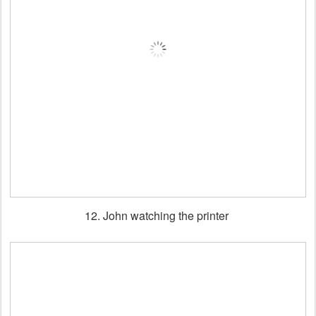
12. John watching the printer