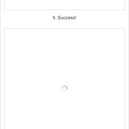
5. Success!