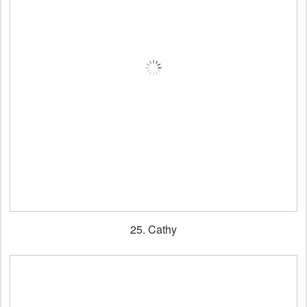
25. Cathy