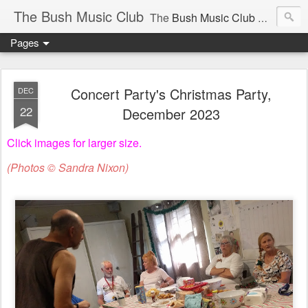
The Bush Music Club
The
Bush Music Club
was founded in 1954 to collect, publish and popularise Australia’s traditional songs, dances, music, yarns, recitations and folklore and to encourage the composition of a new kind of song - one that was traditional in style but contemporary in theme.
Pages
Articles © Bush Music Club Inc unless stated otherwise, photographs © individual photographer.
Concert Party's Christmas Party,
DEC
22
December 2023
Click images for larger size.
CLICK ON IMAGES FOR LARGER SIZE .
(Photos © Sandra Nixon)