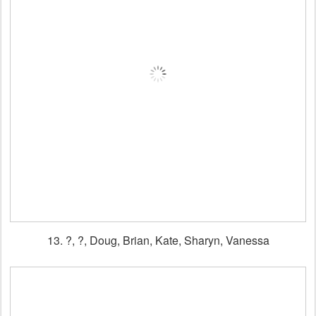
13. ?, ?, Doug, Brian, Kate, Sharyn, Vanessa