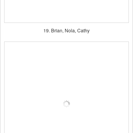
19. Brian, Nola, Cathy