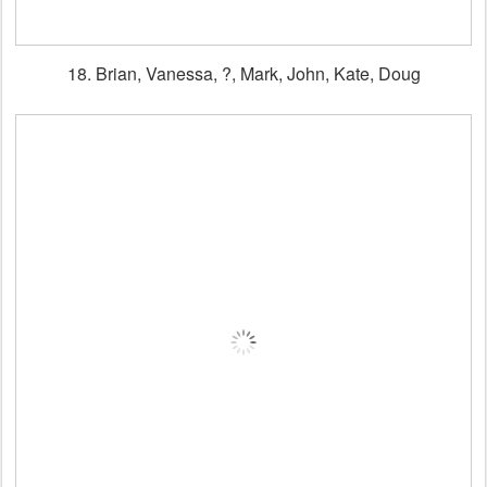
18. Brian, Vanessa, ?, Mark, John, Kate, Doug