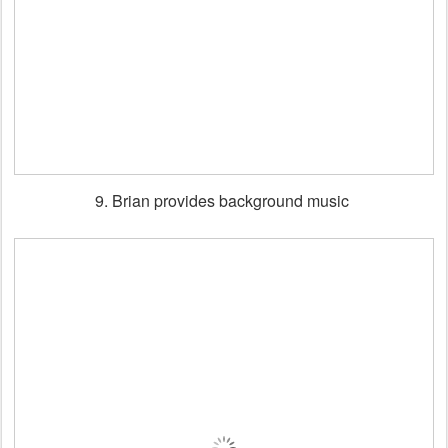
9. Brian provides background music