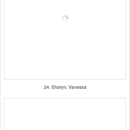
24. Sharyn, Vanessa