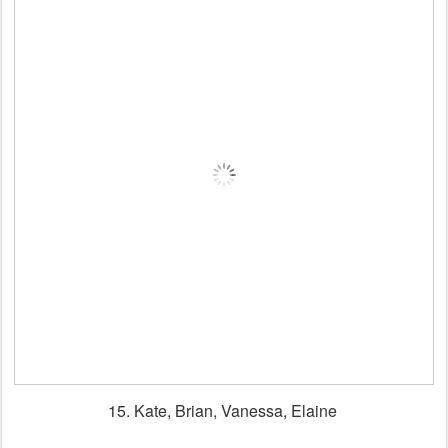
15. Kate, Brian, Vanessa, Elaine