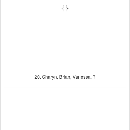
23. Sharyn, Brian, Vanessa, ?