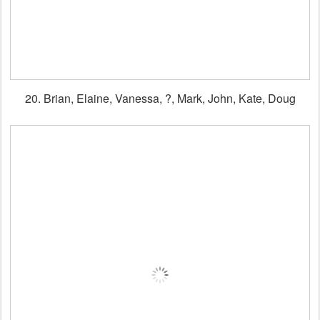
20. Brian, Elaine, Vanessa, ?, Mark, John, Kate, Doug