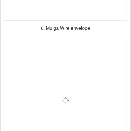
6. Mulga Wire envelope