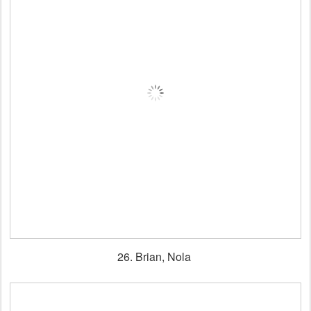
26. Brian, Nola