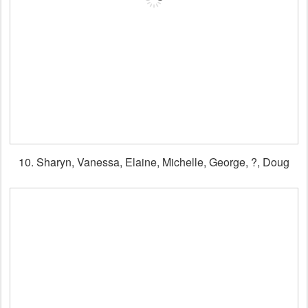
10. Sharyn, Vanessa, Elaine, Michelle, George, ?, Doug