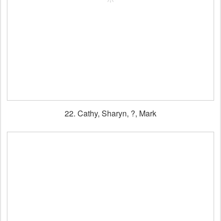
22. Cathy, Sharyn, ?, Mark