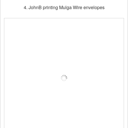
4. JohnB printing Mulga Wire envelopes