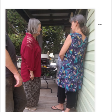
.
.
~~