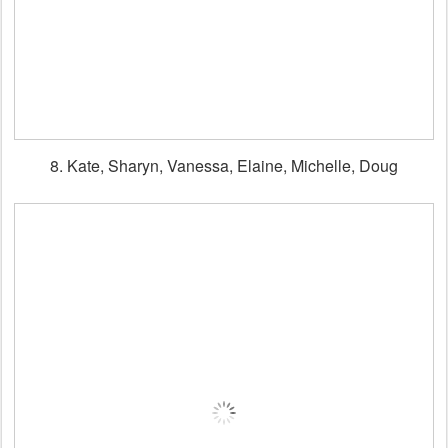
8. Kate, Sharyn, Vanessa, Elaine, Michelle, Doug