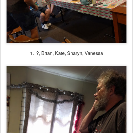
1. ?, Brian, Kate, Sharyn, Vanessa