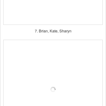
7. Brian, Kate, Sharyn