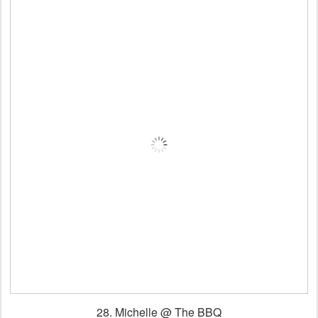
28. Michelle
@ The BBQ