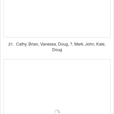
21. Cathy, Brian, Vanessa, Doug, ?, Mark, John, Kate,
Doug