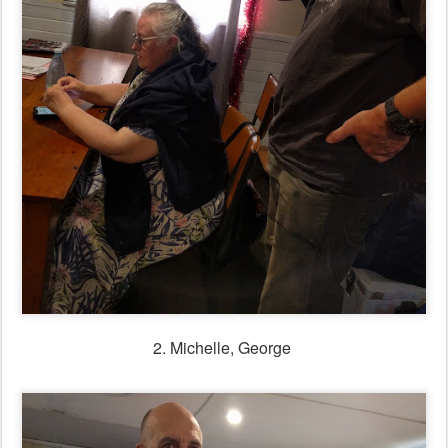
2. Michelle, George