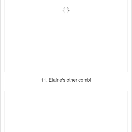
11. Elaine's other combi