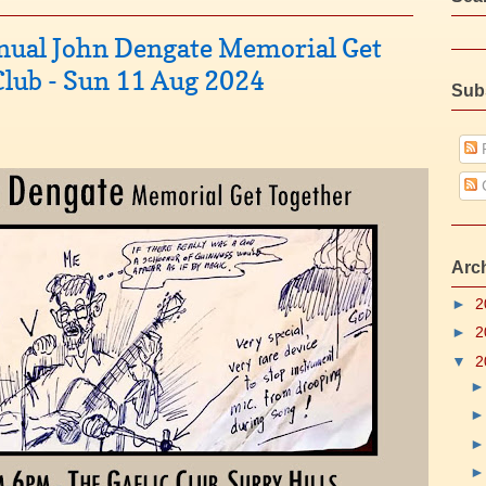
nnual John Dengate Memorial Get
 Club - Sun 11 Aug 2024
Sub
P
Arc
►
2
►
2
▼
2