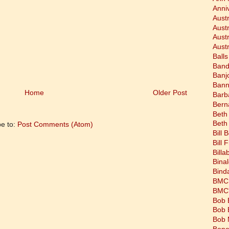
Anni
Austr
Aust
Aust
Austr
Balls
Band
Banj
Bann
Home
Older Post
Barb
Bern
Beth
Beth
be to:
Post Comments (Atom)
Bill 
Bill 
Bill
Bina
Bind
BMC 
BMC's
Bob 
Bob 
Bob 
Bone