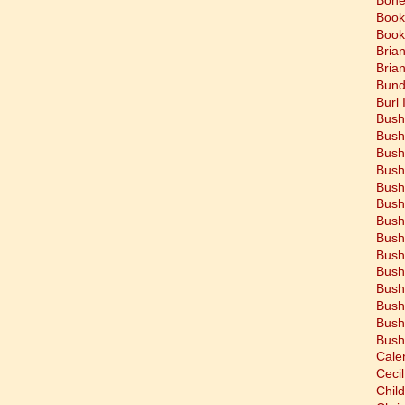
Book
Book
Bria
Bria
Bund
Burl 
Bush
Bush
Bush
Bush
Bush
Bush
Bush
Bush
Bush
Bush
Bush
Bush
Bush
Bush
Cale
Cecil
Chil