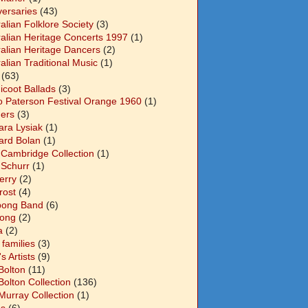
versaries
(43)
alian Folklore Society
(3)
ralian Heritage Concerts 1997
(1)
ralian Heritage Dancers
(2)
alian Traditional Music
(1)
(63)
icoot Ballads
(3)
o Paterson Festival Orange 1960
(1)
ers
(3)
ara Lysiak
(1)
ard Bolan
(1)
 Cambridge Collection
(1)
 Schurr
(1)
Berry
(2)
Frost
(4)
abong Band
(6)
long
(2)
a
(2)
families
(3)
 Artists
(9)
Bolton
(11)
Bolton Collection
(136)
Murray Collection
(1)
s
(6)