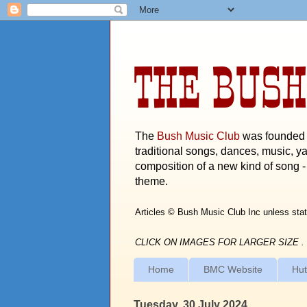
THE BUSH
The
Bush Music Club
was founded i
traditional songs, dances, music, ya
composition of a new kind of song - 
theme.
Articles © Bush Music Club Inc unless stat
CLICK ON IMAGES FOR LARGER SIZE .
Home
BMC Website
Hut
Tuesday, 30 July 2024