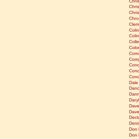
Chri
Chri
Chri
Chro
Clem
Coli
Colin
Coll
Colon
Comm
Comp
Conc
Conc
Conc
Dale
Dan
Dann
Dary
Dave
Dave
Decla
Deni
Don 
Don 