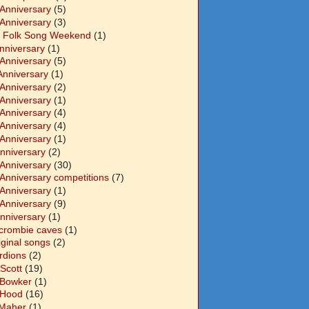
 Anniversary
(5)
 Anniversary
(3)
 Folk Song Weekend
(1)
Anniversary
(1)
 Anniversary
(5)
Anniversary
(1)
 Anniversary
(2)
 Anniversary
(1)
 Anniversary
(4)
 Anniversary
(4)
 Anniversary
(1)
Anniversary
(2)
 Anniversary
(30)
 Anniversary competitions
(7)
 Anniversary
(1)
 Anniversary
(9)
Anniversary
(1)
crombie caves
(1)
iginal songs
(2)
rdions
(2)
Scott
(19)
 Bowker
(1)
 Hood
(16)
Maher
(1)