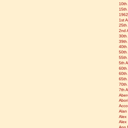
10th
15th
1962
1st 
25th
2nd 
30th
39th
40th
50th
55th
5th 
60th
60th
65th
70th
7th 
Aber
Abor
Acco
Alan 
Alex
Alex
Ann 