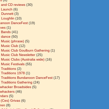
 and CD reviews
(30)
 Launch
(6)
n Dunnett
(3)
n Loughlin
(10)
anoon DanceFest
(19)
Ives
(1)
 Bands
(41)
 dance
(50)
 Music (phrase)
(5)
 Music Club
(12)
 Music Club Goulburn Gathering
(1)
 Music Club Newsletter
(25)
 Music Clubs (Australia wide)
(16)
 Music Festivals
(55)
 Traditions
(2)
 Traditions 1978
(1)
 Traditions Bundanoon DanceFest
(17)
 Traditions Gathering
(24)
whacker Broadsides
(5)
whackers
(46)
ndars
(5)
 (Ces) Grivas
(6)
dren
(8)