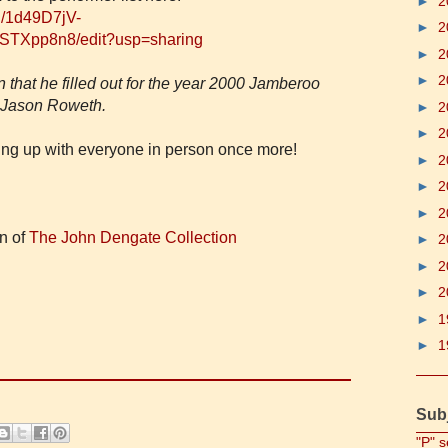
►
2
d/1d49D7jV-
►
2
TXpp8n8/edit?usp=sharing
►
2
►
2
 that he filled out for the year 2000 Jamberoo
y Jason Roweth.
►
2
►
2
hing up with everyone in person once more!
►
2
►
2
►
2
in of
The John Dengate Collection
►
2
►
2
►
2
►
1
►
1
Sub
"P" s