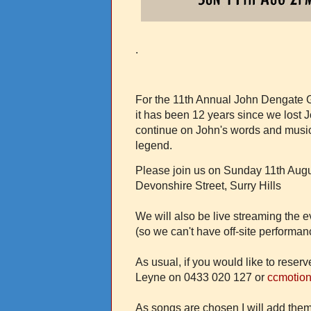
.
For the 11th Annual John Dengate G
it has been 12 years since we los
continue on John's words and music,
legend.
Please join us on Sunday 11th Augu
Devonshire Street, Surry Hills
We will also be live streaming the e
(so we can't have off-site performanc
As usual, if you would like to reser
Leyne on 0433 020 127 or
ccmotio
As songs are chosen I will add them 