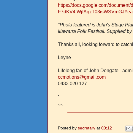
https://docs.google.com/document/
F7dKV4lWjfAqzT03isWSVmGJYeaS
*Photo featured is John's Stage Plan
Illawarra Folk Festival. Supplied b
Thanks all, looking forward to catc
Leyne
Lifelong fan of John Dengate - adm
ccmotions@gmail.com
0433 020 127
.
~~
Posted by
secretary
at
00:12