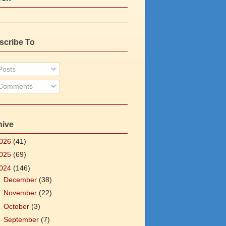
scribe To
osts
Comments
hive
026
(41)
025
(69)
024
(146)
►
December
(38)
►
November
(22)
►
October
(3)
►
September
(7)