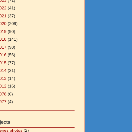
023
(71)
022
(41)
021
(37)
020
(209)
019
(90)
018
(141)
017
(98)
016
(56)
015
(77)
014
(21)
013
(14)
012
(16)
978
(6)
977
(4)
jects
eries photos
(2)