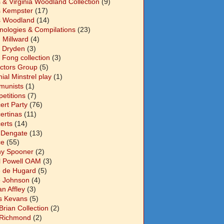
s & Virginia Woodland Collection
(9)
s Kempster
(17)
s Woodland
(14)
nologies & Compilations
(23)
 Millward
(4)
n Dryden
(3)
 Fong collection
(3)
ectors Group
(5)
ial Minstrel play
(1)
unists
(1)
etitions
(7)
ert Party
(76)
ertinas
(11)
erts
(14)
 Dengate
(13)
ce
(55)
y Spooner
(2)
l Powell OAM
(3)
 de Hugard
(5)
 Johnson
(4)
n Affley
(3)
s Kevans
(5)
Brian Collection
(2)
Richmond
(2)