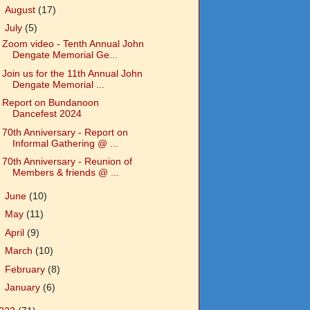
►
August
(17)
▼
July
(5)
Zoom video - Tenth Annual John
Dengate Memorial Ge...
Join us for the 11th Annual John
Dengate Memorial ...
Report on Bundanoon
Dancefest 2024
70th Anniversary - Report on
Informal Gathering @ ...
70th Anniversary - Reunion of
Members & friends @ ...
►
June
(10)
►
May
(11)
►
April
(9)
►
March
(10)
►
February
(8)
►
January
(6)