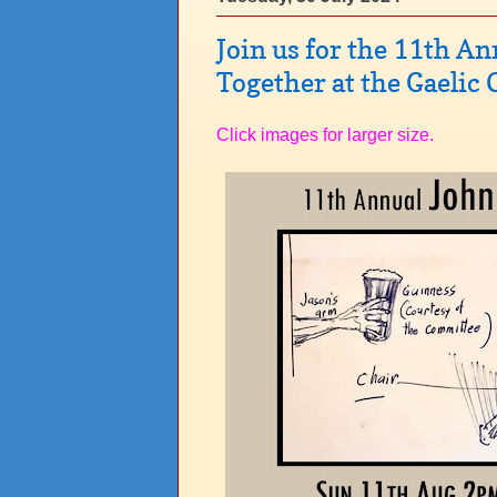
Join us for the 11th A
Together at the Gaelic
Click images for larger size.