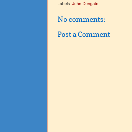
Labels:
John Dengate
No comments:
Post a Comment