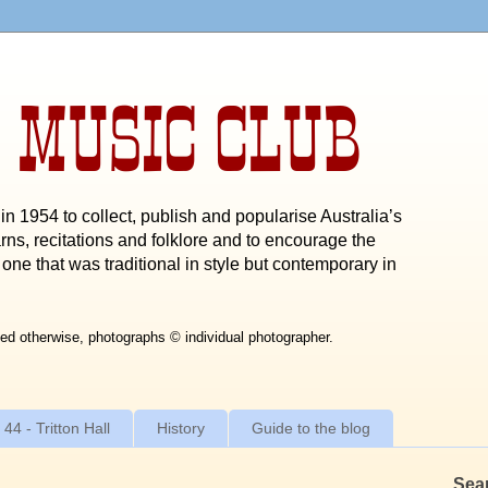
 MUSIC CLUB
n 1954 to collect, publish and popularise Australia’s
rns, recitations and folklore and to encourage the
one that was traditional in style but contemporary in
ed otherwise, photographs © individual photographer.
 44 - Tritton Hall
History
Guide to the blog
Sea