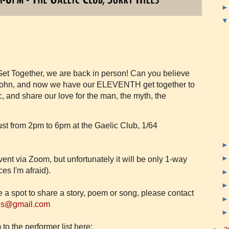
et Together, we are back in person! Can you believe
t John, and now we have our ELEVENTH get together to
 and share our love for the man, the myth, the
st from 2pm to 6pm at the Gaelic Club, 1/64
vent via Zoom, but unfortunately it will be only 1-way
es I'm afraid).
ve a spot to share a story, poem or song, please contact
ns@gmail.com
to the performer list here: