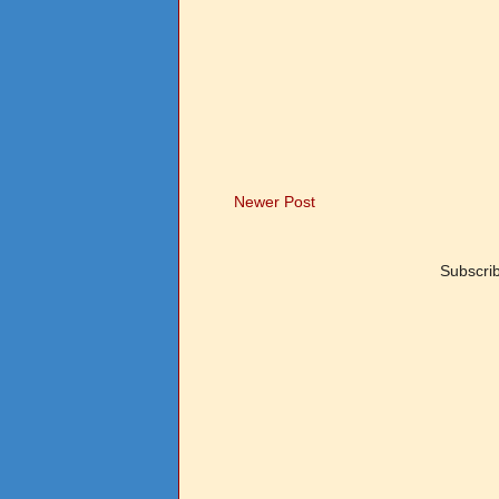
Newer Post
Subscri