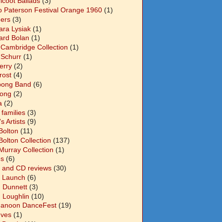
icoot Ballads
(3)
o Paterson Festival Orange 1960
(1)
ers
(3)
ara Lysiak
(1)
ard Bolan
(1)
 Cambridge Collection
(1)
 Schurr
(1)
Berry
(2)
Frost
(4)
abong Band
(6)
long
(2)
a
(2)
families
(3)
 Artists
(9)
Bolton
(11)
Bolton Collection
(137)
Murray Collection
(1)
s
(6)
 and CD reviews
(30)
 Launch
(6)
n Dunnett
(3)
n Loughlin
(10)
anoon DanceFest
(19)
Ives
(1)