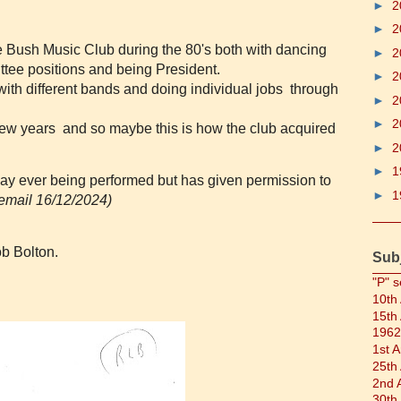
►
2
►
2
e Bush Music Club during the 80's both with dancing
►
2
tee positions and being President.
►
2
ith different bands and doing individual jobs through
►
2
►
2
 few years and so maybe this is how the club acquired
►
2
►
1
play ever being performed but has given permission to
►
1
email 16/12/2024)
b Bolton.
Sub
"P" s
10th
15th
1962
1st 
25th
2nd 
30th