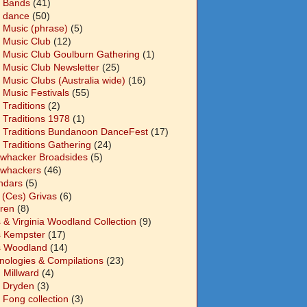
 Bands
(41)
 dance
(50)
 Music (phrase)
(5)
 Music Club
(12)
 Music Club Goulburn Gathering
(1)
 Music Club Newsletter
(25)
 Music Clubs (Australia wide)
(16)
 Music Festivals
(55)
 Traditions
(2)
 Traditions 1978
(1)
 Traditions Bundanoon DanceFest
(17)
 Traditions Gathering
(24)
whacker Broadsides
(5)
whackers
(46)
ndars
(5)
 (Ces) Grivas
(6)
dren
(8)
s & Virginia Woodland Collection
(9)
s Kempster
(17)
s Woodland
(14)
nologies & Compilations
(23)
 Millward
(4)
n Dryden
(3)
 Fong collection
(3)