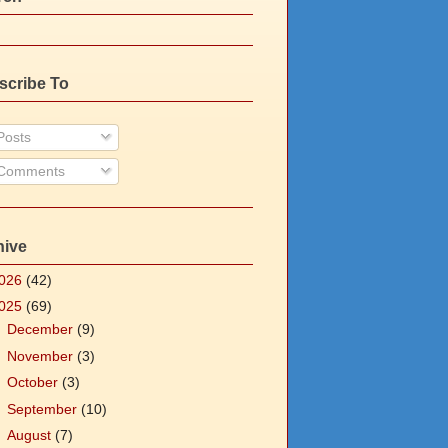
scribe To
osts
Comments
hive
026
(42)
025
(69)
►
December
(9)
►
November
(3)
►
October
(3)
►
September
(10)
►
August
(7)