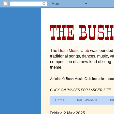
THE BUSH
The
Bush Music Club
was founded i
traditional songs, dances, music, ya
composition of a new kind of song - 
theme.
Articles © Bush Music Club Inc unless stat
CLICK ON IMAGES FOR LARGER SIZE .
Home
BMC Website
Hut
Friday, 2 May 2025