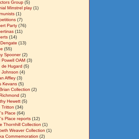
ectors Group
(5)
ial Minstrel play
(1)
unists
(1)
etitions
(7)
ert Party
(76)
ertinas
(11)
erts
(14)
 Dengate
(13)
ce
(55)
y Spooner
(2)
l Powell OAM
(3)
 de Hugard
(5)
 Johnson
(4)
n Affley
(3)
s Kevans
(5)
Brian Collection
(2)
Richmond
(2)
thy Hewett
(5)
 Tritton
(34)
's Place
(64)
's Place reports
(12)
e Thornhill Collection
(1)
abeth Weaver Collection
(1)
ka Commemoration
(2)