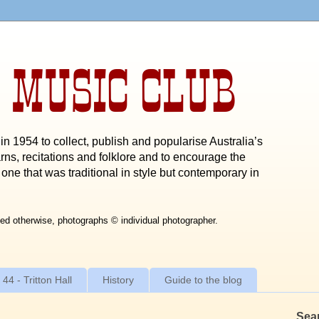
 MUSIC CLUB
n 1954 to collect, publish and popularise Australia’s
rns, recitations and folklore and to encourage the
one that was traditional in style but contemporary in
ed otherwise, photographs © individual photographer.
 44 - Tritton Hall
History
Guide to the blog
Sea