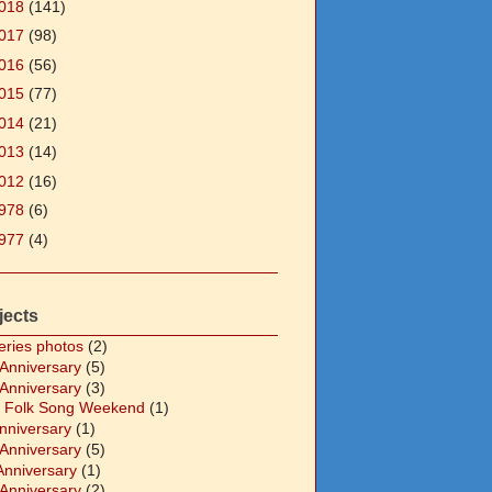
018
(141)
017
(98)
016
(56)
015
(77)
014
(21)
013
(14)
012
(16)
978
(6)
977
(4)
jects
eries photos
(2)
 Anniversary
(5)
 Anniversary
(3)
 Folk Song Weekend
(1)
Anniversary
(1)
 Anniversary
(5)
Anniversary
(1)
 Anniversary
(2)