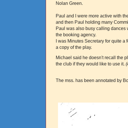
Nolan Green.
Paul and I were more active with th
and then Paul holding many Commit
Paul was also busy calling dances w
the booking agency.
I was Minutes Secretary for quite a
a copy of the play.
Michael said he doesn't recall the 
the club if they would like to use it.
(
The mss. has been annotated by Bo