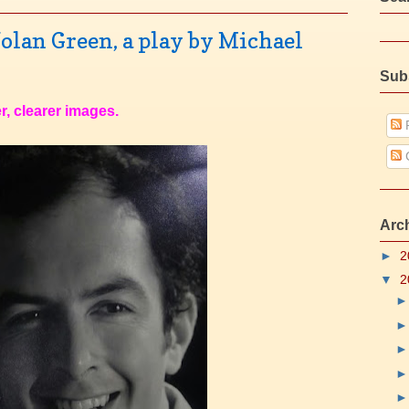
olan Green, a play by Michael
Sub
r, clearer images.
P
Arc
►
2
▼
2