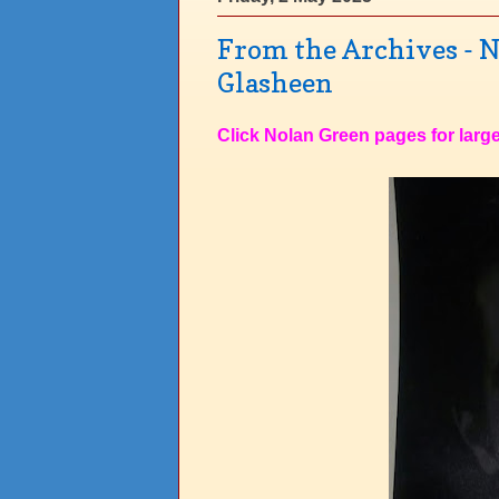
From the Archives - N
Glasheen
Click Nolan Green pages for large