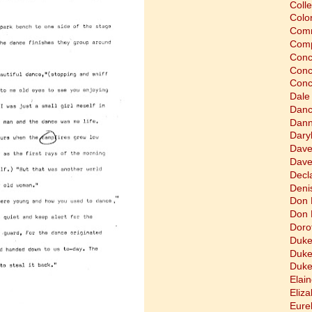
Coll
Colon
Comm
Comp
Conc
Conc
Conc
Dale
Dan
Dann
Dary
Dave
Dave
Decla
Deni
Don 
Don 
Doro
Duke
Duke
Duke
Elain
Eliz
Eure