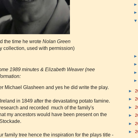
d the time he wrote
Nolan Green
y collection, used with permission)
 some 1989 minutes & Elizabeth Weaver (nee
formation:
r Michael Glasheen and yes he did write the play.
►
2
►
2
reland in 1849 after the devastating potato famine.
►
2
 research and recorded much of the family's
that my ancestors would have been present on the
►
2
a Stockade.
►
2
►
2
amily tree hence the inspiration for the plays title -