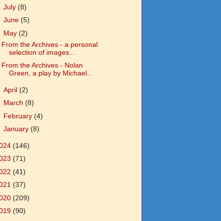
►
July
(8)
►
June
(5)
▼
May
(2)
From the Archives - a personal
selection of images...
From the Archives - Nolan
Green, a play by Michael...
►
April
(2)
►
March
(8)
►
February
(4)
►
January
(8)
024
(146)
023
(71)
022
(41)
021
(37)
020
(209)
019
(90)