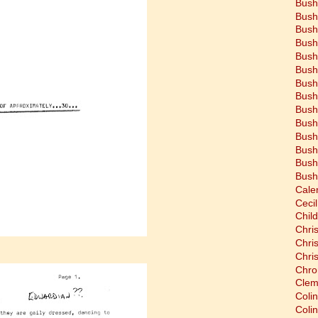
Bush
Bush
Bush
Bush
Bush
Bush
Bush
Bush
Bush
Bush
Bush
Bush
Bush
Bush
Cale
Cecil
Chil
Chri
Chri
Chri
Chro
Clem
Coli
Colin