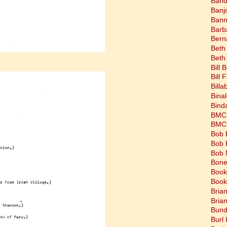
Band
Banj
Bann
Barb
Bern
Beth
Beth
Bill 
Bill 
Bill
Bina
Bind
BMC 
BMC's
Bob 
Bob 
Bob 
Bone
Book
Book
Bria
Bria
Bund
Burl 