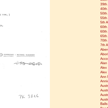
39th
40th
50th
55th
5th 
60th
60th
65th
70th
7th 
Aber
Abor
Acco
Alan 
Alex
Alex
Ann 
Anni
Austr
Aust
Aust
Austr
Balls