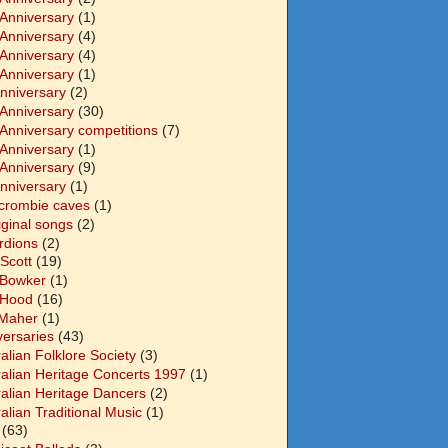
 Anniversary
(1)
 Anniversary
(4)
 Anniversary
(4)
 Anniversary
(1)
Anniversary
(2)
 Anniversary
(30)
 Anniversary competitions
(7)
 Anniversary
(1)
 Anniversary
(9)
Anniversary
(1)
crombie caves
(1)
iginal songs
(2)
rdions
(2)
Scott
(19)
 Bowker
(1)
 Hood
(16)
Maher
(1)
versaries
(43)
alian Folklore Society
(3)
ralian Heritage Concerts 1997
(1)
ralian Heritage Dancers
(2)
alian Traditional Music
(1)
(63)