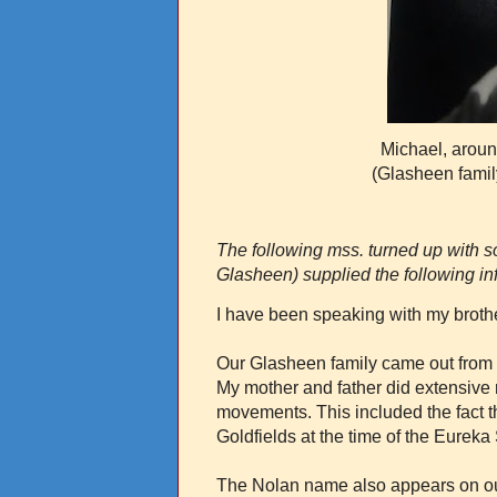
Michael, aroun
(Glasheen famil
The following mss. turned up with
Glasheen) supplied the following in
I have been speaking with my brothe
Our Glasheen family came out from I
My mother and father did extensive
movements. This included the fact 
Goldfields at the time of the Eurek
The Nolan name also appears on our f