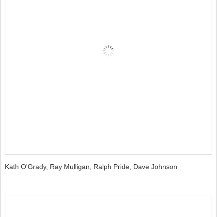
Kath O'Grady, Ray Mulligan, Ralph Pride, Dave Johnson