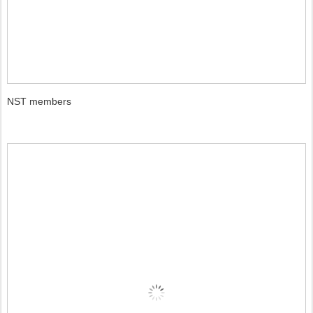
NST members