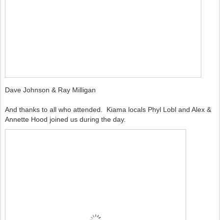
Dave Johnson & Ray Milligan
And thanks to all who attended. Kiama locals Phyl Lobl and Alex &
Annette Hood joined us during the day.