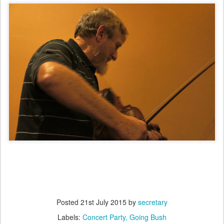
Posted
21st July 2015
by
secretary
Labels:
Concert Party
Going Bush