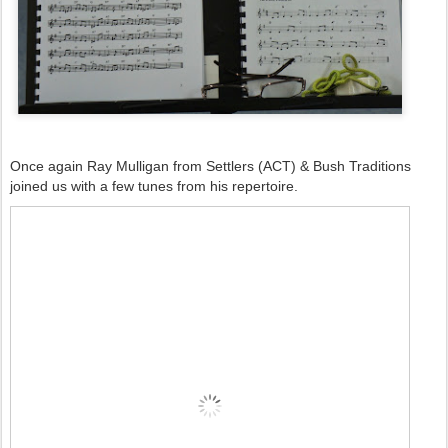
Once again Ray Mulligan from Settlers (ACT) & Bush Traditions
joined us with a few tunes from his repertoire.