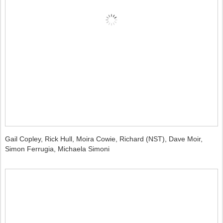
Gail Copley, Rick Hull, Moira Cowie, Richard (NST), Dave Moir,
Simon Ferrugia, Michaela Simoni