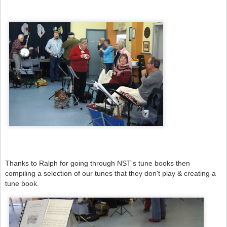
Thanks to Ralph for going through NST's tune books then
compiling a selection of our tunes that they don't play & creating a
tune book.