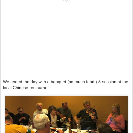
We ended the day with a banquet (so much food!) & session at the
local Chinese restaurant.