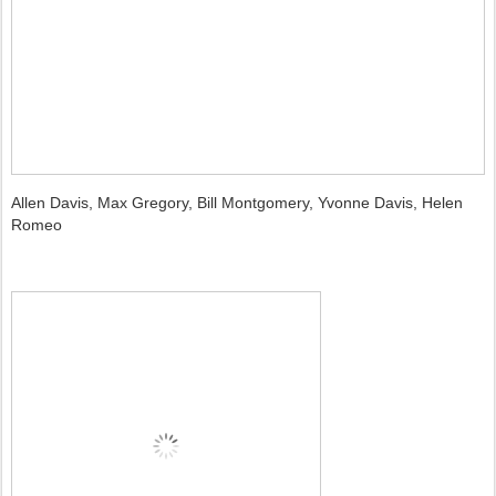
Allen Davis, Max Gregory, Bill Montgomery, Yvonne Davis, Helen
Romeo