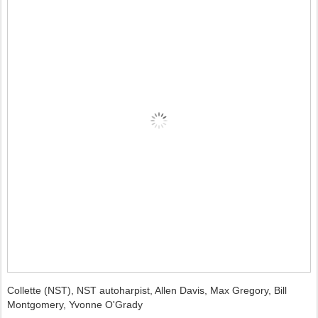
Collette (NST), NST autoharpist, Allen Davis, Max Gregory, Bill
Montgomery, Yvonne O'Grady