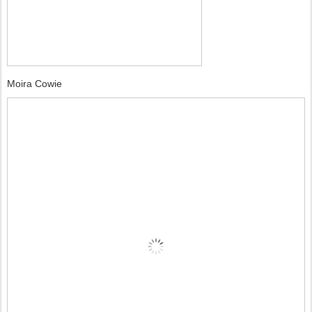
Moira Cowie