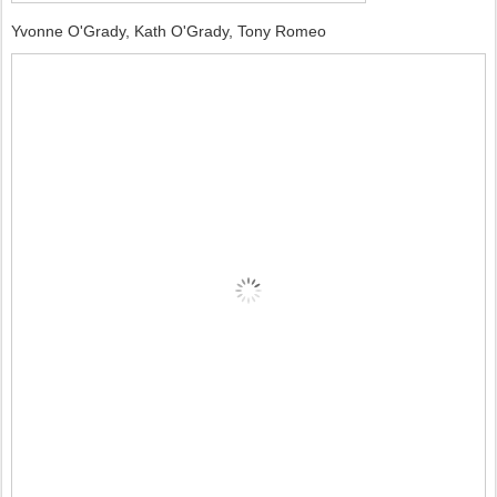
Yvonne O'Grady, Kath O'Grady, Tony Romeo