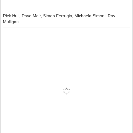
Rick Hull, Dave Moir, Simon Ferrugia, Michaela Simoni, Ray
Mulligan