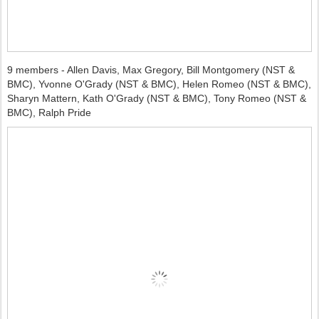
9 members - Allen Davis, Max Gregory, Bill Montgomery (NST &
BMC), Yvonne O'Grady (NST & BMC), Helen Romeo (NST & BMC),
Sharyn Mattern, Kath O'Grady (NST & BMC), Tony Romeo (NST &
BMC), Ralph Pride