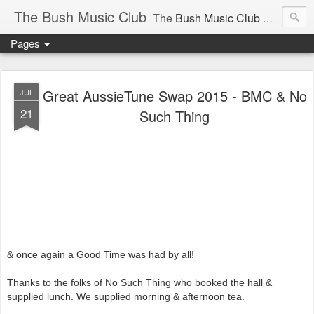
The Bush Music Club
The
Bush Music Club
was founded in 1954 to collect, publish and popularise Australia’s traditional songs, dances, music, yarns, recitations and folklore and to encourage the composition of a new kind of song - one that was traditional in style but contemporary in theme.
Pages
Articles © Bush Music Club Inc unless stated otherwise, photographs © individual photographer.
Great AussieTune Swap 2015 - BMC & No
JUL
21
Such Thing
CLICK ON IMAGES FOR LARGER SIZE .
& once again a Good Time was had by all!
Thanks to the folks of No Such Thing who booked the hall &
supplied lunch. We supplied morning & afternoon tea.