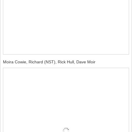
Moira Cowie, Richard (NST), Rick Hull, Dave Moir