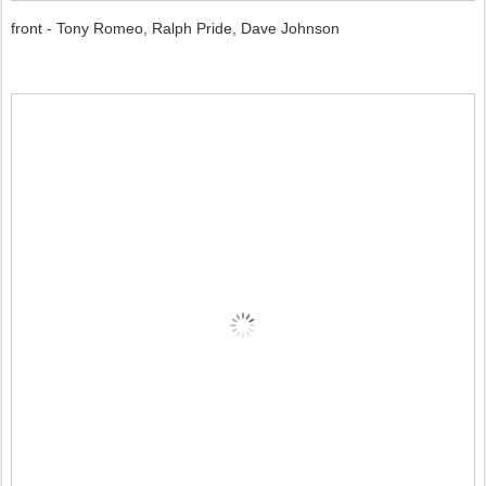
front - Tony Romeo, Ralph Pride, Dave Johnson