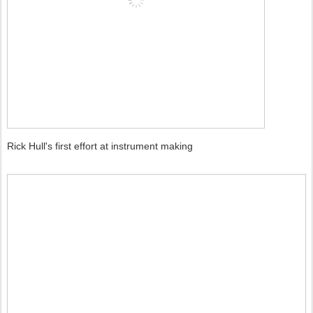
Rick Hull's first effort at instrument making