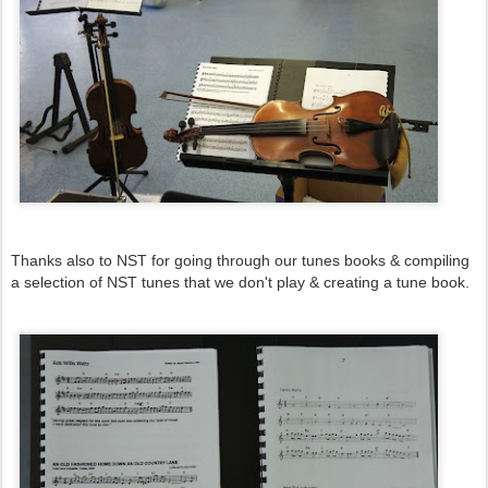
Thanks also to NST for going through our tunes books & compiling
a selection of NST tunes that we don't play & creating a tune book.