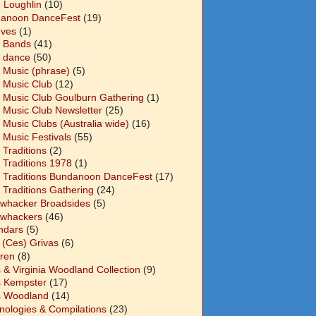
n Loughlin
(10)
anoon DanceFest
(19)
Ives
(1)
 Bands
(41)
 dance
(50)
 Music (phrase)
(5)
 Music Club
(12)
 Music Club Goulburn Gathering
(1)
 Music Club Newsletter
(25)
 Music Clubs (Australia wide)
(16)
 Music Festivals
(55)
 Traditions
(2)
 Traditions 1978
(1)
 Traditions Bundanoon DanceFest
(17)
 Traditions Gathering
(24)
whacker Broadsides
(5)
whackers
(46)
ndars
(5)
 (Ces) Grivas
(6)
dren
(8)
s & Virginia Woodland Collection
(9)
s Kempster
(17)
s Woodland
(14)
nologies & Compilations
(23)