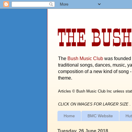
THE BUSH
The
Bush Music Club
was founded i
traditional songs, dances, music, ya
composition of a new kind of song - 
theme.
Articles © Bush Music Club Inc unless stat
CLICK ON IMAGES FOR LARGER SIZE .
Home
BMC Website
Hut
Tuesday, 26 June 2018