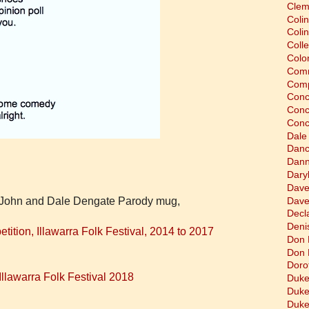
Clem
Coli
Colin
Coll
Colon
Comm
Comp
Conc
Conc
Conc
Dale
Dan
Dann
Dary
Dave
Dave
's John and Dale Dengate Parody mug,
Decla
Deni
tion, Illawarra Folk Festival, 2014 to 2017
Don 
Don 
Doro
llawarra Folk Festival 2018
Duke
Duke
Duke