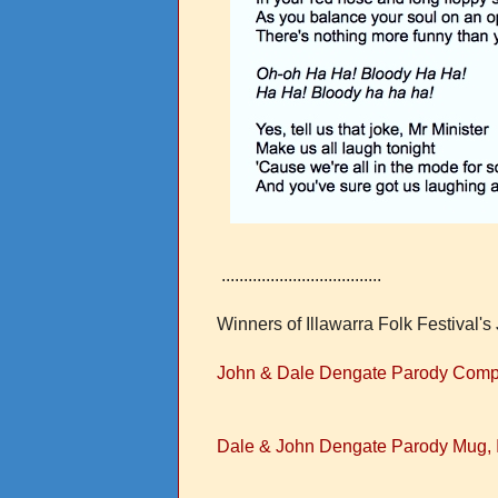
....................................
Winners of Illawarra Folk Festival
John & Dale Dengate Parody Competi
Dale & John Dengate Parody Mug, I