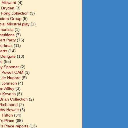
 Millward
(4)
n Dryden
(3)
 Fong collection
(3)
ectors Group
(5)
ial Minstrel play
(1)
unists
(1)
etitions
(7)
ert Party
(76)
ertinas
(11)
erts
(14)
 Dengate
(13)
ce
(55)
y Spooner
(2)
l Powell OAM
(3)
 de Hugard
(5)
 Johnson
(4)
n Affley
(3)
s Kevans
(5)
Brian Collection
(2)
Richmond
(2)
thy Hewett
(5)
 Tritton
(34)
's Place
(65)
's Place reports
(13)