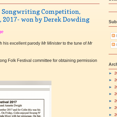
l Songwriting Competition,
l, 2017- won by Derek Dowding
Sub
ge
P
 his excellent
parody
Mr Minister
to the tune of
Mr
gong Folk Festival committee for obtaining permission
Arc
►
2
►
2
►
2
►
2
►
2
►
2
►
2