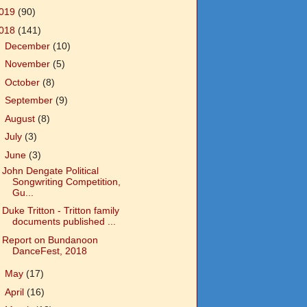
019
(90)
018
(141)
►
December
(10)
►
November
(5)
►
October
(8)
►
September
(9)
►
August
(8)
►
July
(3)
▼
June
(3)
John Dengate Political
Songwriting Competition,
Gu...
Duke Tritton - Tritton family
documents published ...
Report on Bundanoon
DanceFest, 2018
►
May
(17)
►
April
(16)