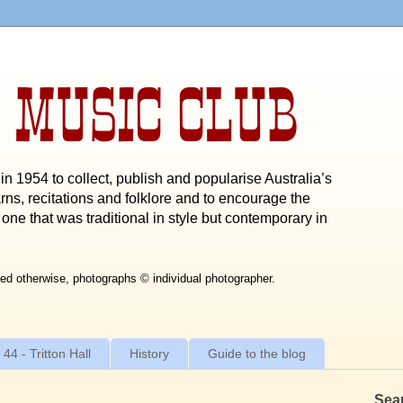
 MUSIC CLUB
n 1954 to collect, publish and popularise Australia’s
rns, recitations and folklore and to encourage the
one that was traditional in style but contemporary in
ed otherwise, photographs © individual photographer.
 44 - Tritton Hall
History
Guide to the blog
Sea