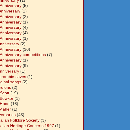
Anniversary
(1)
 Anniversary
(5)
Anniversary
(1)
 Anniversary
(2)
 Anniversary
(1)
 Anniversary
(4)
 Anniversary
(4)
 Anniversary
(1)
Anniversary
(2)
 Anniversary
(30)
 Anniversary competitions
(7)
 Anniversary
(1)
 Anniversary
(9)
Anniversary
(1)
crombie caves
(1)
iginal songs
(2)
rdions
(2)
Scott
(19)
 Bowker
(1)
 Hood
(16)
Maher
(1)
versaries
(43)
alian Folklore Society
(3)
ralian Heritage Concerts 1997
(1)