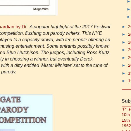
Guardian by Di
A popular highlight of the 2017 Festival
►
2
ompetition, flushing out parody writers. This NYE
►
2
layed to a capacity crowd, with ten people offering an
►
2
 amusing entertainment. Some entrants possibly known
►
2
nd Blue Hutchison. The judges, including Ross Kurtz
►
2
ty in choosing a winner, but eventually Derek
th a ditty entitled 'Mister Minister' set to the tune of
►
2
e parody.
►
1
►
1
Sub
"P" s
10th
15th
1962