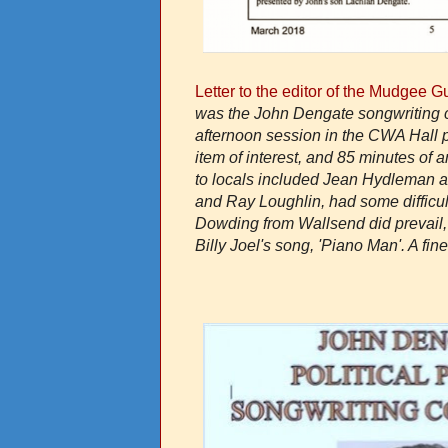
Letter to the editor of the Mudgee 
was the John Dengate songwriting c
afternoon session in the CWA Hall p
item of interest, and 85 minutes of
to locals included Jean Hydleman a
and Ray Loughlin, had some difficul
Dowding from Wallsend did prevail, wi
Billy Joel's song, 'Piano Man'. A fin