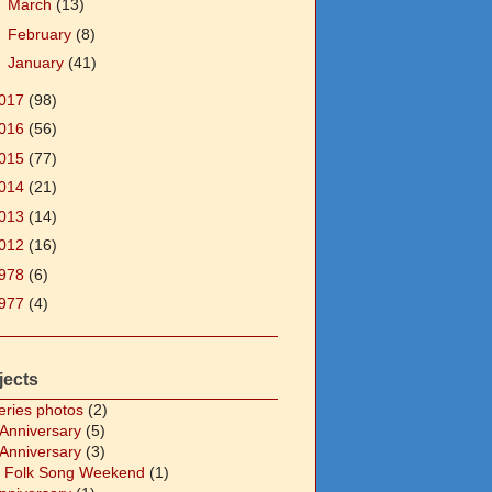
►
March
(13)
►
February
(8)
►
January
(41)
017
(98)
016
(56)
015
(77)
014
(21)
013
(14)
012
(16)
978
(6)
977
(4)
jects
eries photos
(2)
 Anniversary
(5)
 Anniversary
(3)
 Folk Song Weekend
(1)