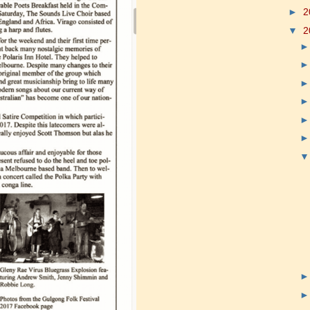
►
2
▼
2