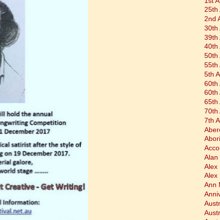
1st 
25th
2nd 
30th
39th
40th
50th
55th
5th 
60th
60th
65th
70th
7th 
Aber
Abor
Acco
Alan 
Alex
Alex
Ann 
Anni
Austr
Aust