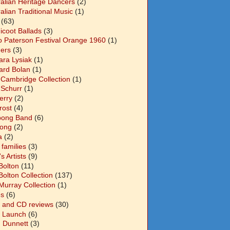
ralian Heritage Dancers
(2)
alian Traditional Music
(1)
(63)
icoot Ballads
(3)
o Paterson Festival Orange 1960
(1)
ers
(3)
ara Lysiak
(1)
ard Bolan
(1)
 Cambridge Collection
(1)
 Schurr
(1)
Berry
(2)
Frost
(4)
abong Band
(6)
long
(2)
a
(2)
families
(3)
 Artists
(9)
Bolton
(11)
Bolton Collection
(137)
Murray Collection
(1)
s
(6)
 and CD reviews
(30)
 Launch
(6)
n Dunnett
(3)