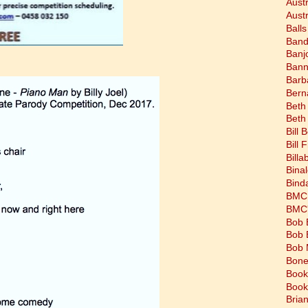
Aust
Austr
Balls
Band
Banj
Bann
Barb
Bern
Beth
Beth
Bill 
Bill 
Bill
Bina
Bind
BMC 
BMC's
Bob 
Bob 
Bob 
Bone
Book
Book
Bria