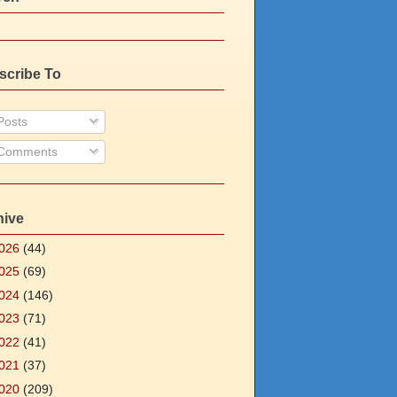
scribe To
osts
Comments
hive
026
(44)
025
(69)
024
(146)
023
(71)
022
(41)
021
(37)
020
(209)