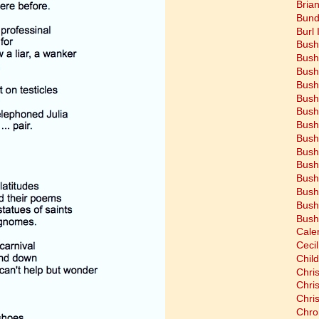
Bria
Bund
Burl 
Bush
Bush
Bush
Bush
Bush
Bush
Bush
Bush
Bush
Bush
Bush
Bush
Bush
Bush
Cale
Cecil
Chil
Chri
Chri
Chri
Chro