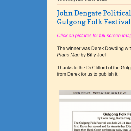
John Dengate Politica
Gulgong Folk Festiva
Click on pictures for full-screen ima
The winner was Derek Dowding with
Piano Man
by Billy Joel
Thanks to the Di Clifford of the Gul
from Derek for us to publish it
.