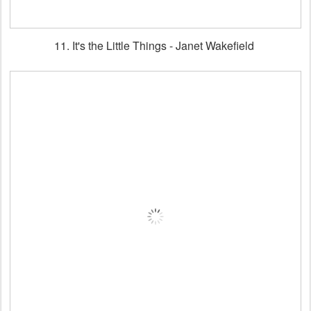
11. It's the Little Things - Janet Wakefield