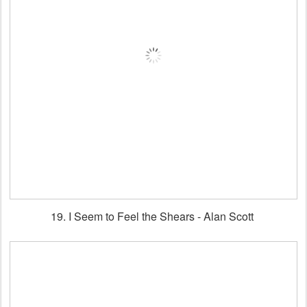
19. I Seem to Feel the Shears - Alan Scott