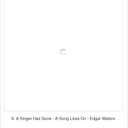
8. A Singer Has Gone - A Song Lives On - Edgar Waters