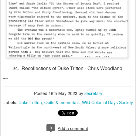
24. Recollections of Duke Tritton - Chris Woodland
~~
Posted
16th May 2023
by
secretary
Labels:
Duke Tritton
Obits & memorials
Wild Colonial Days Society
0
Add a comment