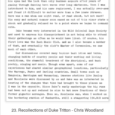
23. Recollections of Duke Tritton - Chris Woodland