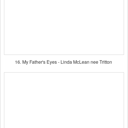
16. My Father's Eyes - Linda McLean nee Tritton