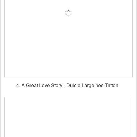
4. A Great Love Story - Dulcie Large nee Tritton