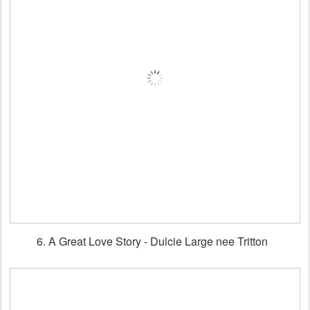
6. A Great Love Story - Dulcie Large nee Tritton