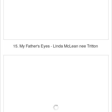
15. My Father's Eyes - Linda McLean nee Tritton