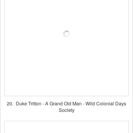
20. Duke Tritton - A Grand Old Man - Wild Colonial Days
Society