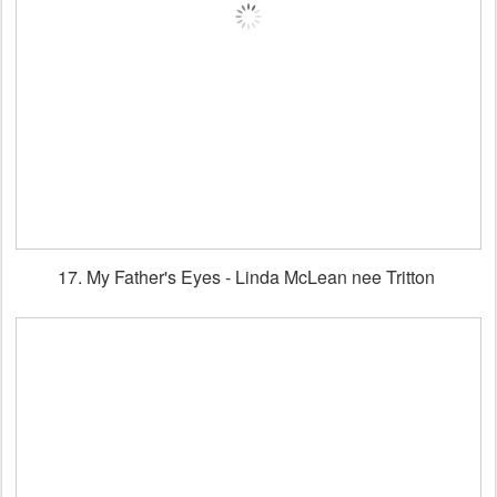
17. My Father's Eyes - Linda McLean nee Tritton