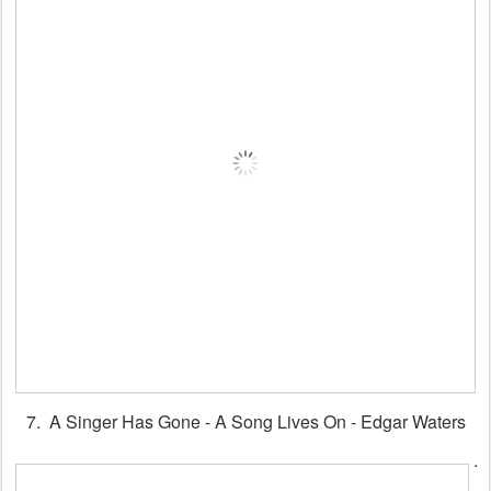
7. A Singer Has Gone - A Song Lives On - Edgar Waters
.