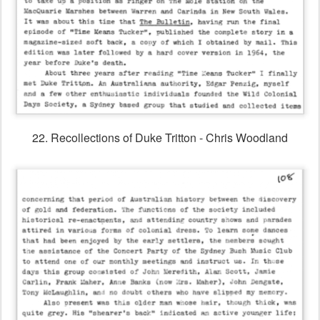
22. Recollections of Duke Tritton - Chris Woodland