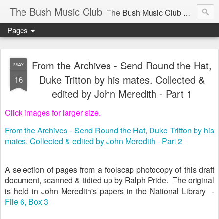
The Bush Music Club
The
Bush Music Club
was founded in 1954 to collect, publish and popularise Australia’s traditional songs, dances, music, yarns, recitations and folklore and to encourage the composition of a new kind of song - one that was traditional in style but contemporary in theme.
Pages
Articles © Bush Music Club Inc unless stated otherwise, photographs © individual photographer.
From the Archives - Send Round the Hat,
MAY
Duke Tritton by his mates. Collected &
16
edited by John Meredith - Part 1
CLICK ON IMAGES FOR LARGER SIZE .
Click images for larger size.
From the Archives - Send Round the Hat, Duke Tritton by his
mates. Collected & edited by John Meredith - Part 2
A selection of pages from a foolscap photocopy of this draft
document, scanned & tidied up by Ralph Pride. The original
is held in John Meredith's papers in the National Library -
File 6, Box 3