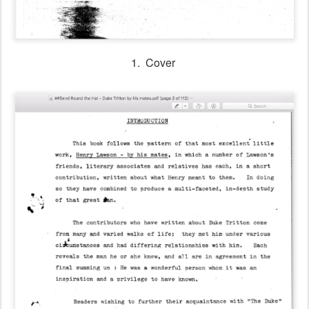
1. Cover