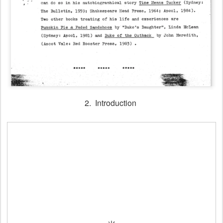
2. Introduction