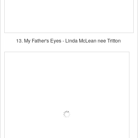
13. My Father's Eyes - Linda McLean nee Tritton