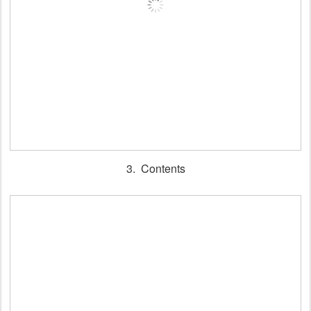
3. Contents