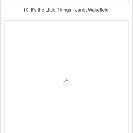
10. It's the Little Things - Janet Wakefield