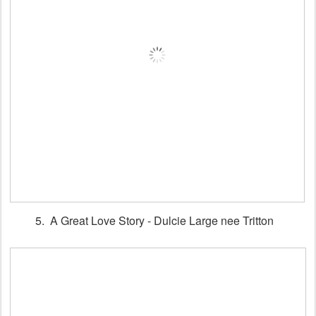
5. A Great Love Story - Dulcie Large nee Tritton