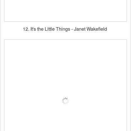
12. It's the Little Things - Janet Wakefield