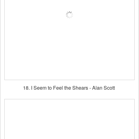
18. I Seem to Feel the Shears - Alan Scott