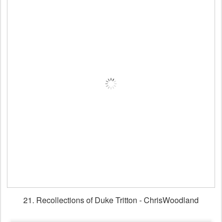
21. Recollections of Duke Tritton - ChrisWoodland