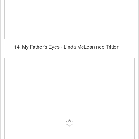
14. My Father's Eyes - Linda McLean nee Tritton