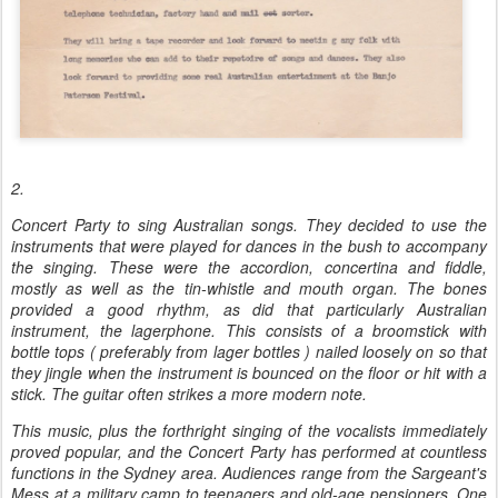
2.
Concert Party to sing Australian songs. They decided to use the
instruments that were played for dances in the bush to accompany
the singing. These were the accordion, concertina and fiddle,
mostly as well as the tin-whistle and mouth organ. The bones
provided a good rhythm, as did that particularly Australian
instrument, the lagerphone. This consists of a broomstick with
bottle tops ( preferably from lager bottles ) nailed loosely on so that
they jingle when the instrument is bounced on the floor or hit with a
stick. The guitar often strikes a more modern note.
This music, plus the forthright singing of the vocalists immediately
proved popular, and the Concert Party has performed at countless
functions in the Sydney area. Audiences range from the Sargeant's
Mess at a military camp to teenagers and old-age pensioners. One