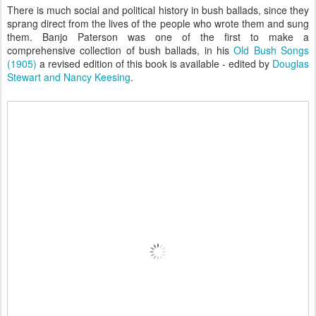
There is much social and political history in bush ballads, since they
sprang direct from the lives of the people who wrote them and sung
them. Banjo Paterson was one of the first to make a
comprehensive collection of bush ballads, in his
Old Bush Songs
(1905)
a revised edition of this book is available - edited by
Douglas
Stewart and Nancy Keesing
.