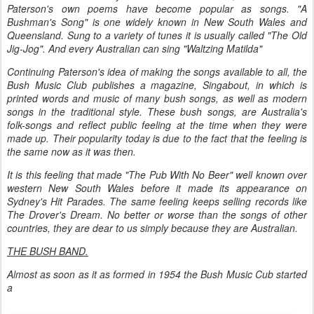
Paterson's own poems have become popular as songs. "A
Bushman's Song" is one widely known in New South Wales and
Queensland. Sung to a variety of tunes it is usually called "The Old
Jig-Jog". And every Australian can sing "Waltzing Matilda"
Continuing Paterson's idea of making the songs available to all, the
Bush Music Club publishes a magazine, Singabout, in which is
printed words and music of many bush songs, as well as modern
songs in the traditional style. These bush songs, are Australia's
folk-songs and reflect public feeling at the time when they were
made up. Their popularity today is due to the fact that the feeling is
the same now as it was then.
It is this feeling that made "The Pub With No Beer" well known over
western New South Wales before it made its appearance on
Sydney's Hit Parades. The same feeling keeps selling records like
The Drover's Dream. No better or worse than the songs of other
countries, they are dear to us simply because they are Australian.
THE BUSH BAND.
Almost as soon as it as formed in 1954 the Bush Music Cub started
a