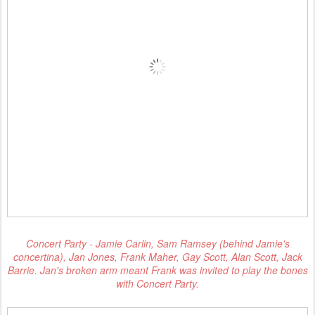
Concert Party - Jamie Carlin, Sam Ramsey (behind Jamie's
concertina), Jan Jones, Frank Maher, Gay Scott, Alan Scott, Jack
Barrie. Jan's broken arm meant Frank was invited to play the bones
with Concert Party.