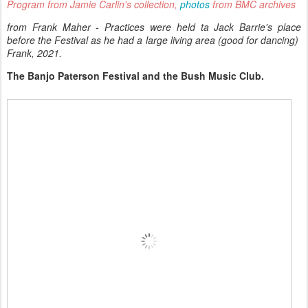
Program from Jamie Carlin's collection,
photos
from BMC archives
from Frank Maher - Practices were held ta Jack Barrie's place
before the Festival as he had a large living area (good for dancing)
Frank, 2021.
The Banjo Paterson Festival and the Bush Music Club.