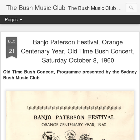
The Bush Music Club
The
Bush Music Club
was founded in 1954 to collect, publish and popularise Australia’s traditional songs, dances, music, yarns, recitations and folklore and to encourage the composition of a new kind of song - one that was traditional in style but contemporary in theme.
Pages
Articles © Bush Music Club Inc unless stated otherwise, photographs © individual photographer.
Banjo Paterson Festival, Orange
DEC
Centenary Year, Old Time Bush Concert,
21
Saturday October 8, 1960
CLICK ON IMAGES FOR LARGER SIZE .
Old Time Bush Concert, Programme presented by the Sydney
Bush Music Club