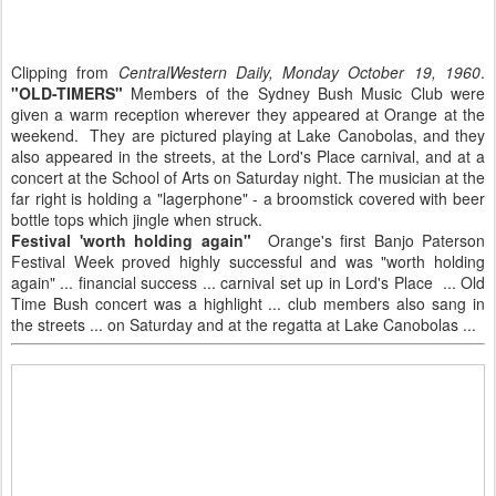
Clipping from
CentralWestern Daily, Monday October 19, 1960
.
"OLD-TIMERS"
Members of the Sydney Bush Music Club were
given a warm reception wherever they appeared at Orange at the
weekend. They are pictured playing at Lake Canobolas, and they
also appeared in the streets, at the Lord's Place carnival, and at a
concert at the School of Arts on Saturday night. The musician at the
far right is holding a "lagerphone" - a broomstick covered with beer
bottle tops which jingle when struck.
Festival 'worth holding again"
Orange's first Banjo Paterson
Festival Week proved highly successful and was "worth holding
again" ... financial success ... carnival set up in Lord's Place ... Old
Time Bush concert was a highlight ... club members also sang in
the streets ... on Saturday and at the regatta at Lake Canobolas ...