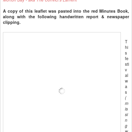
A copy of this leaflet was pasted into the red Minutes Book,
along with the following handwritten report & newspaper
clipping.
T
hi
s
fe
sti
v
al
w
a
s
(
m
is
si
n
g
w