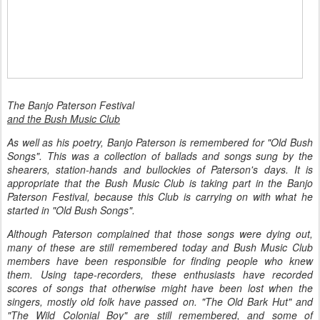
The Banjo Paterson Festival
and the Bush Music Club
As well as his poetry, Banjo Paterson is remembered for "Old Bush
Songs". This was a collection of ballads and songs sung by the
shearers, station-hands and bullockies of Paterson's days. It is
appropriate that the Bush Music Club is taking part in the Banjo
Paterson Festival, because this Club is carrying on with what he
started in "Old Bush Songs".
Although Paterson complained that those songs were dying out,
many of these are still remembered today and Bush Music Club
members have been responsible for finding people who knew
them. Using tape-recorders, these enthusiasts have recorded
scores of songs that otherwise might have been lost when the
singers, mostly old folk have passed on. "The Old Bark Hut" and
"The Wild Colonial Boy" are still remembered, and some of