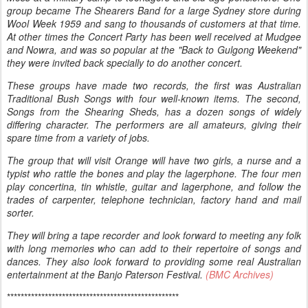
group became The Shearers Band for a large Sydney store during
Wool Week 1959 and sang to thousands of customers at that time.
At other times the Concert Party has been well received at Mudgee
and Nowra, and was so popular at the "Back to Gulgong Weekend"
they were invited back specially to do another concert.
These groups have made two records, the first was Australian
Traditional Bush Songs with four well-known items. The second,
Songs from the Shearing Sheds, has a dozen songs of widely
differing character. The performers are all amateurs, giving their
spare time from a variety of jobs.
The group that will visit Orange will have two girls, a nurse and a
typist who rattle the bones and play the lagerphone. The four men
play concertina, tin whistle, guitar and lagerphone, and follow the
trades of carpenter, telephone technician, factory hand and mail
sorter.
They will bring a tape recorder and look forward to meeting any folk
with long memories who can add to their repertoire of songs and
dances. They also look forward to providing some real Australian
entertainment at the Banjo Paterson Festival.
(BMC Archives)
**************************************************