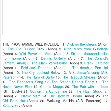
THE PROGRAMME WILL INCLUDE - 1.
Click go the shears
(Anon)
2.
The Old Bullock Dray
(Anon) 3.
Nine Miles from Gundagai
(Anon) 4.
Wild Rover no More
(Anon) 5.
Sixteen thousand miles
from home
(Anon) 6.
Dennis O'Reilly
(Anon) 7.
The Convict's
Lament (Anon)
8.
The Black Velvet band
(Anon) 9.
Frank Gardiner
(Anon) 10.
Bold Jack Donahoe
(Anon) 11.
The death of Ben Hall
(Anon) 12.
The Cry Lookout Below
13.
A Bushman's song (A.B.
Paterson)
14.
The Ram of Darby
15.
The Ryebuck Shearer
(Anon)
16.
The Rabbiter's Song
17.
The Station Hand's Reply
18.
The
Never Never Plan
19.
Charlie Mopps
20.
The Pub with no beer
(Slim Dusty) 21.
Out on the Condamine
22.
The Flash Stockman
(Anon) 23.
Native Mate
24.
The Drover's Dream
(Anon) 25.
The
Old Bark Hut
(Anon) 26. Waltzing Matilda (A.B. Paterson) 27.
Botany Bay
(Anon)