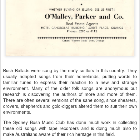
Bush Ballads were sung by the early settlers in this country. They
usually adapted songs from their homelands, putting words to
familiar tunes to express their reaction to a new and strange
environment. Many of the older folk songs are anonymous but
research is discovering the authors of more and more of them.
There are often several versions of the sane song, since shearers,
drovers, shepherds and gold-diggers altered them to suit their own
environments.
The Sydney Bush Music Club has done much work in collecting
these old songs with tape recorders and is doing much also to
make Australians aware of their rich heritage in this field.