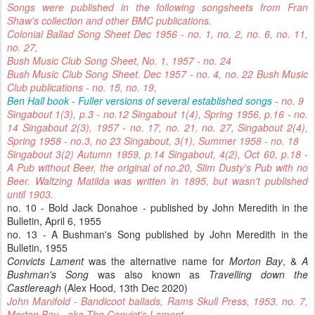
Songs were published in the following songsheets from Fran
Shaw's collection and other BMC publications.
Colonial Ballad Song Sheet Dec 1956 - no. 1, no. 2, no. 6, no. 11,
no. 27,
Bush Music Club Song Sheet, No. 1, 1957 - no. 24
Bush Music Club Song Sheet. Dec 1957 - no. 4, no. 22 Bush Music
Club publications - no. 15, no. 19,
Ben Hall book - Fuller versions of several established songs
- no. 9
Singabout 1(3), p.3 - no.12 Singabout 1(4), Spring 1956, p.16 - no.
14 Singabout 2(3), 1957 - no. 17, no. 21, no. 27, Singabout 2(4),
Spring 1958 - no.3, no 23 Singabout, 3(1), Summer 1958 - no. 18
Singabout 3(2) Autumn 1959, p.14 Singabout, 4(2), Oct 60, p.18 -
A Pub without Beer, the original of no.20, Slim Dusty's Pub with no
Beer. Waltzing Matilda was written in 1895, but wasn't published
until 1903.
no. 10 - Bold Jack Donahoe - published by John Meredith in the
Bulletin, April 6, 1955
no. 13 - A Bushman's Song published by John Meredith in the
Bulletin, 1955
Convicts Lament
was the alternative name for
Morton Bay
, &
A
Bushman's Song
was also known as
Travelling down the
Castlereagh
(Alex Hood, 13th Dec 2020)
John Manifold - Bandicoot ballads, Rams Skull Press, 1953. no. 7,
Morton Bay - aka The Convict's Lament