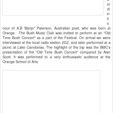
or
d)
in
h
o
nour of A.B 'Banjo" Paterson, Australian poet, who was born at
Orange. The Bush Music Club was invited to perform at an "Old
Time Bush Concert" as a part of the Festival. On arrival we were
interviewed at the local radio station 2GZ, and later performed at a
picnic at Lake Canobolas. The highlight of the trip was the BMC's
presentation of the "Old Time Bush Concert" compared by Alan
Scott. It was performed to a very enthusiastic audience at the
Orange School of Arts.