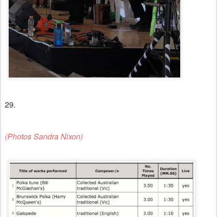
29.
(Photos Sandra Nixon)