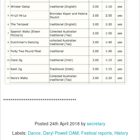
***************************************
Posted
24th April 2018
by
secretary
Labels:
Dance
Daryl Powell OAM
Festival reports
History