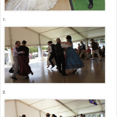
1.
2.