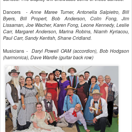
Dancers
- Anne Maree Turner, Antonella Salpietro, Bill
Byers, Bill Propert, Bob Anderson, Colin Fong, Jim
Lissaman, Joe Wacher, Karen Fong, Leone Kennedy, Leslie
Carr, Margaret Anderson, Marina Robins, Niamh Kyriacou,
Paul Carr, Sandy Kentish, Shane Cridland.
Musicians
- Daryl Powell OAM (accordion), Bob Hodgson
(harmonica), Dave Wardle (guitar back row)