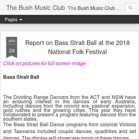
The Bush Music Club
The
Bush Music Club
was founded in 1954 to collect, publish and popularise Australia’s traditional songs, dances, music, yarns, recitations and folklore and to encourage the composition of a new kind of song - one that was traditional in style but contemporary in theme.
Pages
Articles © Bush Music Club Inc unless stated otherwise, photographs © individual photographer.
Report on Bass Strait Ball at the 2018
APR
24
National Folk Festival
Click on pictures for full-screen image
CLICK ON IMAGES FOR LARGER SIZE .
Bass Strait Ball
The Dividing Range Dancers from the ACT and NSW have
an enduring interest in the dances of early Australia,
including dances from the convict era, pastoral expansion,
gold rushes and the growing cities. This year they have
collaborated to present a program featuring dances from the
southern states.
The Bass Strait Ball Dance programs from colonial Victoria
and Tasmania included couple dances, quadrilles and set
dances. The display will showcase some of these dances.