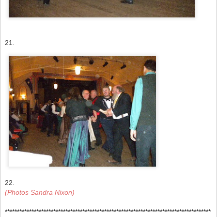
21.
22.
(Photos Sandra Nixon)
*************************************************************************************