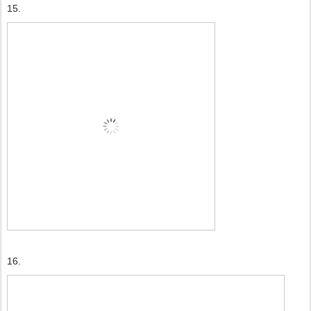
15.
16.