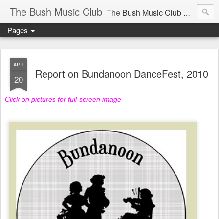
The Bush Music Club
The
Bush Music Club
was founded in 1954 to collect, publish and popularise Australia’s traditional songs, dances, music, yarns, recitations and folklore and to encourage the composition of a new kind of song - one that was traditional in style but contemporary in theme.
Pages
Articles © Bush Music Club Inc unless stated otherwise, photographs © individual photographer.
APR
Report on Bundanoon DanceFest, 2010
20
Click on pictures for full-screen image
CLICK ON IMAGES FOR LARGER SIZE .