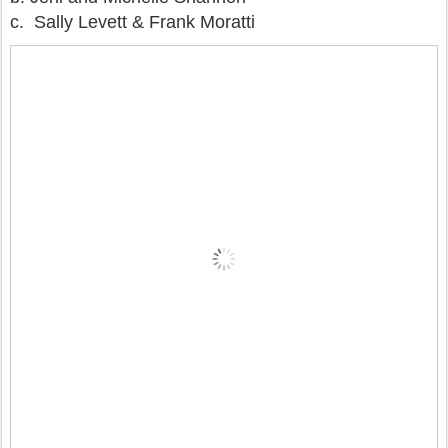
c. Sally Levett & Frank Moratti