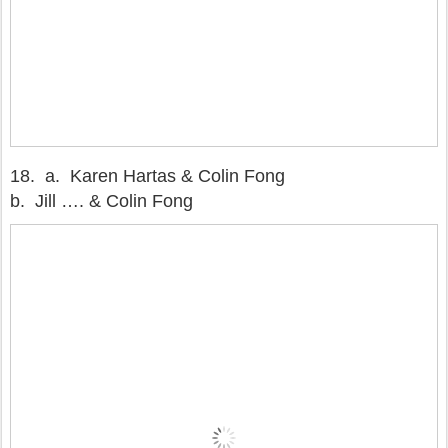
18. a. Karen Hartas & Colin Fong
b. Jill …. & Colin Fong