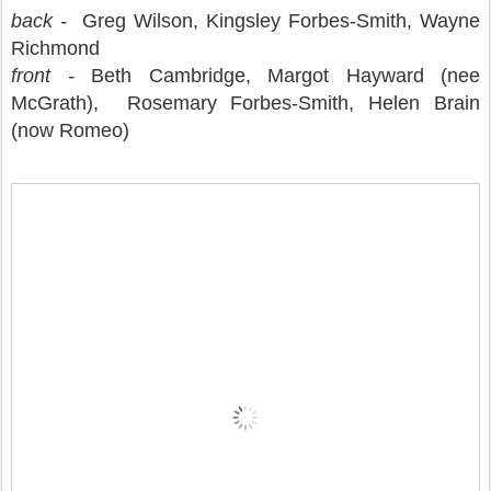
back -
Greg Wilson, Kingsley Forbes-Smith,
Wayne
Richmond
front -
Beth Cambridge, Margot Hayward (nee
McGrath), Rosemary Forbes-Smith, Helen Brain
(now Romeo)