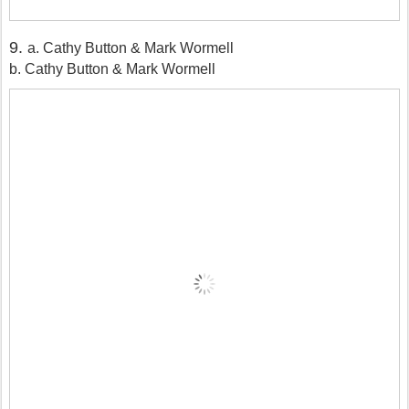
9.
a. Cathy Button & Mark Wormell
b. Cathy Button & Mark Wormell