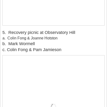
5. Recovery picnic at Observatory Hill
a. Colin Fong & Joanne Hotston
b. Mark Wormell
c. Colin Fong & Pam Jamieson