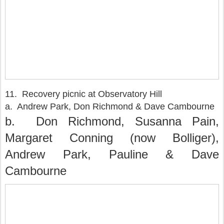
11. Recovery picnic at Observatory Hill
a. Andrew Park, Don Richmond & Dave Cambourne
b. Don Richmond, Susanna Pain,
Margaret Conning (now Bolliger),
Andrew Park, Pauline & Dave
Cambourne