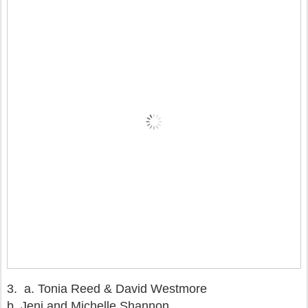
3.
a. Tonia Reed & David Westmore
b. Jeni and Michelle Shannon