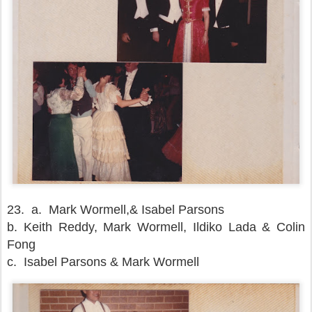
23.
a. Mark Wormell,& Isabel Parsons
b. Keith Reddy, Mark Wormell, Ildiko Lada & Colin
Fong
c. Isabel Parsons & Mark Wormell