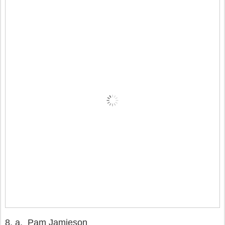
8.
a. Pam Jamieson