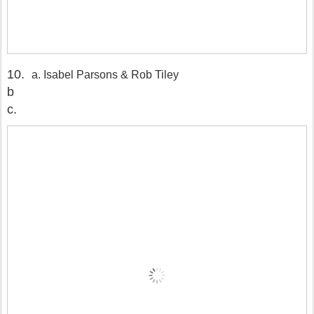
10.
a. Isabel Parsons & Rob Tiley
b
c.