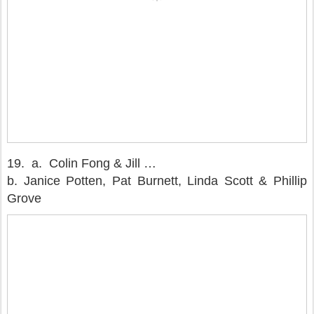
19. a. Colin Fong & Jill …
b. Janice Potten, Pat Burnett, Linda Scott & Phillip
Grove