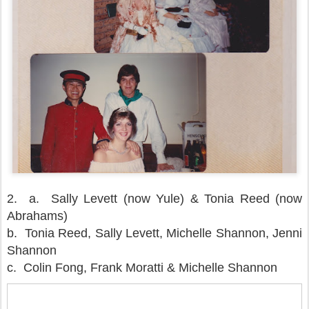
2.
a. Sally Levett (now Yule) & Tonia Reed (now
Abrahams)
b. Tonia Reed, Sally Levett, Michelle Shannon, Jenni
Shannon
c. Colin Fong, Frank Moratti & Michelle Shannon