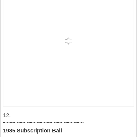
12.
~~~~~~~~~~~~~~~~~~~~~~~~
1985 Subscription Ball