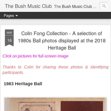
The Bush Music Club
The
Bush Music Club
was founded in 1954 to collect, publish and popularise Australia’s traditional songs, dances, music, yarns, recitations and folklore and to encourage the composition of a new kind of song - one that was traditional in style but contemporary in theme.
Pages
Articles © Bush Music Club Inc unless stated otherwise, photographs © individual photographer.
Colin Fong Collection - A selection of
MAY
1980s Ball photos displayed at the 2018
16
Heritage Ball
CLICK ON IMAGES FOR LARGER SIZE .
Click on pictures for full-screen image
Thanks to Colin for sharing these photos & identifying
participants.
1983 Heritage Ball