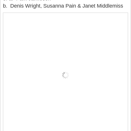
b. Denis Wright, Susanna Pain & Janet Middlemiss