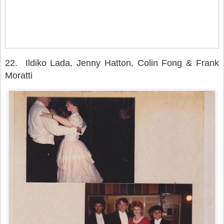
22.
Ildiko Lada, Jenny Hatton, Colin Fong & Frank
Moratti