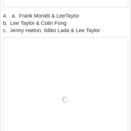
4.
a. Frank Moratti & LeeTaylor
b. Lee Taylor & Colin Fong
c. Jenny Hatton, Ildiko Lada & Lee Taylor