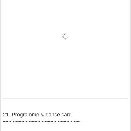
21. Programme & dance card
~~~~~~~~~~~~~~~~~~~~~~~~