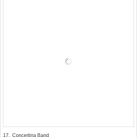
17. Concertina Band