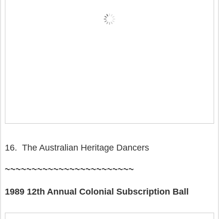
16. The Australian Heritage Dancers
~~~~~~~~~~~~~~~~~~~~~~~~
1989 12th Annual Colonial Subscription Ball