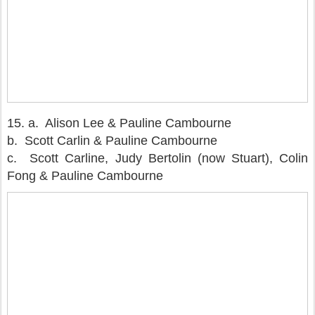
15.
a. Alison Lee & Pauline Cambourne
b. Scott Carlin & Pauline Cambourne
c. Scott Carline, Judy Bertolin (now Stuart), Colin
Fong & Pauline Cambourne