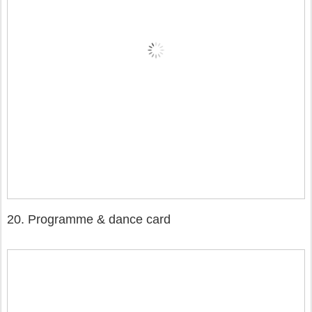
20. Programme & dance card