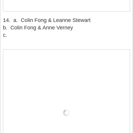
14.
a. Colin Fong & Leanne Stewart
b. Colin Fong & Anne Verney
c.