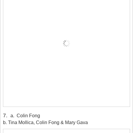
7
.
a. Colin Fong
b. Tina Mollica, Colin Fong & Mary Gava