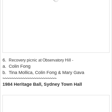
6.
Recovery picnic at Observatory Hill -
a. Colin Fong
b. Tina Mollica, Colin Fong & Mary Gava
~~~~~~~~~~~~~~~~~~~~~~~~
1984 Heritage Ball, Sydney Town Hall