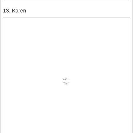
13. Karen