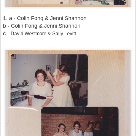
1. a - Colin Fong & Jenni Shannon
b - Colin Fong & Jenni Shannon
c -
David Westmore & Sally Levitt