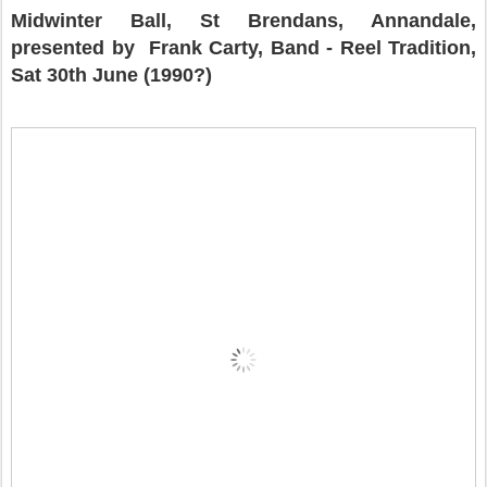
Midwinter Ball, St Brendans, Annandale,
presented by
Frank Carty, Band - Reel Tradition,
Sat 30th June (1990?)