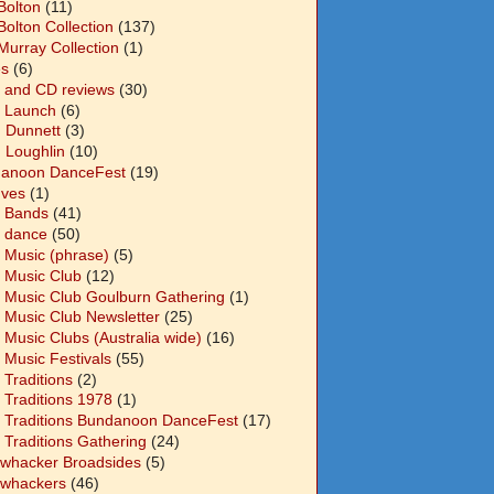
Bolton
(11)
Bolton Collection
(137)
Murray Collection
(1)
s
(6)
 and CD reviews
(30)
 Launch
(6)
n Dunnett
(3)
n Loughlin
(10)
anoon DanceFest
(19)
Ives
(1)
 Bands
(41)
 dance
(50)
 Music (phrase)
(5)
 Music Club
(12)
 Music Club Goulburn Gathering
(1)
 Music Club Newsletter
(25)
 Music Clubs (Australia wide)
(16)
 Music Festivals
(55)
 Traditions
(2)
 Traditions 1978
(1)
 Traditions Bundanoon DanceFest
(17)
 Traditions Gathering
(24)
whacker Broadsides
(5)
whackers
(46)