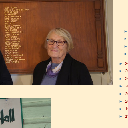
►
2
►
2
►
2
►
2
►
2
►
2
►
1
►
1