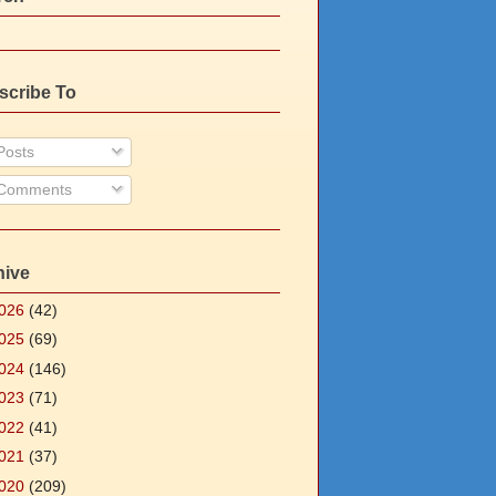
scribe To
osts
Comments
hive
026
(42)
025
(69)
024
(146)
023
(71)
022
(41)
021
(37)
020
(209)