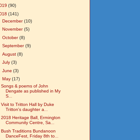
019
(90)
018
(141)
►
December
(10)
►
November
(5)
►
October
(8)
►
September
(9)
►
August
(8)
►
July
(3)
►
June
(3)
▼
May
(17)
Songs & poems of John
Dengate as published in My
S...
Visit to Tritton Hall by Duke
Tritton's daughter a...
2018 Heritage Ball, Ermington
Community Centre, Sa...
Bush Traditions Bundanoon
DanceFest, Friday 8th to...