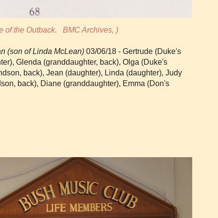
e of the Outback. BMC Archives, )
n (son of Linda McLean)
03/06/18 - Gertrude (Duke's
hter), Glenda (granddaughter, back), Olga (Duke's
andson, back), Jean (daughter), Linda (daughter), Judy
dson, back), Diane (granddaughter), Emma (Don's