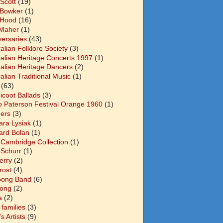
Scott
(19)
 Bowker
(1)
 Hood
(16)
Maher
(1)
versaries
(43)
alian Folklore Society
(3)
ralian Heritage Concerts 1997
(1)
ralian Heritage Dancers
(2)
alian Traditional Music
(1)
(63)
icoot Ballads
(3)
o Paterson Festival Orange 1960
(1)
ers
(3)
ara Lysiak
(1)
ard Bolan
(1)
 Cambridge Collection
(1)
 Schurr
(1)
Berry
(2)
Frost
(4)
abong Band
(6)
long
(2)
a
(2)
families
(3)
 Artists
(9)