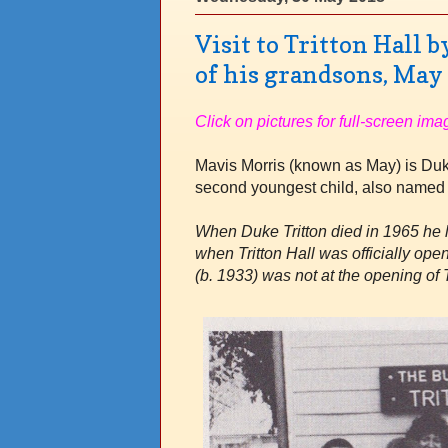
Visit to Tritton Hall 
of his grandsons, May
Click on pictures for full-screen ima
Mavis Morris (known as May) is Duke
second youngest child, also named
When Duke Tritton died in 1965 he l
when Tritton Hall was officially o
(b. 1933) was not at the opening of T