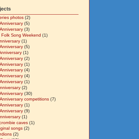
jects
eries photos
(2)
 Anniversary
(5)
 Anniversary
(3)
 Folk Song Weekend
(1)
Anniversary
(1)
 Anniversary
(5)
Anniversary
(1)
 Anniversary
(2)
 Anniversary
(1)
 Anniversary
(4)
 Anniversary
(4)
 Anniversary
(1)
Anniversary
(2)
 Anniversary
(30)
 Anniversary competitions
(7)
 Anniversary
(1)
 Anniversary
(9)
Anniversary
(1)
crombie caves
(1)
iginal songs
(2)
rdions
(2)