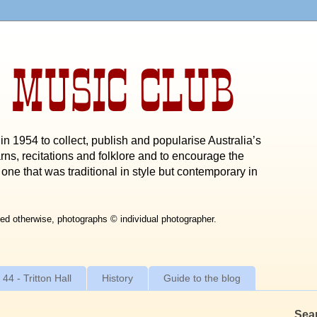
 MUSIC CLUB
n 1954 to collect, publish and popularise Australia’s
rns, recitations and folklore and to encourage the
one that was traditional in style but contemporary in
ed otherwise, photographs © individual photographer.
 44 - Tritton Hall
History
Guide to the blog
Sea