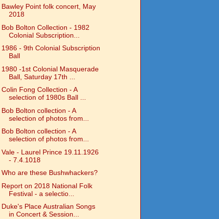
Bawley Point folk concert, May
2018
Bob Bolton Collection - 1982
Colonial Subscription...
1986 - 9th Colonial Subscription
Ball
1980 -1st Colonial Masquerade
Ball, Saturday 17th ...
Colin Fong Collection - A
selection of 1980s Ball ...
Bob Bolton collection - A
selection of photos from...
Bob Bolton collection - A
selection of photos from...
Vale - Laurel Prince 19.11.1926
- 7.4.1018
Who are these Bushwhackers?
Report on 2018 National Folk
Festival - a selectio...
Duke's Place Australian Songs
in Concert & Session...