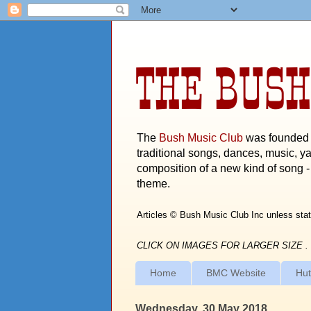
THE BUSH
The
Bush Music Club
was founded i
traditional songs, dances, music, ya
composition of a new kind of song - 
theme.
Articles © Bush Music Club Inc unless stat
CLICK ON IMAGES FOR LARGER SIZE .
Home
BMC Website
Hut
Wednesday, 30 May 2018