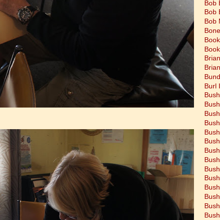
Bob 
Bob 
Bob 
Bone
Book
Book
Bria
Bria
Bund
Burl 
Bush
Bush
Bush
Bush
Bush
Bush
Bush
Bush
Bush
Bush
Bush
Bush
Bush
Bush