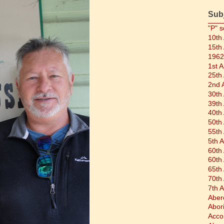
Sub
"P" s
10th
15th
1962
1st 
25th
2nd 
30th
39th
40th
50th
55th
5th 
60th
60th
65th
70th
7th 
Aber
Abor
Acco