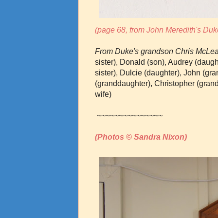
(page 68, from John Meredith's Duk
From Duke's grandson Chris McLea
sister), Donald (son), Audrey (daug
sister), Dulcie (daughter), John (gr
(granddaughter), Christopher (gran
wife)
~~~~~~~~~~~~~~~
(Photos © Sandra Nixon)