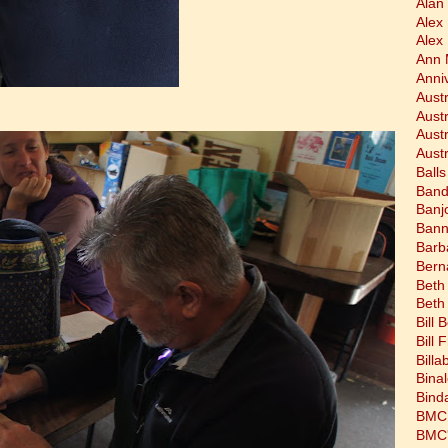
Alan 
Alex
Alex
Ann 
Anni
Austr
Aust
Aust
Austr
Balls
Band
Banj
Bann
Barb
Bern
Beth
Beth
Bill 
Bill 
Bill
Bina
Bind
BMC 
BMC's