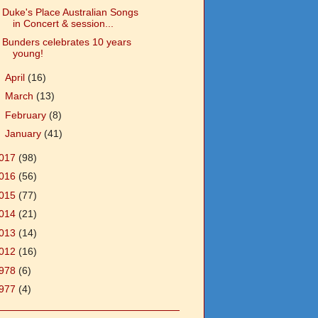
Duke's Place Australian Songs
in Concert & session...
Bunders celebrates 10 years
young!
►
April
(16)
►
March
(13)
►
February
(8)
►
January
(41)
017
(98)
016
(56)
015
(77)
014
(21)
013
(14)
012
(16)
978
(6)
977
(4)