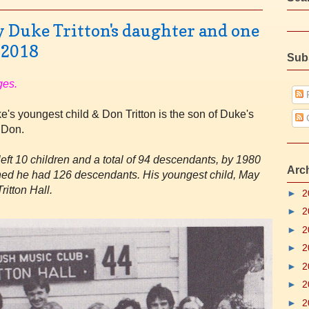
by Duke Tritton's daughter and one
 2018
Sub
ges.
P
's youngest child & Don Tritton is the son of Duke's
 Don.
eft 10 children and a total of 94 descendants, by 1980
Arc
pened he had 126 descendants. His youngest child, May
ritton Hall.
►
2
►
2
►
2
►
2
►
2
►
2
►
2