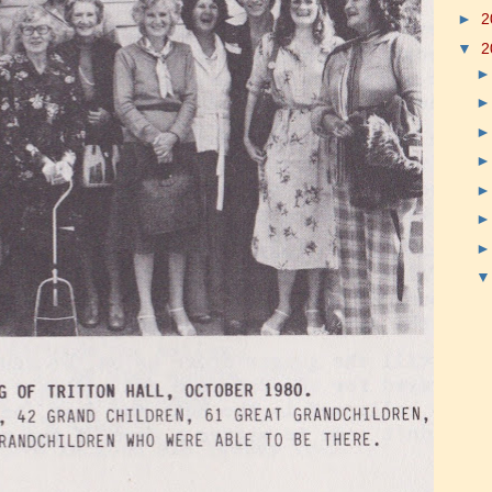
►
2
▼
2