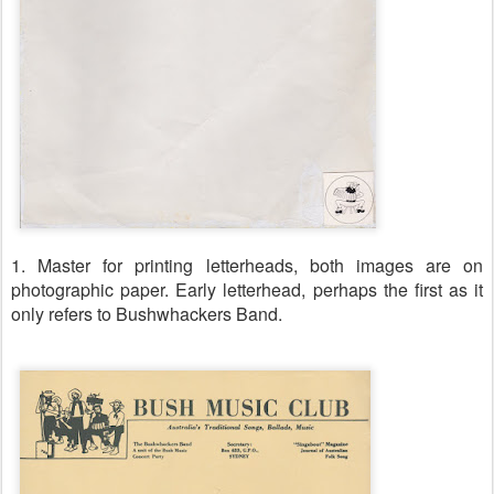
1. Master for printing letterheads, both images are on
photographic paper. Early letterhead, perhaps the first as it
only refers to Bushwhackers Band.