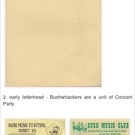
2. early letterhead - Bushwhackers are a unit of Concert
Party