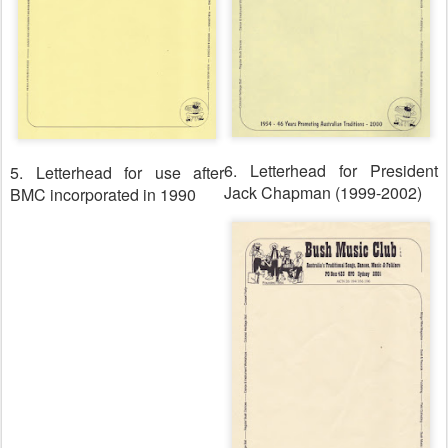
6. Letterhead for President
5. Letterhead for use after
Jack Chapman (1999-2002)
BMC incorporated in 1990