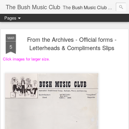
The Bush Music Club
The
Bush Music Club
was founded in 1954 to collect, publish and popularise Australia’s traditional songs, dances, music, yarns, recitations and folklore and to encourage the composition of a new kind of song - one that was traditional in style but contemporary in theme.
Pages
Articles © Bush Music Club Inc unless stated otherwise, photographs © individual photographer.
From the Archives - Official forms -
MAR
5
Letterheads & Compliments Slips
Click images for larger size.
CLICK ON IMAGES FOR LARGER SIZE .