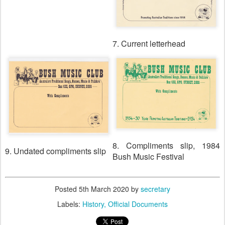
7. Current letterhead
8. Compliments slip, 1984
9. Undated compliments slip
Bush Music Festival
Posted
5th March 2020
by
secretary
Labels:
History
Official Documents