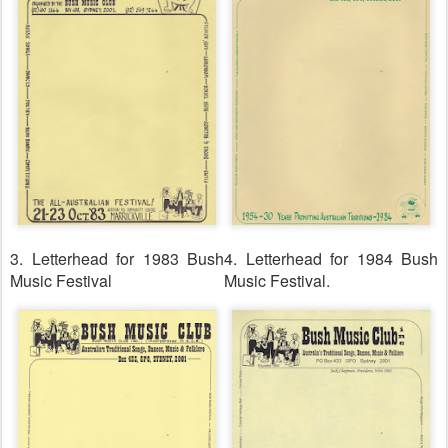
3. Letterhead for 1983 Bush
4. Letterhead for 1984 Bush
Music Festival
Music Festival.