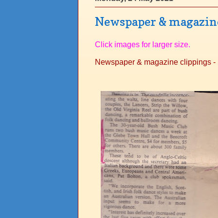
Newspaper & magazine 
Click images for larger size.
Newspaper & magazine clippings - 