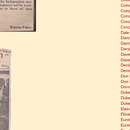
Comm
Comp
Conc
Conc
Conc
Dale
Dan
Dann
Dary
Dave
Dave
Decla
Deni
Don 
Don 
Doro
Duke
Duke
Duke
Elain
Eliz
Eure
Eure