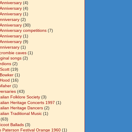
 Anniversary
(4)
 Anniversary
(4)
 Anniversary
(1)
Anniversary
(2)
 Anniversary
(30)
 Anniversary competitions
(7)
 Anniversary
(1)
 Anniversary
(9)
Anniversary
(1)
crombie caves
(1)
iginal songs
(2)
rdions
(2)
Scott
(19)
 Bowker
(1)
 Hood
(16)
Maher
(1)
versaries
(43)
alian Folklore Society
(3)
ralian Heritage Concerts 1997
(1)
ralian Heritage Dancers
(2)
alian Traditional Music
(1)
(63)
icoot Ballads
(3)
o Paterson Festival Orange 1960
(1)