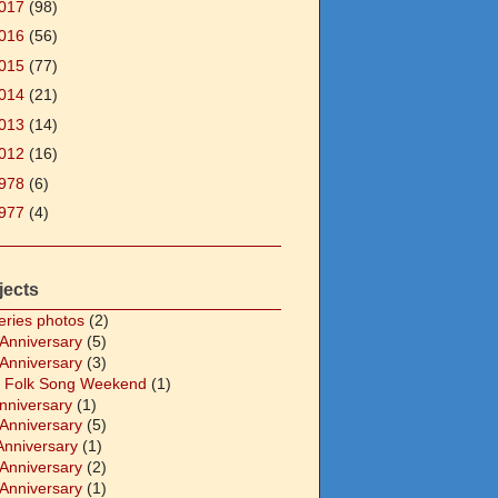
017
(98)
016
(56)
015
(77)
014
(21)
013
(14)
012
(16)
978
(6)
977
(4)
jects
eries photos
(2)
 Anniversary
(5)
 Anniversary
(3)
 Folk Song Weekend
(1)
Anniversary
(1)
 Anniversary
(5)
Anniversary
(1)
 Anniversary
(2)
 Anniversary
(1)