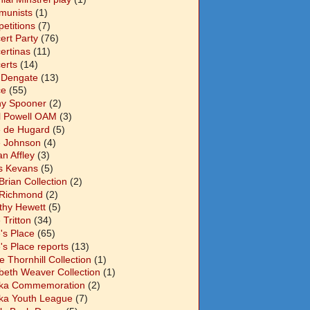
unists
(1)
etitions
(7)
ert Party
(76)
ertinas
(11)
erts
(14)
 Dengate
(13)
ce
(55)
y Spooner
(2)
l Powell OAM
(3)
 de Hugard
(5)
 Johnson
(4)
n Affley
(3)
s Kevans
(5)
Brian Collection
(2)
Richmond
(2)
thy Hewett
(5)
 Tritton
(34)
's Place
(65)
's Place reports
(13)
e Thornhill Collection
(1)
abeth Weaver Collection
(1)
ka Commemoration
(2)
ka Youth League
(7)