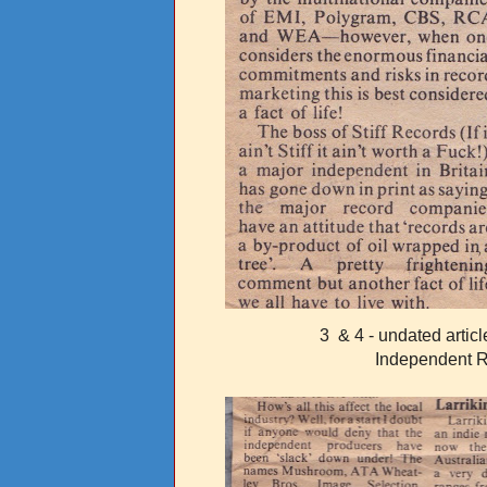
3 & 4 - undated artic
Independent 