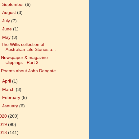
►
September
(6)
►
August
(3)
►
July
(7)
►
June
(1)
▼
May
(3)
The Willis collection of
Australian Life Stories a...
Newspaper & magazine
clippings - Part 2
Poems about John Dengate
►
April
(1)
►
March
(3)
►
February
(5)
►
January
(6)
020
(209)
019
(90)
018
(141)