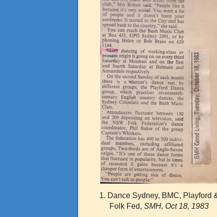
1. Dance Sydney, BMC, Playford 
Folk Fed,
SMH, Oct 18, 1983