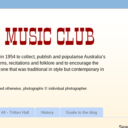
 MUSIC CLUB
n 1954 to collect, publish and popularise Australia’s
rns, recitations and folklore and to encourage the
one that was traditional in style but contemporary in
ed otherwise, photographs © individual photographer.
 44 - Tritton Hall
History
Guide to the blog
Sea