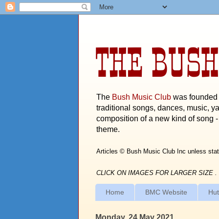
THE BUSH
The
Bush Music Club
was founded i
traditional songs, dances, music, ya
composition of a new kind of song - 
theme.
Articles © Bush Music Club Inc unless stat
CLICK ON IMAGES FOR LARGER SIZE .
Home
BMC Website
Hut
Monday, 24 May 2021