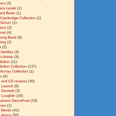
ers
(3)
ara Lysiak
(1)
ard Bolan
(1)
 Cambridge Collection
(1)
 Schurr
(1)
Berry
(2)
Frost
(4)
abong Band
(6)
long
(2)
a
(2)
families
(3)
 Artists
(9)
Bolton
(11)
Bolton Collection
(137)
Murray Collection
(1)
s
(6)
 and CD reviews
(30)
 Launch
(6)
n Dunnett
(3)
n Loughlin
(10)
anoon DanceFest
(19)
Ives
(1)
 Bands
(41)
 dance
(50)