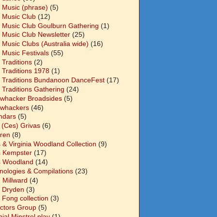
 Music (phrase)
(5)
 Music Club
(12)
 Music Club Goulburn Gathering
(1)
 Music Club Newsletter
(25)
 Music Clubs (Australia wide)
(16)
 Music Festivals
(55)
 Traditions
(2)
 Traditions 1978
(1)
 Traditions Bundanoon DanceFest
(17)
 Traditions Gathering
(24)
whacker Broadsides
(5)
whackers
(46)
ndars
(5)
 (Ces) Grivas
(6)
dren
(8)
s & Virginia Woodland Collection
(9)
s Kempster
(17)
s Woodland
(14)
nologies & Compilations
(23)
 Millward
(4)
n Dryden
(3)
 Fong collection
(3)
ectors Group
(5)
ial Minstrel play
(1)