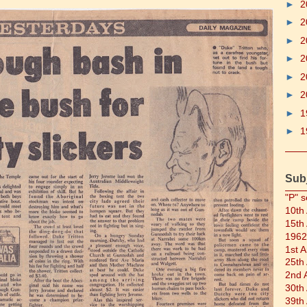
►
2
►
2
►
2
►
2
►
2
►
2
►
1
►
1
Sub
"P" s
10th
15th
1962
1st 
25th
2nd 
30th
39th