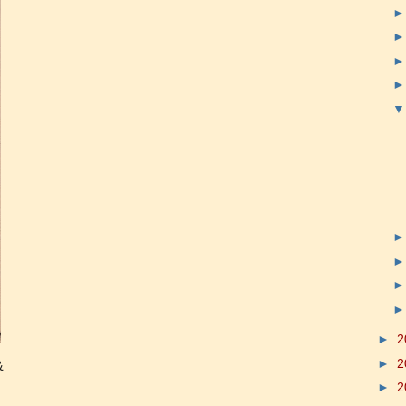
►
2
►
2
&
►
2