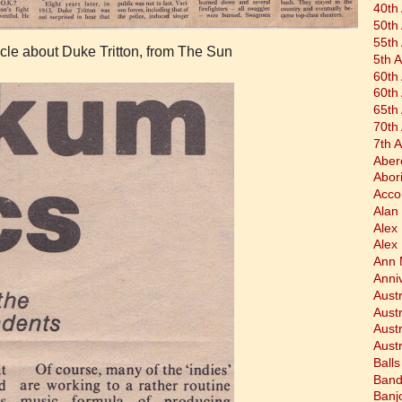
40th
50th
55th
icle about Duke Tritton, from The Sun
5th 
60th
60th
65th
70th
7th 
Aber
Abor
Acco
Alan 
Alex
Alex
Ann 
Anni
Austr
Aust
Aust
Austr
Balls
Band
Banj