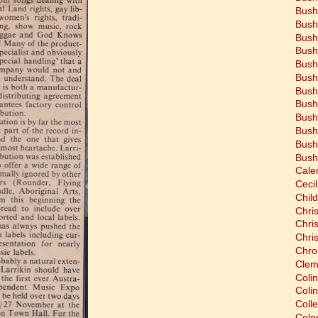
Bush
Bush
Bush
Bush
Bush
Bush
Bush
Bush
Bush
Bush
Bush
Bush
Cale
Cecil
Chil
Chri
Chri
Chri
Chro
Clem
Coli
Colin
Coll
Colon