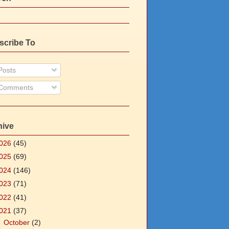
scribe To
osts
Comments
hive
026
(45)
025
(69)
024
(146)
023
(71)
022
(41)
021
(37)
►
October
(2)