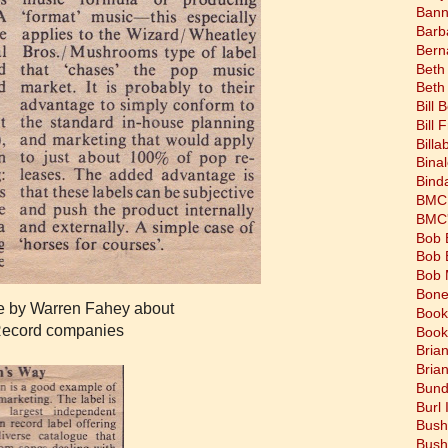
Bann
Barb
Bern
Beth
Beth
Bill 
Bill 
Bill
Bina
Bind
BMC 
BMC's
Bob 
Bob 
Bob 
Bone
le by Warren Fahey about
Book
Record companies
Book
Bria
Bria
Bund
Burl 
Bush
Bush