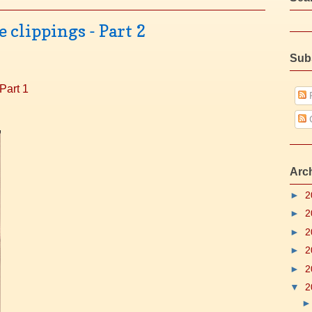
clippings - Part 2
Sub
Part 1
P
Arc
►
2
►
2
►
2
►
2
►
2
▼
2