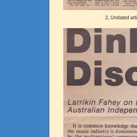
2, Undated art