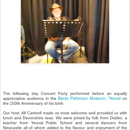
The following day Concert Party performed before an equally
Banjo Patterson Museum, Yeoval
appreciative audience in the
on
the 150th Anniversary of his birth.
Our host, Alf Cantrell made us most welcome and provided us with
lunch and Devonshire teas. We were joined by folk from Dubbo, a
teacher from Yeoval Public School and several dancers from
Newcastle all of whom added to the flavour and enjoyment of the