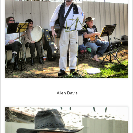
Allen Davis