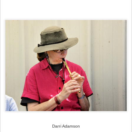
Darri Adamson