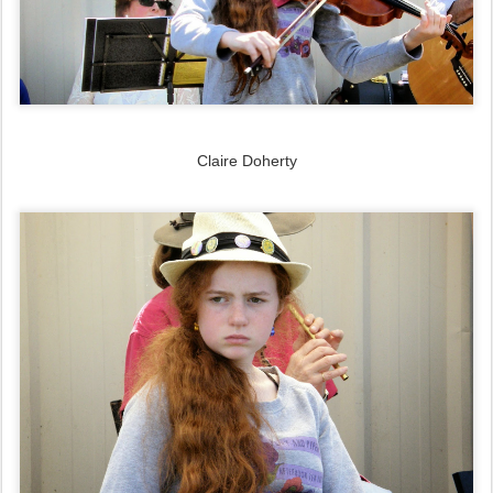
Claire Doherty