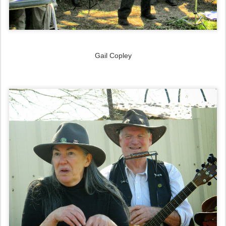
Gail Copley