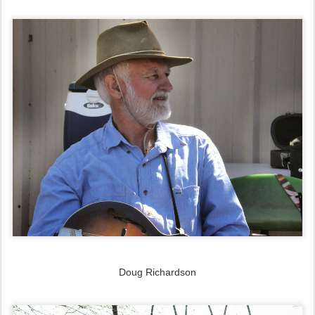
Doug Richardson