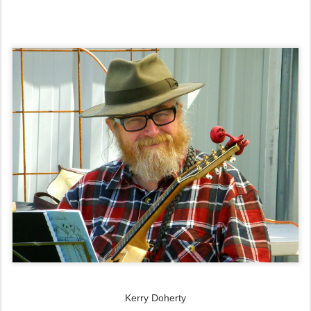
Kerry Doherty