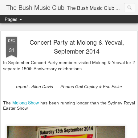
The Bush Music Club
The
Bush Music Club
was founded in 1954 to collect, publish and popularise Australia’s traditional songs, dances, music, yarns, recitations and folklore and to encourage the composition of a new kind of song - one that was traditional in style but contemporary in theme.
Pages
Articles © Bush Music Club Inc unless stated otherwise, photographs © individual photographer.
Concert Party at Molong & Yeoval,
DEC
31
September 2014
In September Concert Party members visited Molong & Yeoval for 2
CLICK ON IMAGES FOR LARGER SIZE .
separate 150th Anniversary celebrations.
report - Allen Davis Photos Gail Copley & Eric Eisler
Molong Show
The
has been running longer than the Sydney Royal
Easter Show.