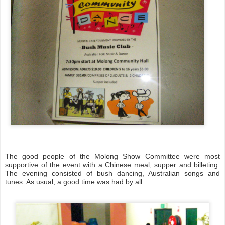
The good people of the Molong Show Committee were most
supportive of the event with a Chinese meal, supper and billeting.
The evening consisted of bush dancing, Australian songs and
tunes. As usual, a good time was had by all.