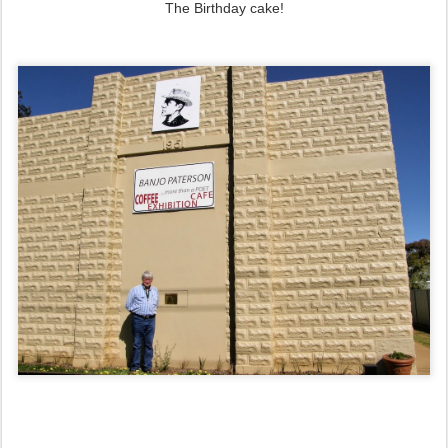
The Birthday cake!