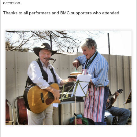
occasion.
Thanks to all performers and BMC supporters who attended