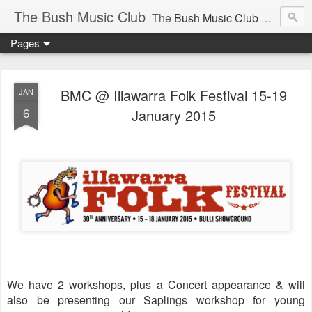
The Bush Music Club
The
Bush Music Club
was founded in 1954 to collect, publish and popularise Australia’s traditional songs, dances, music, yarns, recitations and folklore and to encourage the composition of a new kind of song - one that was traditional in style but contemporary in theme.
Pages
Articles © Bush Music Club Inc unless stated otherwise, photographs © individual photographer.
BMC @ Illawarra Folk Festival 15-19
JAN
6
January 2015
CLICK ON IMAGES FOR LARGER SIZE .
We have 2 workshops, plus a Concert appearance & will
also be presenting our Saplings workshop for young