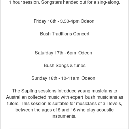
1 hour session. Songsters handed out for a sing-along.
Friday 16th - 3.30-4pm Odeon
Bush Traditions Concert
Saturday 17th - 6pm Odeon
Bush Songs & tunes
Sunday 18th - 10-11am Odeon
The Sapling sessions introduce young musicians to
Australian collected music with expert bush musicians as
tutors. This session is suitable for musicians of all levels,
between the ages of 8 and 16 who play acoustic
instruments.