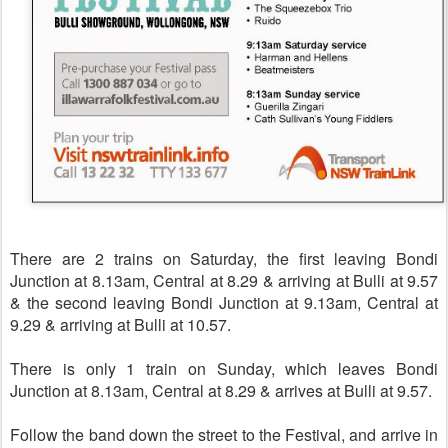
There are 2 trains on Saturday, the first leaving Bondi
Junction at 8.13am, Central at 8.29 & arriving at Bulli at 9.57
& the second
leaving Bondi Junction at 9.13am, Central at
9.29 & arriving at Bulli at 10.57.
There is only 1 train on Sunday, which leaves Bondi
Junction at 8.13am, Central at 8.29 & arrives at Bulli at 9.57.
Follow the band down the street to the Festival, and arrive in