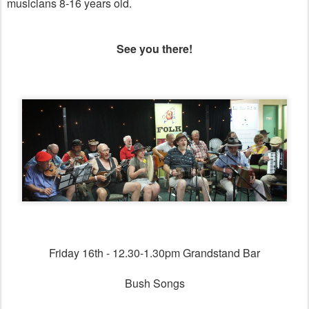
musicians 8-16 years old.
See you there!
Friday 16th - 12.30-1.30pm Grandstand Bar
Bush Songs