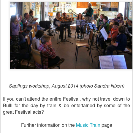
Saplings workshop, August 2014 (photo Sandra Nixon)
If you can't attend the entire Festival, why not travel down to
Bulli for the day by train & be entertained by some of the
great Festival acts?
Further information on the
Music Train
page