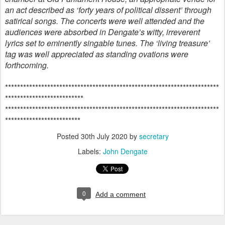
an act described as ‘forty years of political dissent’ through
satirical songs. The concerts were well attended and the
audiences were absorbed in Dengate’s witty, irreverent
lyrics set to eminently singable tunes. The ‘living treasure’
tag was well appreciated as standing ovations were
forthcoming.
***********************************************************************
**************************
***********************************************************************
*************************
Posted
30th July 2020
by
secretary
Labels:
John Dengate
0
Add a comment