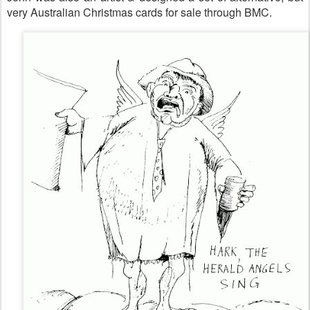
very Australian Christmas cards for sale through BMC.