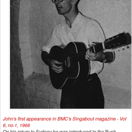
John's first appearance in BMC's Singabout magazine - Vol
6, no.1, 1966
On his return to Sydney he was introduced to the Bush