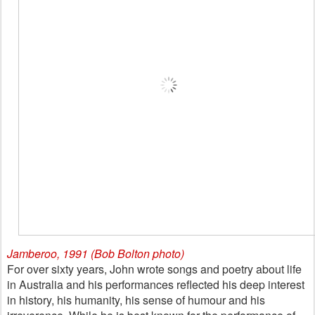
Jamberoo, 1991 (Bob Bolton photo)
For over sixty years, John wrote songs and poetry about life
in Australia and his performances reflected his deep interest
in history, his humanity, his sense of humour and his