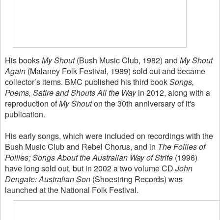
His books
My Shout
(Bush Music Club, 1982) and
My Shout
Again
(Malaney Folk Festival, 1989) sold out and became
collector’s items. BMC published his third book
Songs,
Poems, Satire and Shouts All the Way
in 2012, along with a
reproduction of
My Shout
on the 30th anniversary of it's
publication.
His early songs, which were included on recordings with the
Bush Music Club and Rebel Chorus, and in
The Follies of
Pollies; Songs About the Australian Way of Strife
(1996)
have long sold out, but in 2002 a two volume CD
John
Dengate: Australian Son
(Shoestring Records) was
launched at the National Folk Festival.