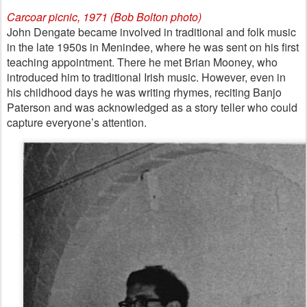
Carcoar picnic, 1971 (Bob Bolton photo)
John Dengate became involved in traditional and folk music
in the late 1950s in Menindee, where he was sent on his first
teaching appointment. There he met Brian Mooney, who
introduced him to traditional Irish music. However, even in
his childhood days he was writing rhymes, reciting Banjo
Paterson and was acknowledged as a story teller who could
capture everyone’s attention.