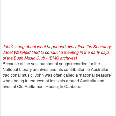
John's song about what happened every time the Secretary,
Janet Wakefeld tried to conduct a meeting in the early days
of the Bush Music Club - (BMC archives)
Because of the vast number of songs recorded for the
National Library archives and his contribution to Australian
traditional music, John was often called a ‘national treasure’
when being introduced at festivals around Australia and
even at Old Parliament House, in Canberra.