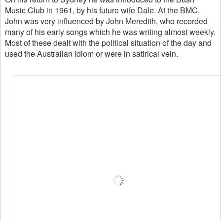
Music Club in 1961, by his future wife Dale. At the BMC,
John was very influenced by John Meredith, who recorded
many of his early songs which he was writing almost weekly.
Most of these dealt with the political situation of the day and
used the Australian idiom or were in satirical vein.