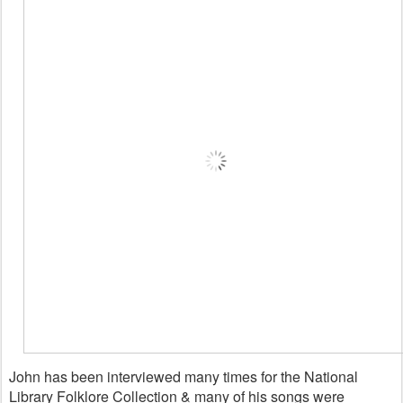
John has been interviewed many times for the National
Library Folklore Collection & many of his songs were