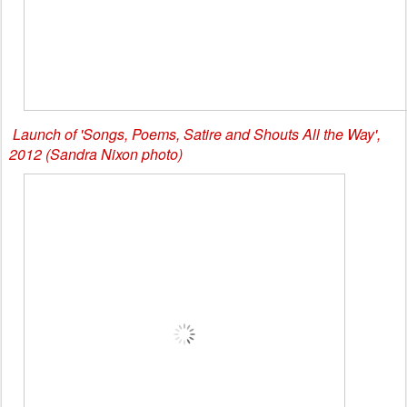
Launch of 'Songs, Poems, Satire and Shouts All the Way',
2012 (Sandra Nixon photo)