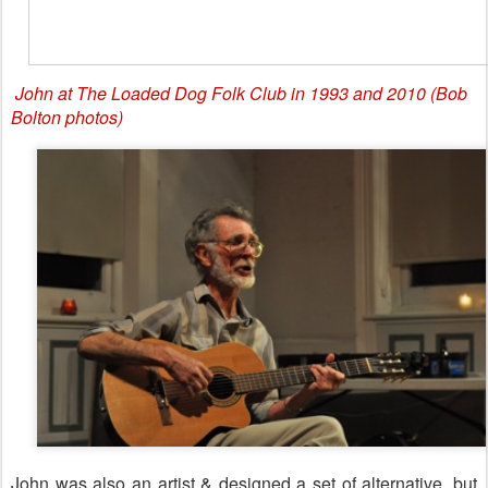
John at The Loaded Dog Folk Club in 1993 and 2010 (Bob
Bolton photos)
John was also an artist & designed a set of alternative, but