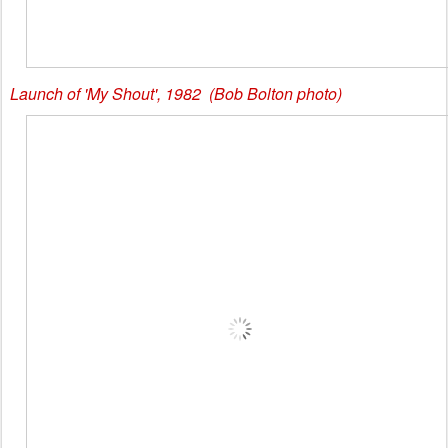
Launch of 'My Shout', 1982 (Bob Bolton photo)