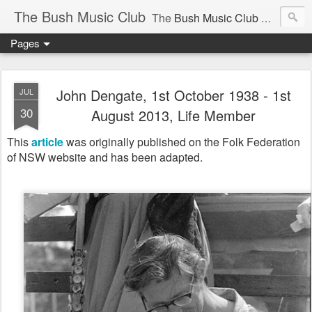
The Bush Music Club
The
Bush Music Club
was founded in 1954 to collect, publish and popularise Australia’s traditional songs, dances, music, yarns, recitations and folklore and to encourage the composition of a new kind of song - one that was traditional in style but contemporary in theme.
Pages
Articles © Bush Music Club Inc unless stated otherwise, photographs © individual photographer.
John Dengate, 1st October 1938 - 1st
JUL
30
August 2013, Life Member
This
article
was originally published on the Folk Federation
CLICK ON IMAGES FOR LARGER SIZE .
of NSW website
and has been adapted.