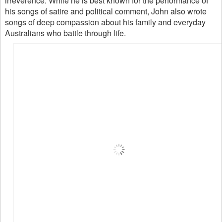
irreverence. While he is best known for the performance of
his songs of satire and political comment, John also wrote
songs of deep compassion about his family and everyday
Australians who battle through life.