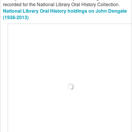
recorded for the National Library Oral History Collection.
National Library Oral History holdings on John Dengate
(1938-2013)