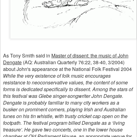
As Tony Smith said in
Master of dissent: the music of John
Dengate
(AQ: Australian Quarterly 76:22, 38-40, 3/2004)
about John's appearance at the National Folk Festival 2004
While the very existence of folk music encourages
resistance to neoconservative values, the content of some
forms is dedicated specifically to dissent. Among the stars of
this festival was Glebe singer-songwriter John Dengate.
Dengate is probably familiar to many city workers as a
busker on prominent corners, playing Irish and Australian
tunes on his tin whistle, with trusty cricket cap open on the
footpath. The festival program billed Dengate as a ‘living
treasure’. He gave two concerts, one in the lower house
chamber at Old Parliament House, an appropriate venue for