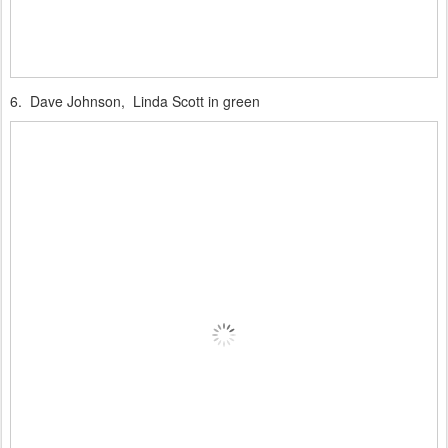
6. Dave Johnson, Linda Scott in green