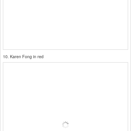
10. Karen Fong in red