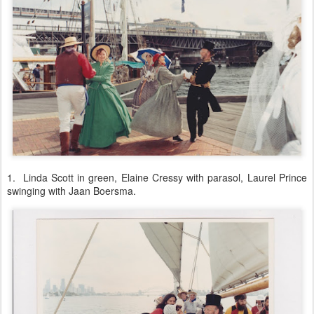
1. Linda Scott in green, Elaine Cressy with parasol, Laurel Prince
swinging with Jaan Boersma.