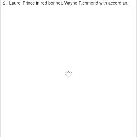
2. Laurel Prince in red bonnet, Wayne Richmond with accordian,