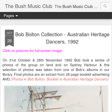
The Bush Music Club
The
Bush Music Club
was founded in 1954 to collect, publish and popularise Australia’s traditional songs, dances, music, yarns, recitations and folklore and to encourage the composition of a new kind of song - one that was traditional in style but contemporary in theme.
Pages
Articles © Bush Music Club Inc unless stated otherwise, photographs © individual photographer.
Bob Bolton Collection - Australian Heritage
OCT
26
Dancers, 1992
Click on pictures for full-screen image
CLICK ON IMAGES FOR LARGER SIZE .
On 31st October & 28th November 1992 Bob took a series of
photos of the group on land and on Sydney Harbour & this
selection of photos was taken from one of Bob's albums in our
library. Final photos are an extract from 28 page booklet advertising
AHD.
(Photos
Bob Bolton, Booklet
Australian Heritage Dancers)
©
©