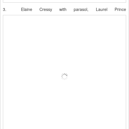
3.
Elaine Cressy with parasol, Laurel Prince