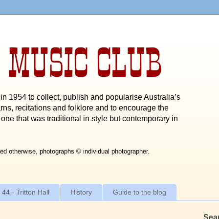
 MUSIC CLUB
n 1954 to collect, publish and popularise Australia’s
rns, recitations and folklore and to encourage the
one that was traditional in style but contemporary in
ed otherwise, photographs © individual photographer.
 44 - Tritton Hall
History
Guide to the blog
Sea