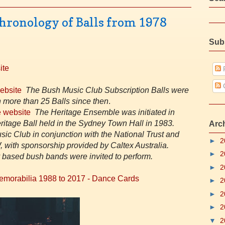
hronology of Balls from 1978
Sub
ite
P
website
The Bush Music Club Subscription Balls were
 more than 25 Balls since then
.
 website
The Heritage Ensemble was initiated in
eritage Ball held in the Sydney Town Hall in 1983.
Arc
ic Club in conjunction with the National Trust and
►
2
, with sponsorship provided by Caltex Australia.
►
2
based bush bands were invited to perfor
m.
►
2
Memorabilia 1988 to 2017 - Dance Cards
►
2
►
2
►
2
▼
2