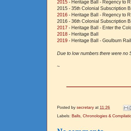
2015
- Heritage Ball - Regency to 
2015 - 35th Colonial Subscription B
2016
- Heritage Ball - Regency to 
2016 - 36th Colonial Subscription B
2017
- Heritage Ball - Enter the Co
2018
- Heritage Ball
2019
- Heritage Ball - Goulburn Ra
Due to low numbers there were no S
~
Posted by
secretary
at
11:26
Labels:
Balls
,
Chronologies & Compilati