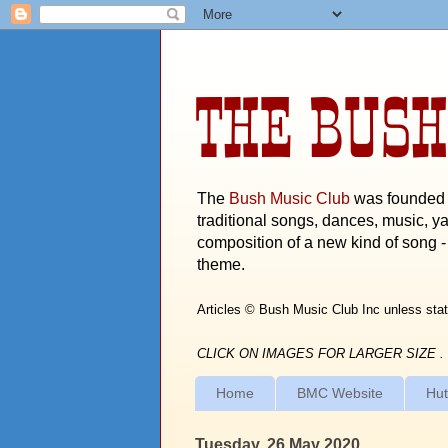
THE BUSH
The
Bush Music Club
was founded i
traditional songs, dances, music, ya
composition of a new kind of song - 
theme.
Articles © Bush Music Club Inc unless stat
CLICK ON IMAGES FOR LARGER SIZE .
Home
BMC Website
Hut
Tuesday, 26 May 2020