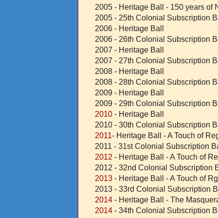
2005 - Heritage Ball - 150 years o
2005 - 25th Colonial Subscription B
2006 - Heritage Ball
2006 - 26th Colonial Subscription B
2007 - Heritage Ball
2007 - 27th Colonial Subscription B
2008 - Heritage Ball
2008 - 28th Colonial Subscription B
2009 - Heritage Ball
2009 - 29th Colonial Subscription B
2010
- Heritage Ball
2010 - 30th Colonial Subscription B
2011
- Heritage Ball - A Touch of R
2011 - 31st Colonial Subscription Ba
2012
- Heritage Ball - A Touch of R
2012 - 32nd Colonial Subscription B
2013
- Heritage Ball - A Touch of R
2013 - 33rd Colonial Subscription B
2014
- Heritage Ball - The Masque
2014
- 34th Colonial Subscription B