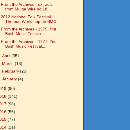
From the Archives - extracts
from Mulga Wire no.18...
2012 National Folk Festival
Themed Workshop on BMC...
From the Archives - 1975, first
Bush Music Festiva...
From the Archives - 1977, 2nd
Bush Music Festival,...
►
April
(35)
►
March
(13)
►
February
(25)
►
January
(4)
019
(90)
018
(141)
017
(98)
016
(56)
015
(77)
014
(21)