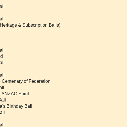
all
all
 Heritage & Subscription Balls)
all
nd
all
all
e Centenary of Federation
all
he ANZAC Spirit
all
a's Birthday Ball
all
all