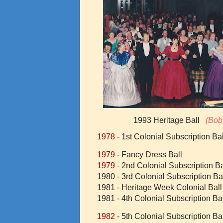
1993 Heritage Ball
(Bob 
1978
- 1st Colonial Subscription Bal
1979
- Fancy Dress Ball
1979
- 2nd Colonial Subscription Ba
1980 - 3rd Colonial Subscription Ba
1981 - Heritage Week Colonial Ball
1981 - 4th Colonial Subscription Ba
1982
- 5th Colonial Subscription Bal