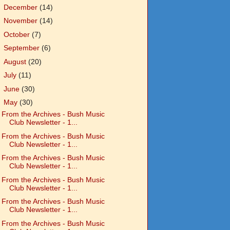
►
December
(14)
►
November
(14)
►
October
(7)
►
September
(6)
►
August
(20)
►
July
(11)
►
June
(30)
▼
May
(30)
From the Archives - Bush Music
Club Newsletter - 1...
From the Archives - Bush Music
Club Newsletter - 1...
From the Archives - Bush Music
Club Newsletter - 1...
From the Archives - Bush Music
Club Newsletter - 1...
From the Archives - Bush Music
Club Newsletter - 1...
From the Archives - Bush Music