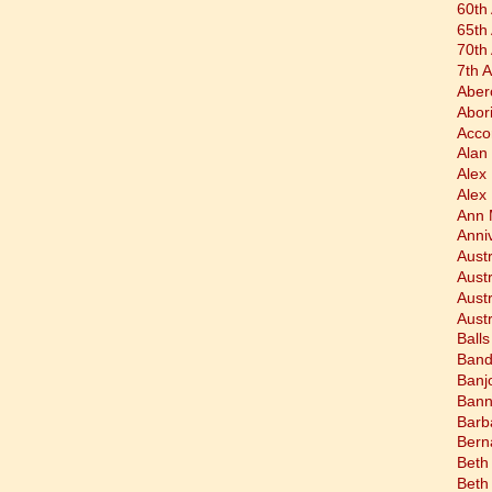
60th
65th
70th
7th 
Aber
Abor
Acco
Alan 
Alex
Alex
Ann 
Anni
Austr
Aust
Aust
Austr
Balls
Band
Banj
Bann
Barb
Bern
Beth
Beth