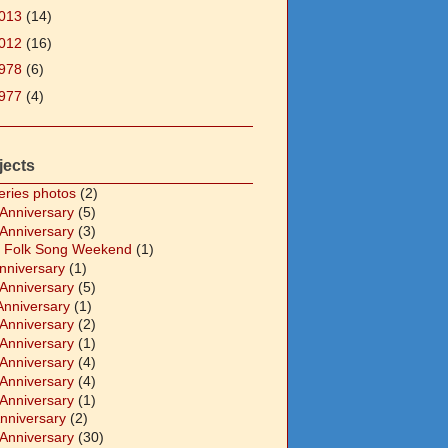
013
(14)
012
(16)
978
(6)
977
(4)
jects
eries photos
(2)
 Anniversary
(5)
 Anniversary
(3)
 Folk Song Weekend
(1)
Anniversary
(1)
 Anniversary
(5)
Anniversary
(1)
 Anniversary
(2)
 Anniversary
(1)
 Anniversary
(4)
 Anniversary
(4)
 Anniversary
(1)
Anniversary
(2)
 Anniversary
(30)