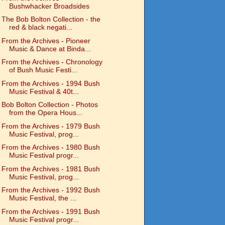
Bushwhacker Broadsides
The Bob Bolton Collection - the
red & black negati...
From the Archives - Pioneer
Music & Dance at Binda...
From the Archives - Chronology
of Bush Music Festi...
From the Archives - 1994 Bush
Music Festival & 40t...
Bob Bolton Collection - Photos
from the Opera Hous...
From the Archives - 1979 Bush
Music Festival, prog...
From the Archives - 1980 Bush
Music Festival progr...
From the Archives - 1981 Bush
Music Festival, prog...
From the Archives - 1992 Bush
Music Festival, the ...
From the Archives - 1991 Bush
Music Festival progr...