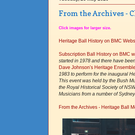
From the Archives - C
Click images for larger size.
Heritage Ball History on BMC Webs
Subscription Ball History on BMC 
started in 1978 and there have been
Dave Johnson's Heritage Ensemble
1983 to perform for the inaugural H
This event was held by the Bush Mus
the Royal Historical Society of NSW
Musicians from a number of Sydney 
From the Archives - Heritage Ball 