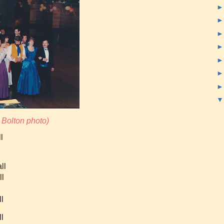
Bolton photo
)
l
ll
ll
ll
l