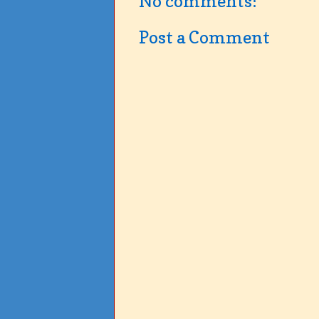
No comments:
Post a Comment