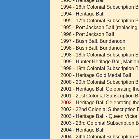
1993 - Heritage Ball
1994 - 16th Colonial Subscription B
1994 - Heritage Ball
1995 - 17th Colonial Subscription B
1995 - Port Jackson Ball (replacing
1996 - Port Jackson Ball
1997 - Bush Ball, Bundanoon
1998 - Bush Ball, Bundanoon
1998 - 18th Colonial Subscription B
1999 - Hunter Heritage Ball, Maitla
1999 - 19th Colonial Subscription B
2000 - Heritage Gold Medal Ball
2000 - 20th Colonial Subscription B
2001 - Heritage Ball Celebrating th
2001 - 21st Colonial Subscription B
2002
- Heritage Ball Celebrating t
2002 - 22nd Colonial Subscription B
2003 - Heritage Ball - Queen Victori
2003 - 23rd Colonial Subscription B
2004 - Heritage Ball
2004 - 24th Colonial Subscription B