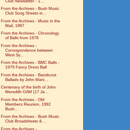
Club Newsletter - 1...
From the Archives - Bush Music
Club Song Sheets in...
From the Archives - Music in the
Mail, 1987
From the Archives - Chronology
of Balls from 1978
From the Archives -
Correspondence between
West Sy...
From the Archives - BMC Balls -
1979 Fancy Dress Ball
From the Archives - Bandicoot
Ballads by John Mani...
Centenary of the birth of John
Meredith OAM (17 Ja...
From the Archives - Old
Members Reunion, 1992
Bush...
From the Archives - Bush Music
Club Broadsheets & ...
From the Archives -