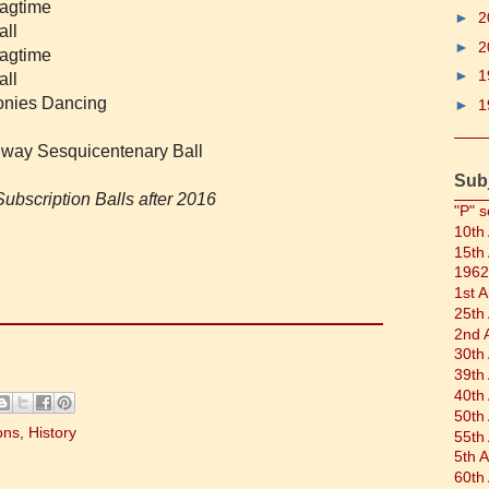
Ragtime
►
2
all
►
2
Ragtime
►
1
all
lonies Dancing
►
1
ilway Sesquicentenary Ball
Sub
ubscription Balls after 2016
"P" s
10th
15th
1962
1st 
25th
2nd 
30th
39th
40th
50th
ons
,
History
55th
5th 
60th