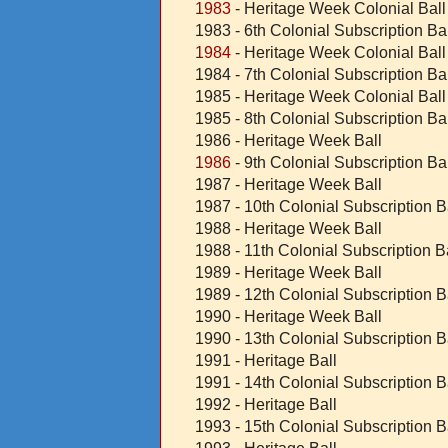
1983
- Heritage Week Colonial Ball
1983 - 6th Colonial Subscription Bal
1984
- Heritage Week Colonial Ball
1984 - 7th Colonial Subscription Bal
1985 - Heritage Week Colonial Ball
1985 - 8th Colonial Subscription Bal
1986 - Heritage Week Ball
1986
- 9th Colonial Subscription Bal
1987 - Heritage Week Ball
1987 - 10th Colonial Subscription B
1988 - Heritage Week Ball
1988 - 11th Colonial Subscription B
1989 - Heritage Week Ball
1989 - 12th Colonial Subscription B
1990 - Heritage Week Ball
1990 - 13th Colonial Subscription B
1991 - Heritage Ball
1991 - 14th
Colonial Subscription B
1992 - Heritage Ball
1993 - 15th Colonial Subscription B