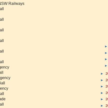
f NSW Railways
all
all
all
all
all
all
egency
ll
►
2
egency
►
2
all
►
2
gency
►
2
all
rade
►
2
all
►
2