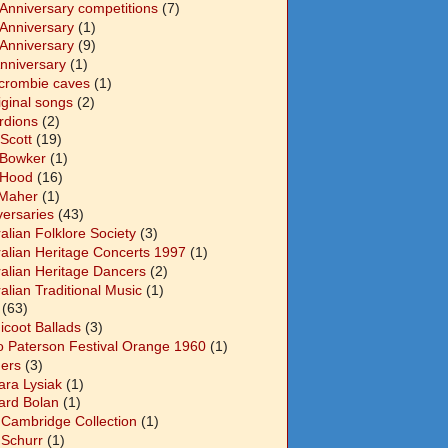
 Anniversary competitions
(7)
 Anniversary
(1)
 Anniversary
(9)
Anniversary
(1)
crombie caves
(1)
iginal songs
(2)
rdions
(2)
Scott
(19)
 Bowker
(1)
 Hood
(16)
Maher
(1)
versaries
(43)
alian Folklore Society
(3)
ralian Heritage Concerts 1997
(1)
ralian Heritage Dancers
(2)
alian Traditional Music
(1)
(63)
icoot Ballads
(3)
o Paterson Festival Orange 1960
(1)
ers
(3)
ara Lysiak
(1)
ard Bolan
(1)
 Cambridge Collection
(1)
 Schurr
(1)