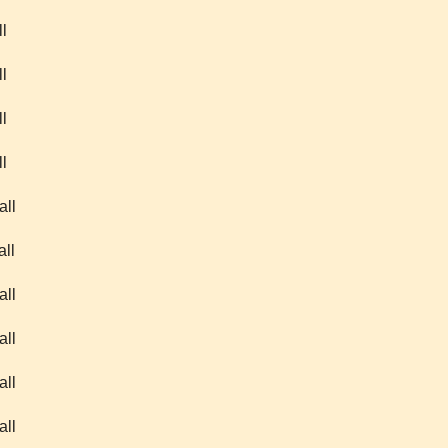
l
l
l
l
all
all
all
all
all
all