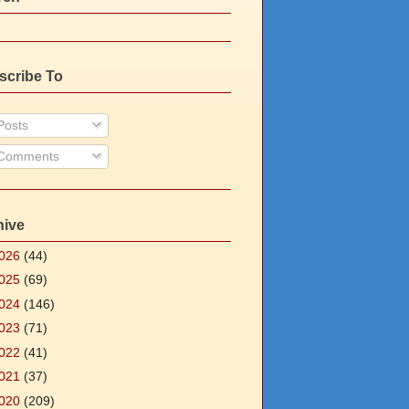
scribe To
osts
Comments
hive
026
(44)
025
(69)
024
(146)
023
(71)
022
(41)
021
(37)
020
(209)