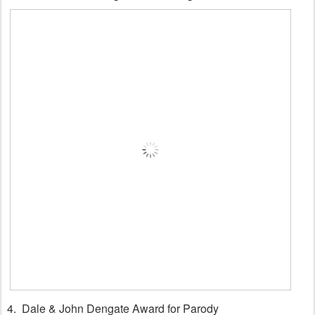
4. Dale & John Dengate Award for Parody