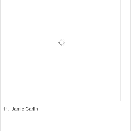
11. Jamie Carlin