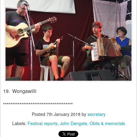
19. Wongawilli
**************************************
Posted
7th January 2018
by
secretary
Labels:
Festival reports
John Dengate
Obits & memorials