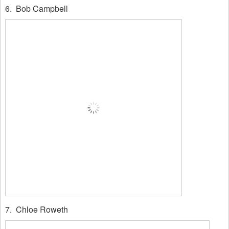
6. Bob Campbell
7. Chloe Roweth