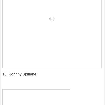
13. Johnny Spillane