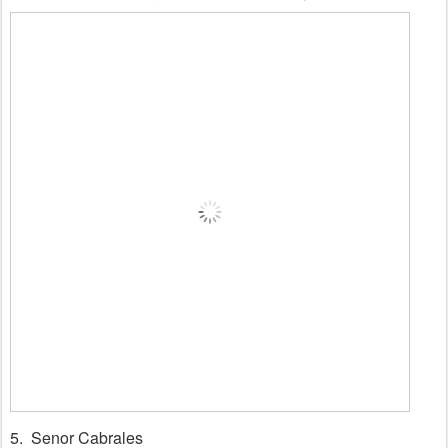
5. Senor Cabrales