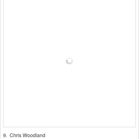
9. Chris Woodland