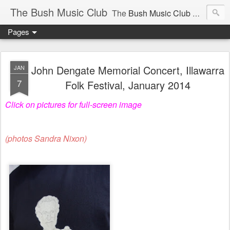
The Bush Music Club
The
Bush Music Club
was founded in 1954 to collect, publish and popularise Australia’s traditional songs, dances, music, yarns, recitations and folklore and to encourage the composition of a new kind of song - one that was traditional in style but contemporary in theme.
Pages
Articles © Bush Music Club Inc unless stated otherwise, photographs © individual photographer.
John Dengate Memorial Concert, Illawarra
JAN
7
Folk Festival, January 2014
Click on pictures for full-screen image
CLICK ON IMAGES FOR LARGER SIZE .
(photos Sandra Nixon)