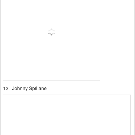
12. Johnny Spillane