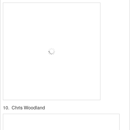
10. Chris Woodland