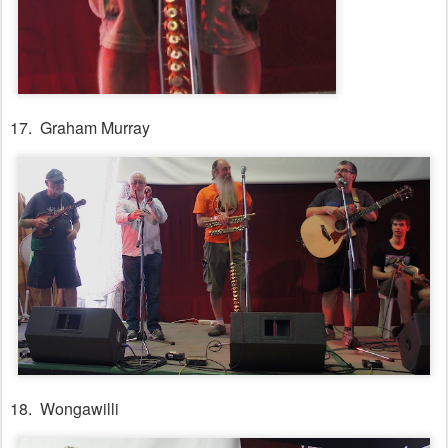
17. Graham Murray
18. Wongawilli