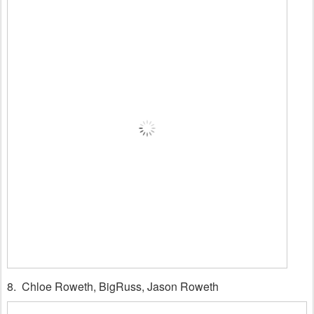
8. Chloe Roweth, BigRuss, Jason Roweth