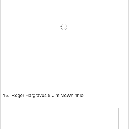
15. Roger Hargraves & Jim McWhinnie