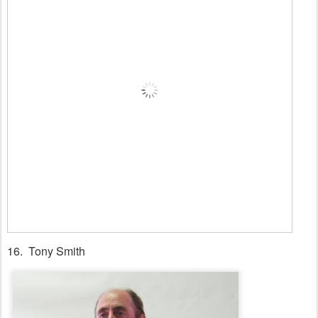
16. Tony Smith