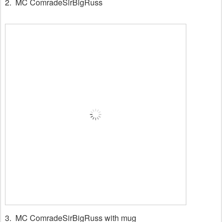
2. MC ComradeSirBigRuss
3.
MC ComradeSirBigRuss with mug