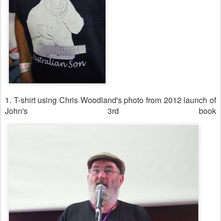
1. T-shirt using Chris Woodland's photo from 2012 launch of
John's 3rd book