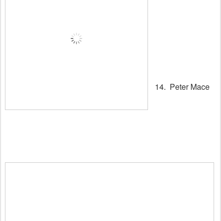
14. Peter Mace