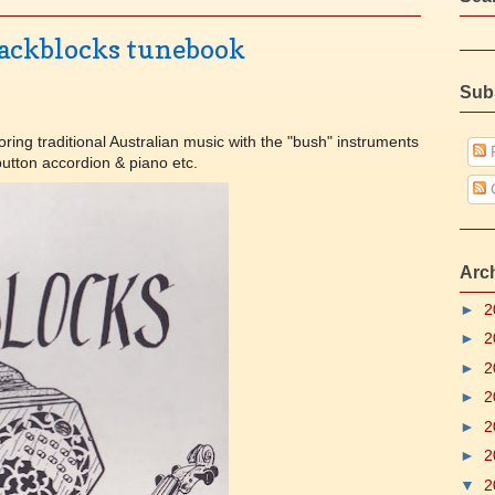
Backblocks tunebook
Sub
ring traditional Australian music with the "bush" instruments
P
 button accordion & piano etc.
Arc
►
2
►
2
►
2
►
2
►
2
►
2
▼
2