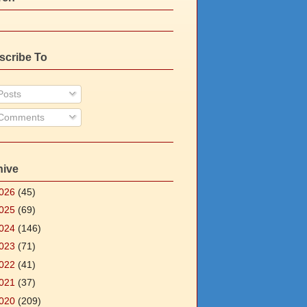
scribe To
osts
Comments
hive
026
(45)
025
(69)
024
(146)
023
(71)
022
(41)
021
(37)
020
(209)