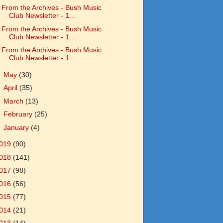
From the Archives - Bush Music
Club Newsletter - 1...
From the Archives - Bush Music
Club Newsletter - 1...
From the Archives - Bush Music
Club Newsletter - 1...
►
May
(30)
►
April
(35)
►
March
(13)
►
February
(25)
►
January
(4)
019
(90)
018
(141)
017
(98)
016
(56)
015
(77)
014
(21)