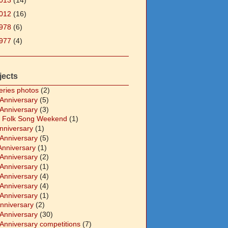
013
(14)
012
(16)
978
(6)
977
(4)
jects
eries photos
(2)
 Anniversary
(5)
 Anniversary
(3)
 Folk Song Weekend
(1)
Anniversary
(1)
 Anniversary
(5)
Anniversary
(1)
 Anniversary
(2)
 Anniversary
(1)
 Anniversary
(4)
 Anniversary
(4)
 Anniversary
(1)
Anniversary
(2)
 Anniversary
(30)
 Anniversary competitions
(7)