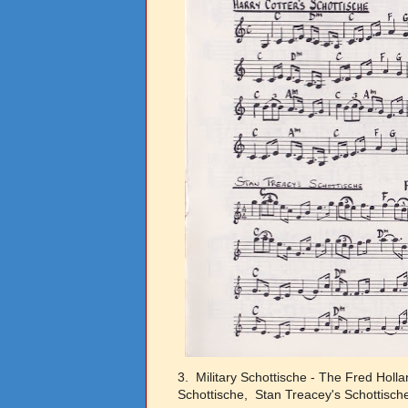
3. Military Schottische - The Fred Holl
Schottische, Stan Treacey's Schottisch