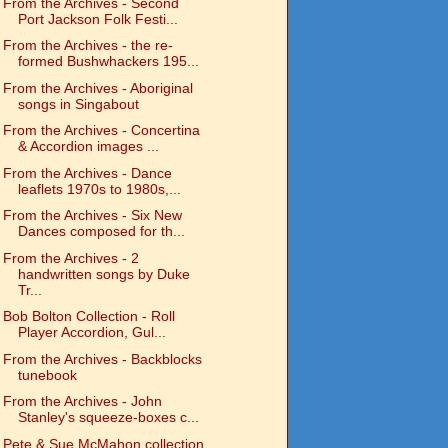
From the Archives - Second
Port Jackson Folk Festi...
From the Archives - the re-
formed Bushwhackers 195...
From the Archives - Aboriginal
songs in Singabout
From the Archives - Concertina
& Accordion images ...
From the Archives - Dance
leaflets 1970s to 1980s,...
From the Archives - Six New
Dances composed for th...
From the Archives - 2
handwritten songs by Duke
Tr...
Bob Bolton Collection - Roll
Player Accordion, Gul...
From the Archives - Backblocks
tunebook
From the Archives - John
Stanley's squeeze-boxes c...
Pete & Sue McMahon collection