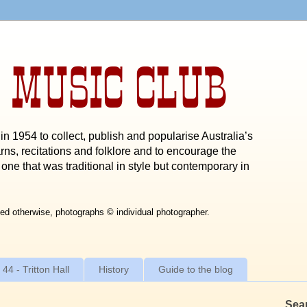
 MUSIC CLUB
n 1954 to collect, publish and popularise Australia’s
rns, recitations and folklore and to encourage the
one that was traditional in style but contemporary in
ed otherwise, photographs © individual photographer.
 44 - Tritton Hall
History
Guide to the blog
Sea