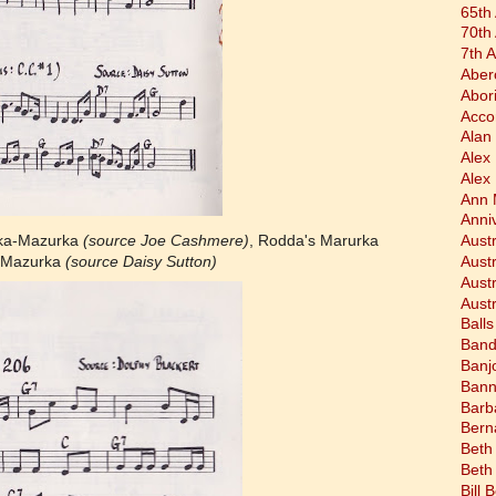
65th
70th
7th 
Aber
Abor
Acco
Alan 
Alex
Alex
Ann 
Anni
lka-Mazurka
(source Joe Cashmere)
, Rodda's Marurka
Austr
a Mazurka
(source Daisy Sutton)
Aust
Aust
Austr
Balls
Band
Banj
Bann
Barb
Bern
Beth
Beth
Bill 