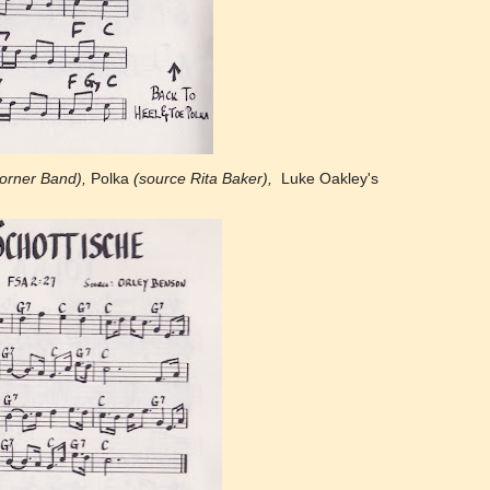
orner Band),
Polka
(source Rita Baker),
Luke Oakley's