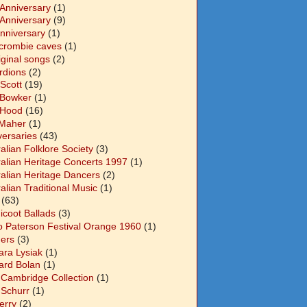
 Anniversary
(1)
 Anniversary
(9)
Anniversary
(1)
crombie caves
(1)
iginal songs
(2)
rdions
(2)
Scott
(19)
 Bowker
(1)
 Hood
(16)
Maher
(1)
versaries
(43)
alian Folklore Society
(3)
ralian Heritage Concerts 1997
(1)
ralian Heritage Dancers
(2)
alian Traditional Music
(1)
(63)
icoot Ballads
(3)
o Paterson Festival Orange 1960
(1)
ers
(3)
ara Lysiak
(1)
ard Bolan
(1)
 Cambridge Collection
(1)
 Schurr
(1)
Berry
(2)