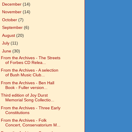
►
December
(14)
►
November
(14)
►
October
(7)
►
September
(6)
►
August
(20)
►
July
(11)
▼
June
(30)
From the Archives - The Streets
of Forbes CD Relea...
From the Archives - A selection
of Bush Music Club...
From the Archives - Ben Hall
Book - Fuller version...
Third edition of Joy Durst
Memorial Song Collectio...
From the Archives - Three Early
Constitutions
From the Archives - Folk
Concert, Conservatorium M...