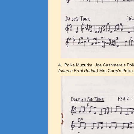
4. Polka Muzurka. Joe Cashmere's Po
(source Errol Rodda)
Mrs Corry's Polk