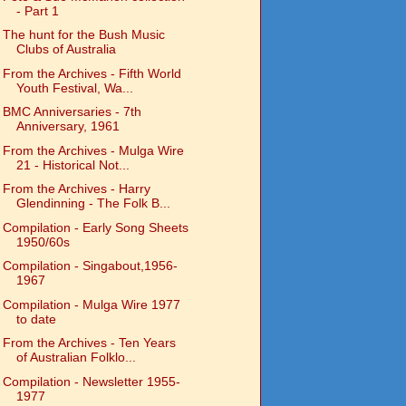
- Part 1
The hunt for the Bush Music
Clubs of Australia
From the Archives - Fifth World
Youth Festival, Wa...
BMC Anniversaries - 7th
Anniversary, 1961
From the Archives - Mulga Wire
21 - Historical Not...
From the Archives - Harry
Glendinning - The Folk B...
Compilation - Early Song Sheets
1950/60s
Compilation - Singabout,1956-
1967
Compilation - Mulga Wire 1977
to date
From the Archives - Ten Years
of Australian Folklo...
Compilation - Newsletter 1955-
1977