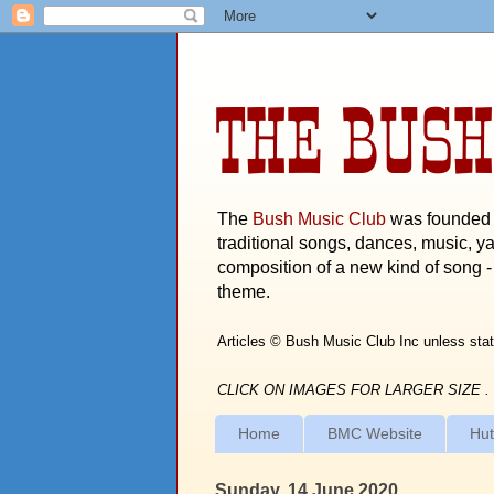
THE BUSH
The
Bush Music Club
was founded i
traditional songs, dances, music, ya
composition of a new kind of song - 
theme.
Articles © Bush Music Club Inc unless stat
CLICK ON IMAGES FOR LARGER SIZE .
Home
BMC Website
Hut
Sunday, 14 June 2020