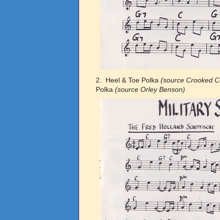
2. Heel & Toe Polka
(source Crooked C
Polka
(source Orley Benson)