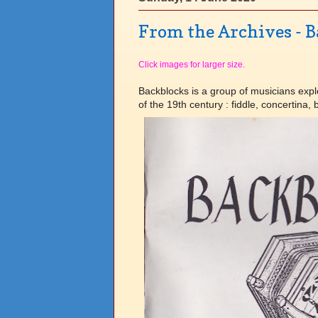
From the Archives - 
Click images for larger size.
Backblocks is a group of musicians explo
of the 19th century : fiddle, concertina,