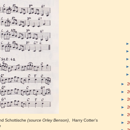
►
2
►
2
►
2
►
2
►
2
and Schottische
(source Orley Benson)
, Harry Cotter's
►
2
e