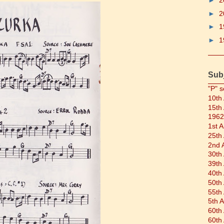
►
2
►
2
►
1
►
1
Sub
"P" s
10th
15th
1962
1st 
25th
2nd 
30th
39th
40th
50th
55th
5th 
60th
60th