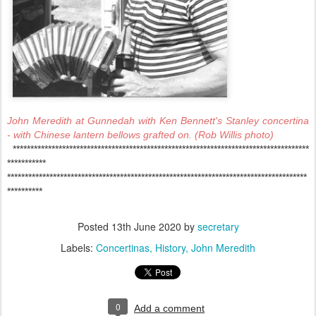
John Meredith at Gunnedah with Ken Bennett's Stanley concertina
- with Chinese lantern bellows grafted on. (Rob Willis photo)
************************************************************************************
***********
*************************************************************************************
**********
Posted
13th June 2020
by
secretary
Labels:
Concertinas
History
John Meredith
0
Add a comment