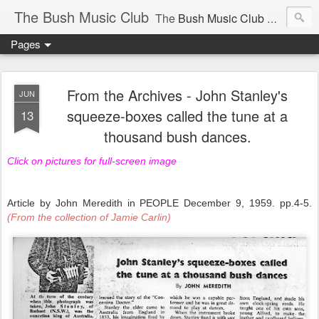
The Bush Music Club
The
Bush Music Club
was founded in 1954 to collect, publish and popularise Australia’s traditional songs, dances, music, yarns, recitations and folklore and to encourage the composition of a new kind of song - one that was traditional in style but contemporary in theme.
Pages
Articles © Bush Music Club Inc unless stated otherwise, photographs © individual photographer.
From the Archives - John Stanley's
JUN
squeeze-boxes called the tune at a
13
thousand bush dances.
CLICK ON IMAGES FOR LARGER SIZE .
Click on pictures for full-screen image
Article by John Meredith in PEOPLE December 9, 1959. pp.4-5.
(From the collection of Jamie Carlin)