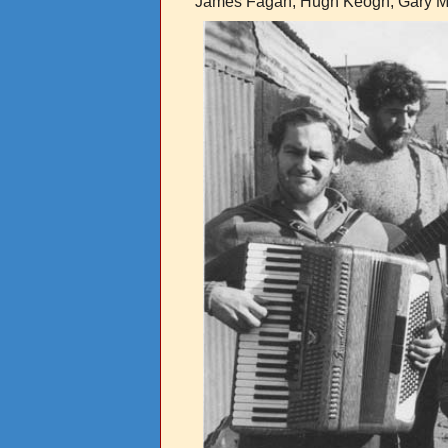
James Fagan, Hugh Keogh, Gary Mi