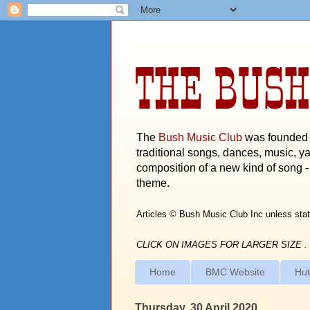
THE BUSH
The
Bush Music Club
was founded i
traditional songs, dances, music, ya
composition of a new kind of song - 
theme.
Articles © Bush Music Club Inc unless stat
CLICK ON IMAGES FOR LARGER SIZE .
Home
BMC Website
Hut
Thursday, 30 April 2020