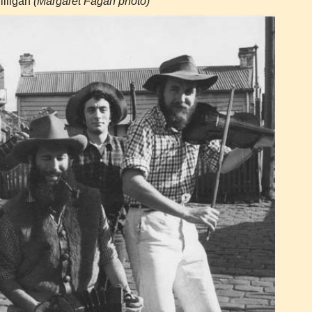
lligan
(Margaret Fagan photo)