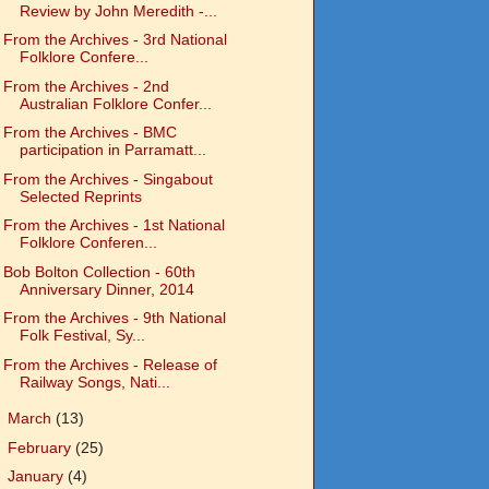
Review by John Meredith -...
From the Archives - 3rd National
Folklore Confere...
From the Archives - 2nd
Australian Folklore Confer...
From the Archives - BMC
participation in Parramatt...
From the Archives - Singabout
Selected Reprints
From the Archives - 1st National
Folklore Conferen...
Bob Bolton Collection - 60th
Anniversary Dinner, 2014
From the Archives - 9th National
Folk Festival, Sy...
From the Archives - Release of
Railway Songs, Nati...
►
March
(13)
►
February
(25)
►
January
(4)