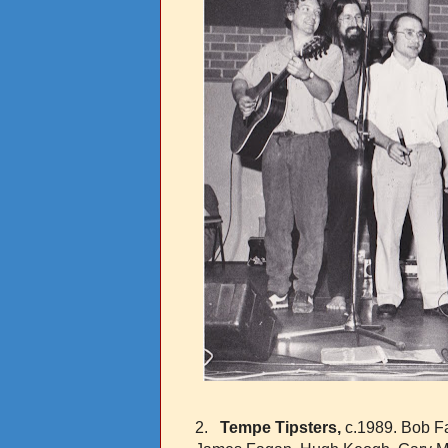
2.
Tempe Tipsters,
c.1989. Bob Fa