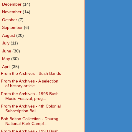
►
December
(14)
►
November
(14)
►
October
(7)
►
September
(6)
►
August
(20)
►
July
(11)
►
June
(30)
►
May
(30)
▼
April
(35)
From the Archives - Bush Bands
From the Archives - A selection
of history article...
From the Archives - 1995 Bush
Music Festival, prog...
From the Archives - 4th Colonial
Subscription Ball...
Bob Bolton Collection - Dhurag
National Park Campf...
From the Archives - 1990 Bush