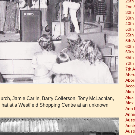
25th
2nd 
30th
39th
40th
50th
55th
5th 
60th
60th
65th
70th
7th 
Aber
Abor
Acco
Alan 
Alex
urch, Jamie Carlin, Barry Collerson, Tony McLachlan,
Alex
 hat at a Westfield Shopping Centre at an unknown
Ann 
Anni
Austr
Aust
Aust