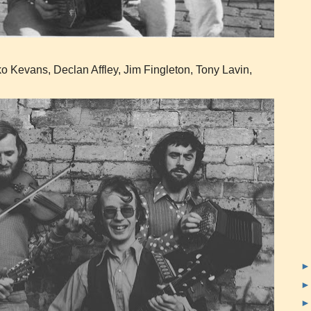
o Kevans, Declan Affley, Jim Fingleton, Tony Lavin,