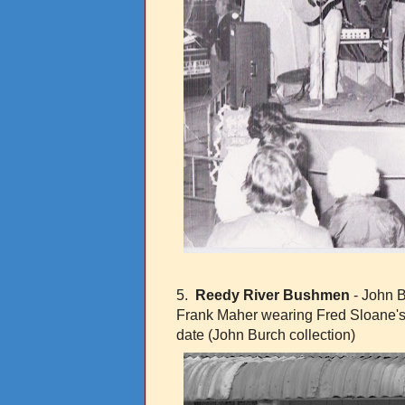
5.
Reedy River Bushmen
- John B
Frank Maher wearing Fred Sloane's
date (John Burch collection)