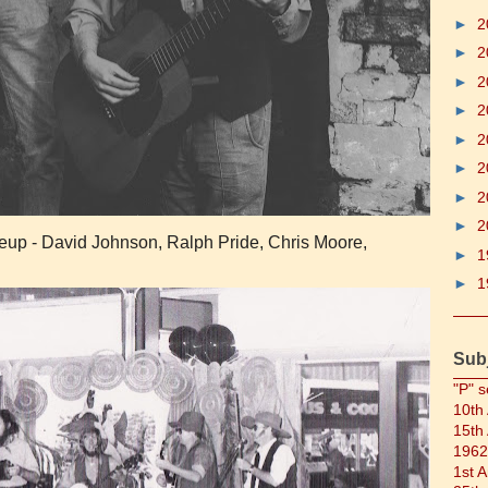
►
2
►
2
►
2
►
2
►
2
►
2
►
2
►
2
ineup - David Johnson, Ralph Pride, Chris Moore,
►
1
►
1
Sub
"P" s
10th
15th
1962
1st 