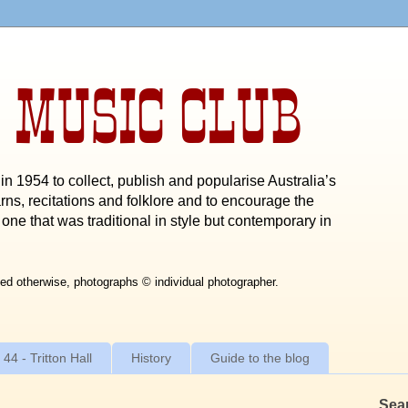
 MUSIC CLUB
n 1954 to collect, publish and popularise Australia’s
rns, recitations and folklore and to encourage the
one that was traditional in style but contemporary in
ed otherwise, photographs © individual photographer.
 44 - Tritton Hall
History
Guide to the blog
Sea