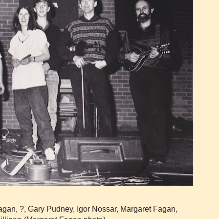
gan, ?, Gary Pudney, Igor Nossar, Margaret Fagan,