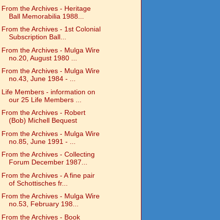
From the Archives - Heritage
Ball Memorabilia 1988...
From the Archives - 1st Colonial
Subscription Ball...
From the Archives - Mulga Wire
no.20, August 1980 ...
From the Archives - Mulga Wire
no.43, June 1984 - ...
Life Members - information on
our 25 Life Members ...
From the Archives - Robert
(Bob) Michell Bequest
From the Archives - Mulga Wire
no.85, June 1991 - ...
From the Archives - Collecting
Forum December 1987...
From the Archives - A fine pair
of Schottisches fr...
From the Archives - Mulga Wire
no.53, February 198...
From the Archives - Book