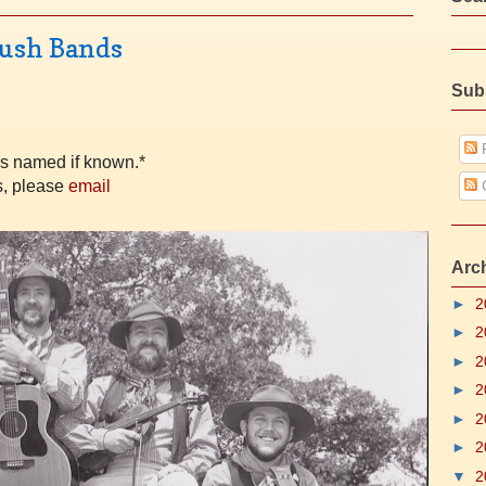
Bush Bands
Sub
P
rs named if known.*
s, please
email
Arc
►
2
►
2
►
2
►
2
►
2
►
2
▼
2