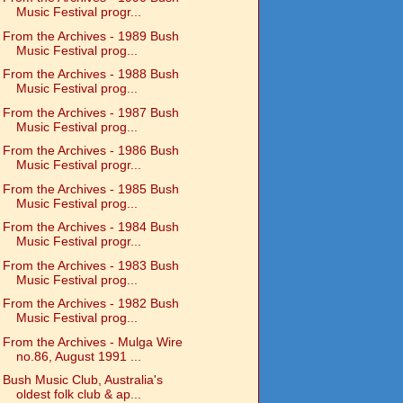
Music Festival progr...
From the Archives - 1989 Bush
Music Festival prog...
From the Archives - 1988 Bush
Music Festival prog...
From the Archives - 1987 Bush
Music Festival prog...
From the Archives - 1986 Bush
Music Festival progr...
From the Archives - 1985 Bush
Music Festival prog...
From the Archives - 1984 Bush
Music Festival progr...
From the Archives - 1983 Bush
Music Festival prog...
From the Archives - 1982 Bush
Music Festival prog...
From the Archives - Mulga Wire
no.86, August 1991 ...
Bush Music Club, Australia's
oldest folk club & ap...