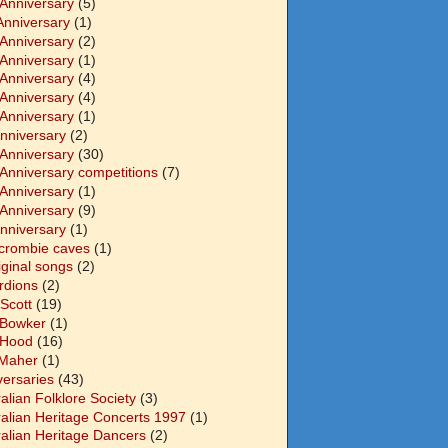
 Anniversary
(5)
Anniversary
(1)
 Anniversary
(2)
 Anniversary
(1)
 Anniversary
(4)
 Anniversary
(4)
 Anniversary
(1)
Anniversary
(2)
 Anniversary
(30)
 Anniversary competitions
(7)
 Anniversary
(1)
 Anniversary
(9)
Anniversary
(1)
crombie caves
(1)
iginal songs
(2)
rdions
(2)
Scott
(19)
 Bowker
(1)
 Hood
(16)
Maher
(1)
versaries
(43)
alian Folklore Society
(3)
ralian Heritage Concerts 1997
(1)
ralian Heritage Dancers
(2)