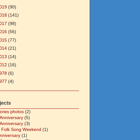
019
(90)
018
(141)
017
(98)
016
(56)
015
(77)
014
(21)
013
(14)
012
(16)
978
(6)
977
(4)
jects
eries photos
(2)
 Anniversary
(5)
 Anniversary
(3)
 Folk Song Weekend
(1)
Anniversary
(1)