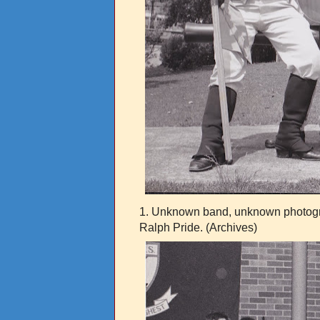
1. Unknown band, unknown photogra
Ralph Pride. (Archives)