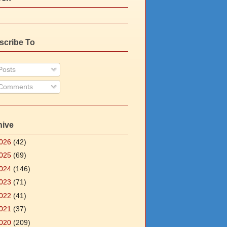
scribe To
osts
Comments
hive
026
(42)
025
(69)
024
(146)
023
(71)
022
(41)
021
(37)
020
(209)