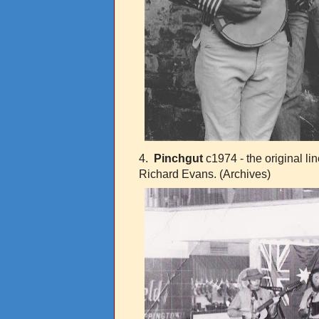
4.
Pinchgut
c1974 - the original l
Richard Evans.
(Archives)