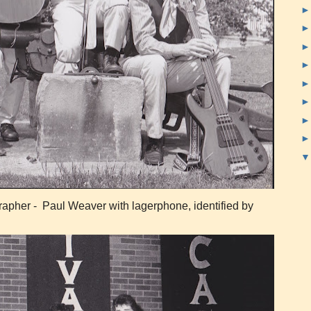
pher - Paul Weaver with lagerphone, identified by