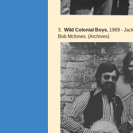
3.
Wild Colonial Boys,
1969 - Jack
Bob McInnes.
(Archives)