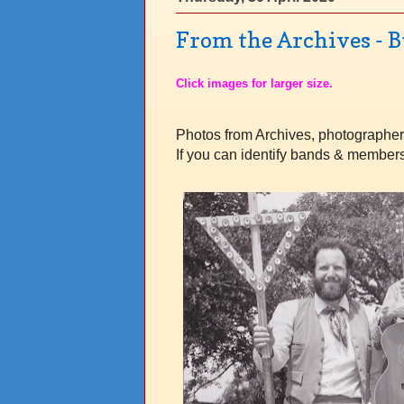
From the Archives - 
Click images for larger size.
Photos from Archives, photographe
If you can identify bands & member