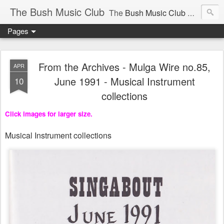
The Bush Music Club
The
Bush Music Club
was founded in 1954 to collect, publish and popularise Australia’s traditional songs, dances, music, yarns, recitations and folklore and to encourage the composition of a new kind of song - one that was traditional in style but contemporary in theme.
Pages
Articles © Bush Music Club Inc unless stated otherwise, photographs © individual photographer.
From the Archives - Mulga Wire no.85,
APR
June 1991 - Musical Instrument
10
collections
CLICK ON IMAGES FOR LARGER SIZE .
Click images for larger size.
Musical Instrument collections