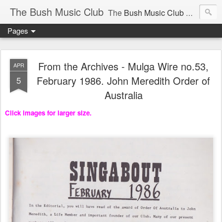
The Bush Music Club
The
Bush Music Club
was founded in 1954 to collect, publish and popularise Australia’s traditional songs, dances, music, yarns, recitations and folklore and to encourage the composition of a new kind of song - one that was traditional in style but contemporary in theme.
Pages
Articles © Bush Music Club Inc unless stated otherwise, photographs © individual photographer.
From the Archives - Mulga Wire no.53,
APR
February 1986. John Meredith Order of
5
Australia
CLICK ON IMAGES FOR LARGER SIZE .
Click images for larger size.