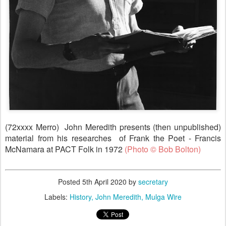
(72xxxx Merro) John Meredith presents (then unpublished)
material from his researches of Frank the Poet - Francis
McNamara at PACT Folk in 1972
(
Photo © Bob Bolton)
Posted
5th April 2020
by
secretary
Labels:
History
John Meredith
Mulga Wire